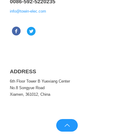
0086-592-5220235
info@towin-elec.com
ADDRESS
6th Floor Tower B Yuexiang Center
No.8 Songyue Road
Xiamen, 361012, China