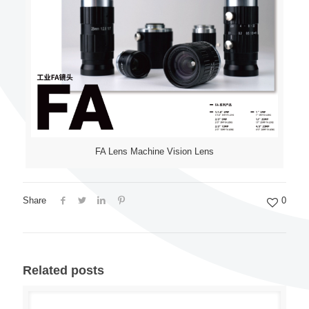
FA Lens Machine Vision Lens
Share
0
Related posts