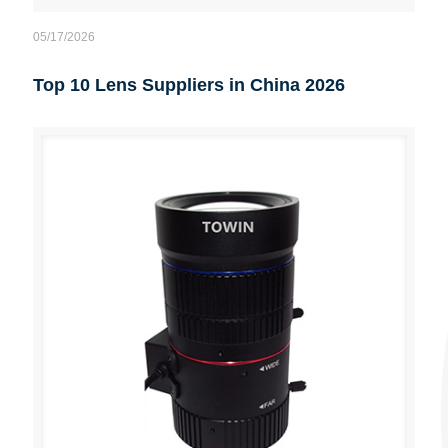
05/17/2026
Top 10 Lens Suppliers in China 2026