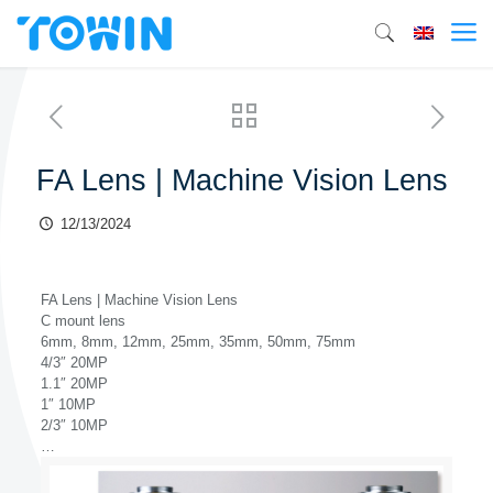
FA Lens | Machine Vision Lens
12/13/2024
FA Lens | Machine Vision Lens
C mount lens
6mm, 8mm, 12mm, 25mm, 35mm, 50mm, 75mm
4/3″ 20MP
1.1″ 20MP
1″ 10MP
2/3″ 10MP
…