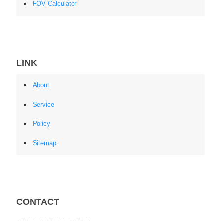
FOV Calculator
LINK
About
Service
Policy
Sitemap
CONTACT