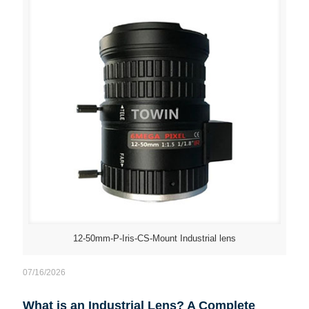
12-50mm-P-Iris-CS-Mount Industrial lens
07/16/2026
What is an Industrial Lens? A Complete