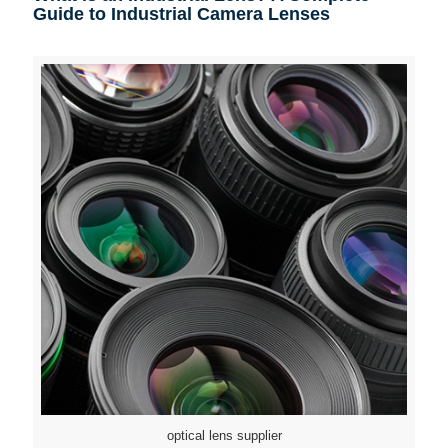
Guide to Industrial Camera Lenses
optical lens supplier