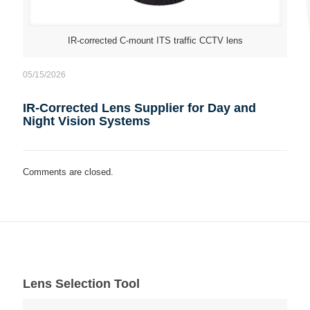
IR-corrected C-mount ITS traffic CCTV lens
05/15/2026
IR-Corrected Lens Supplier for Day and
Night Vision Systems
Comments are closed.
Lens Selection Tool