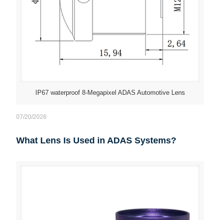
IP67 waterproof 8-Megapixel ADAS Automotive Lens
07/20/2026
What Lens Is Used in ADAS Systems?