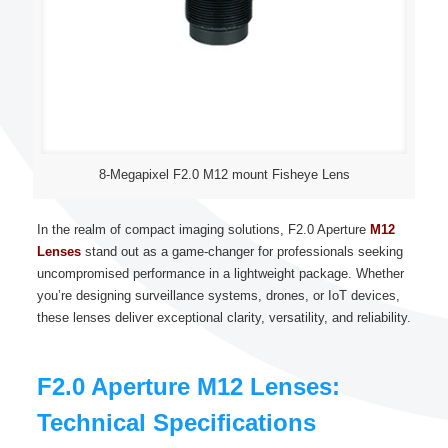
8-Megapixel F2.0 M12 mount Fisheye Lens
In the realm of compact imaging solutions, F2.0 Aperture
M12
Lenses
stand out as a game-changer for professionals seeking
uncompromised performance in a lightweight package. Whether
you’re designing surveillance systems, drones, or IoT devices,
these lenses deliver exceptional clarity, versatility, and reliability.
F2.0 Aperture M12 Lenses:
Technical Specifications