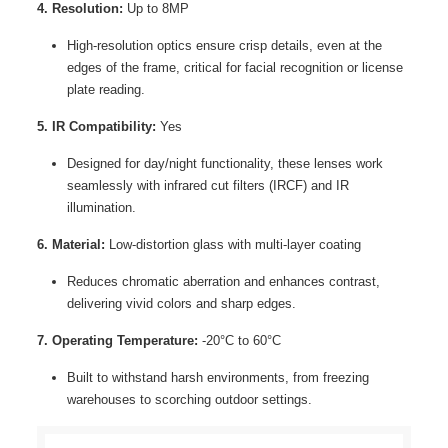
4. Resolution:
Up to 8MP
High-resolution optics ensure crisp details, even at the
edges of the frame, critical for facial recognition or license
plate reading.
5. IR Compatibility:
Yes
Designed for day/night functionality, these lenses work
seamlessly with infrared cut filters (IRCF) and IR
illumination.
6. Material:
Low-distortion glass with multi-layer coating
Reduces chromatic aberration and enhances contrast,
delivering vivid colors and sharp edges.
7. Operating Temperature:
-20°C to 60°C
Built to withstand harsh environments, from freezing
warehouses to scorching outdoor settings.