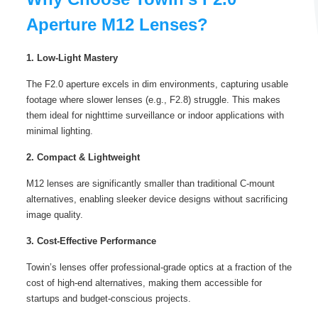
Aperture M12 Lenses?
1. Low-Light Mastery
The F2.0 aperture excels in dim environments, capturing usable
footage where slower lenses (e.g., F2.8) struggle. This makes
them ideal for nighttime surveillance or indoor applications with
minimal lighting.
2. Compact & Lightweight
M12 lenses are significantly smaller than traditional C-mount
alternatives, enabling sleeker device designs without sacrificing
image quality.
3. Cost-Effective Performance
Towin’s lenses offer professional-grade optics at a fraction of the
cost of high-end alternatives, making them accessible for
startups and budget-conscious projects.