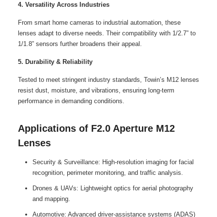
4. Versatility Across Industries
From smart home cameras to industrial automation, these
lenses adapt to diverse needs. Their compatibility with 1/2.7” to
1/1.8” sensors further broadens their appeal.
5. Durability & Reliability
Tested to meet stringent industry standards, Towin’s M12 lenses
resist dust, moisture, and vibrations, ensuring long-term
performance in demanding conditions.
Applications of F2.0 Aperture M12
Lenses
Security & Surveillance: High-resolution imaging for facial
recognition, perimeter monitoring, and traffic analysis.
Drones & UAVs: Lightweight optics for aerial photography
and mapping.
Automotive: Advanced driver-assistance systems (ADAS)