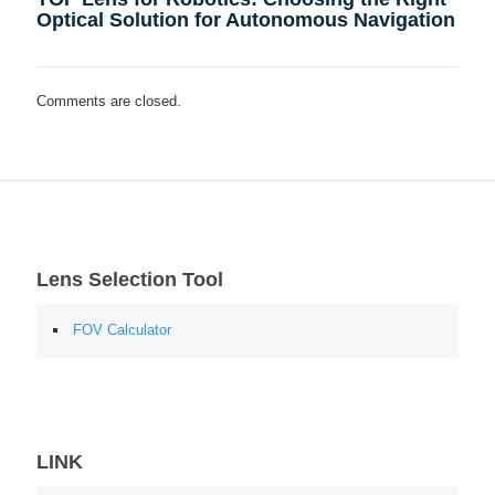
Optical Solution for Autonomous Navigation
Comments are closed.
Lens Selection Tool
FOV Calculator
LINK