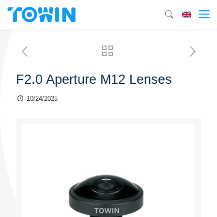
F2.0 Aperture M12 Lenses
10/24/2025