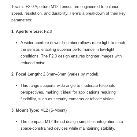
Towin’s F2.0 Aperture M12 Lenses are engineered to balance
speed, resolution, and durability. Here’s a breakdown of their key
parameters:
1. Aperture Size:
F2.0
A wider aperture (lower f-number) allows more light to reach
the sensor, enabling superior performance in low-light
conditions. The F2.0 design ensures brighter images with
reduced noise.
2. Focal Length:
2.8mm–6mm (varies by model)
This range supports wide-angle to moderate telephoto
perspectives, making it ideal for applications requiring
flexibility, such as security cameras or robotic vision.
3. Mount Type:
M12 (S-Mount)
The compact M12 thread design simplifies integration into
space-constrained devices while maintaining stability.