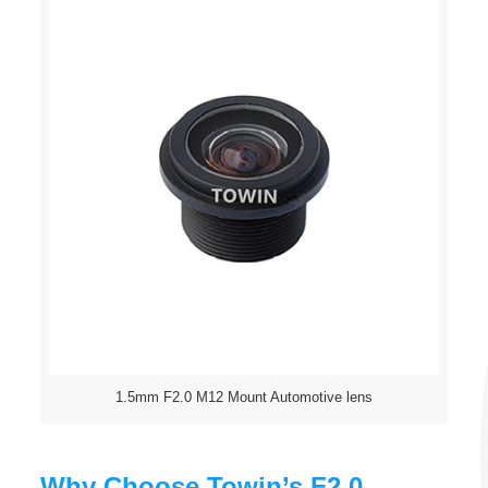
1.5mm F2.0 M12 Mount Automotive lens
Why Choose Towin’s F2.0