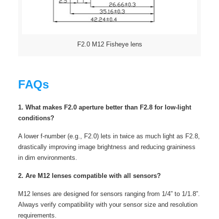
F2.0 M12 Fisheye lens
FAQs
1. What makes F2.0 aperture better than F2.8 for low-light
conditions?
A lower f-number (e.g., F2.0) lets in twice as much light as F2.8,
drastically improving image brightness and reducing graininess
in dim environments.
2. Are M12 lenses compatible with all sensors?
M12 lenses are designed for sensors ranging from 1/4” to 1/1.8”.
Always verify compatibility with your sensor size and resolution
requirements.