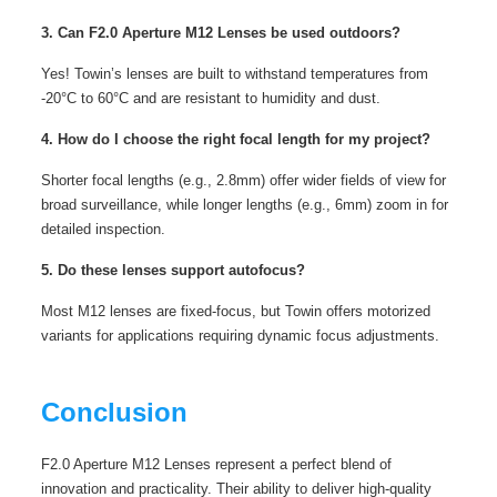
3. Can F2.0 Aperture M12 Lenses be used outdoors?
Yes! Towin’s lenses are built to withstand temperatures from
-20°C to 60°C and are resistant to humidity and dust.
4. How do I choose the right focal length for my project?
Shorter focal lengths (e.g., 2.8mm) offer wider fields of view for
broad surveillance, while longer lengths (e.g., 6mm) zoom in for
detailed inspection.
5. Do these lenses support autofocus?
Most M12 lenses are fixed-focus, but Towin offers motorized
variants for applications requiring dynamic focus adjustments.
Conclusion
F2.0 Aperture M12 Lenses represent a perfect blend of
innovation and practicality. Their ability to deliver high-quality