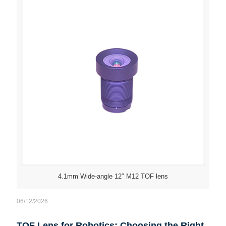
4.1mm Wide-angle 12″ M12 TOF lens
06/12/2026
TOF Lens for Robotics: Choosing the Right