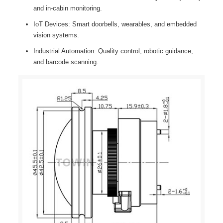
and in-cabin monitoring.
IoT Devices: Smart doorbells, wearables, and embedded
vision systems.
Industrial Automation: Quality control, robotic guidance,
and barcode scanning.