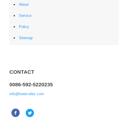
About
Service
Policy
Sitemap
CONTACT
0086-592-5220235
info@towin-elec.com