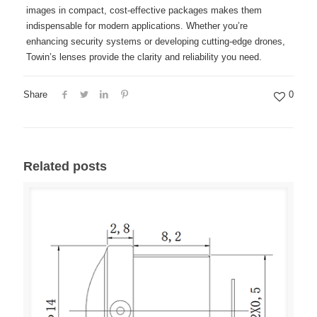
images in compact, cost-effective packages makes them
indispensable for modern applications. Whether you’re
enhancing security systems or developing cutting-edge drones,
Towin’s lenses provide the clarity and reliability you need.
Share
0
Related posts