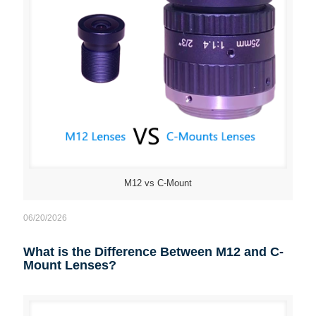
M12 vs C-Mount
06/20/2026
What is the Difference Between M12 and C-
Mount Lenses?