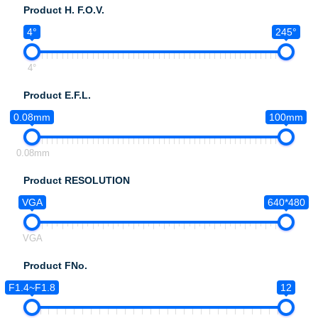
Product H. F.O.V.
4°
245°
4°
Product E.F.L.
0.08mm
100mm
0.08mm
Product RESOLUTION
VGA
640*480
VGA
Product FNo.
F1.4~F1.8
12