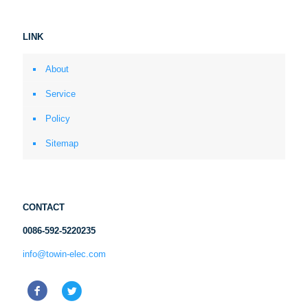
LINK
About
Service
Policy
Sitemap
CONTACT
0086-592-5220235
info@towin-elec.com