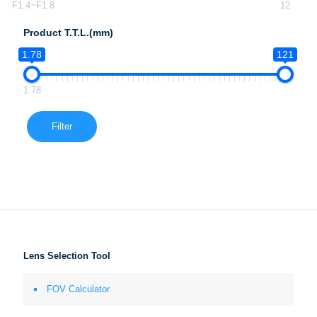
F1.4~F1.8
12
Product T.T.L.(mm)
1.78
121
1.78
Filter
Lens Selection Tool
FOV Calculator