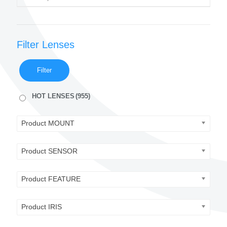
Filter Lenses
Filter
HOT LENSES
(955)
Product MOUNT
Product SENSOR
Product FEATURE
Product IRIS