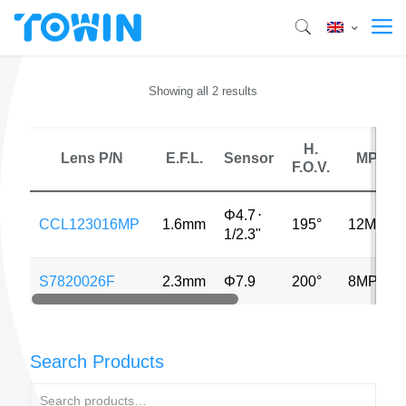
Showing all 2 results
H.
Lens P/N
E.F.L.
Sensor
MP
F.O.V.
Φ4.7
⋅
CCL123016MP
1.6mm
195°
12MP
1/2.3"
S7820026F
2.3mm
Φ7.9
200°
8MP
Search Products