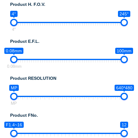
Product H. F.O.V.
4°
245°
4°
Product E.F.L.
0.08mm
100mm
0.08mm
Product RESOLUTION
MP
640*480
MP
Product FNo.
F1.4~16
12