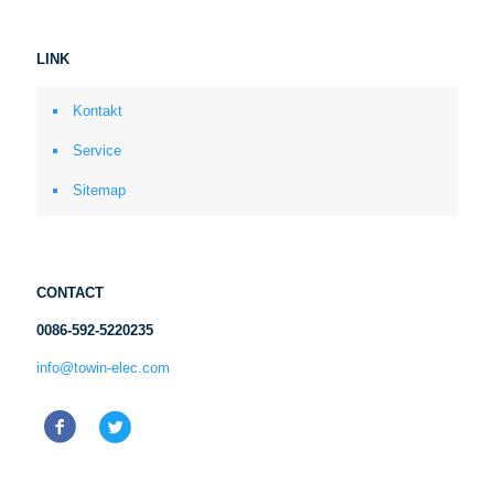
LINK
Kontakt
Service
Sitemap
CONTACT
0086-592-5220235
info@towin-elec.com