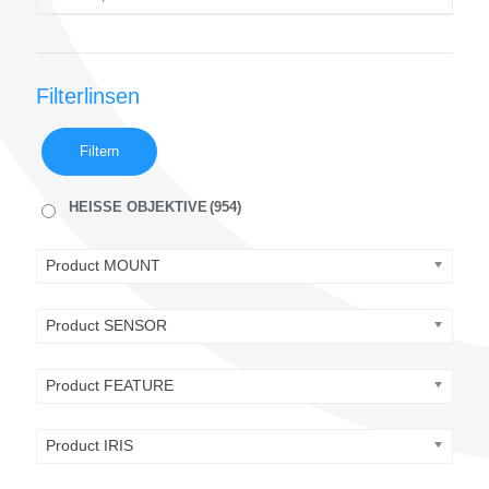
Filterlinsen
Filtern
HEISSE OBJEKTIVE
(954)
Product MOUNT
Product SENSOR
Product FEATURE
Product IRIS