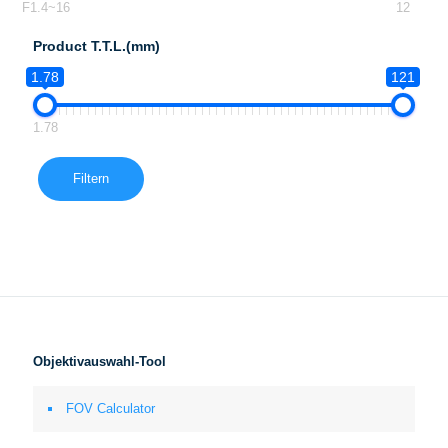
F1.4~16
12
Product T.T.L.(mm)
1.78
121
1.78
Filtern
Objektivauswahl-Tool
FOV Calculator