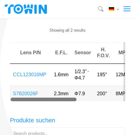
Showing all 2 results
H.
Lens P/N
E.F.L.
Sensor
MP
F.O.V.
1/2.3"
⋅
CCL123016MP
1.6mm
195°
12MP
Φ4.7
S7820026F
2.3mm
Φ7.9
200°
8MP
Produkte suchen