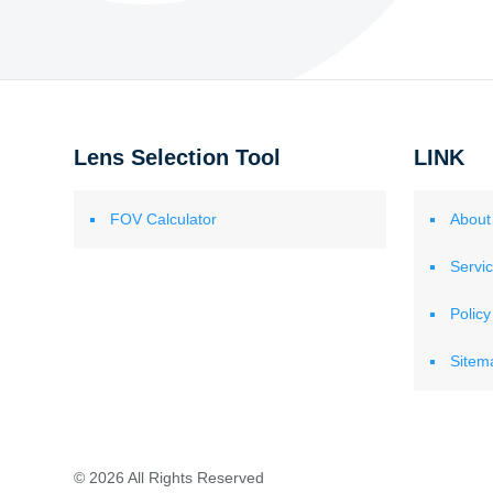
Lens Selection Tool
LINK
FOV Calculator
About
Servi
Policy
Sitem
© 2026 All Rights Reserved