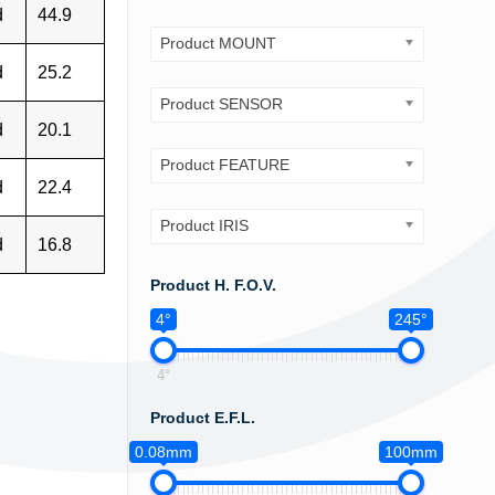
d
44.9
Product MOUNT
d
25.2
Product SENSOR
d
20.1
Product FEATURE
d
22.4
Product IRIS
d
16.8
Product H. F.O.V.
4°
245°
4°
Product E.F.L.
0.08mm
100mm