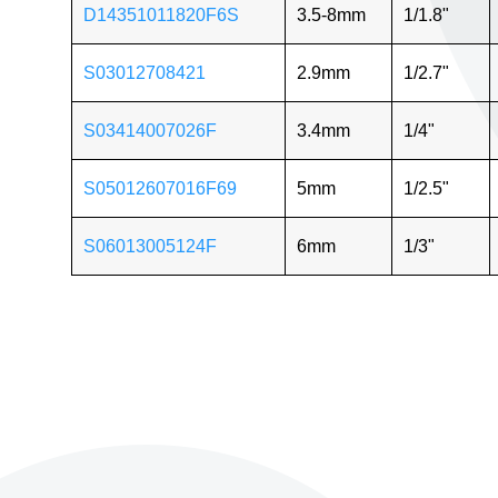
D14351011820F6S
3.5-8mm
1/1.8"
S03012708421
2.9mm
1/2.7"
S03414007026F
3.4mm
1/4"
S05012607016F69
5mm
1/2.5"
S06013005124F
6mm
1/3"