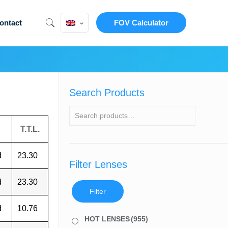
ontact
FOV Calculator
Search Products
T.T.L.
d
23.30
Filter Lenses
d
23.30
Filter
d
10.76
HOT LENSES
(955)