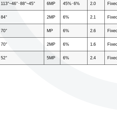
113°~46°
⋅
88°~45°
6MP
45%
⋅
6%
2.0
Fixe
84°
2MP
6%
2.1
Fixe
70°
MP
6%
2.6
Fixe
70°
2MP
6%
1.6
Fixe
52°
5MP
6%
2.4
Fixe