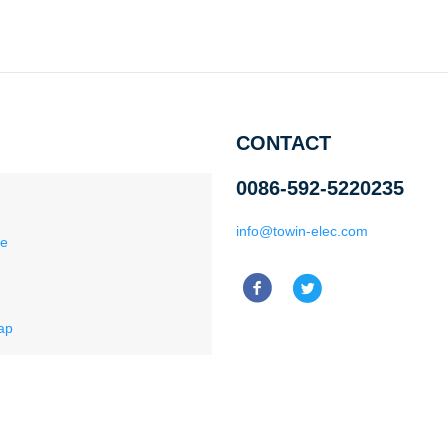
CONTACT
0086-592-5220235
info@towin-elec.com
ce
ap