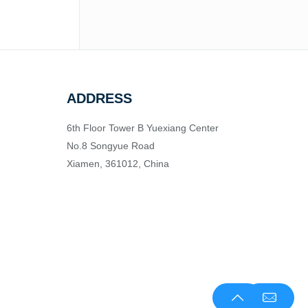
ADDRESS
6th Floor Tower B Yuexiang Center
No.8 Songyue Road
Xiamen, 361012, China