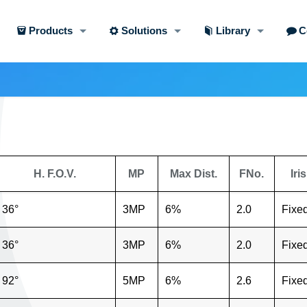
Products
Solutions
Library
C
H. F.O.V.
MP
Max Dist.
FNo.
Iris
36°
3MP
6%
2.0
Fixe
36°
3MP
6%
2.0
Fixe
92°
5MP
6%
2.6
Fixe