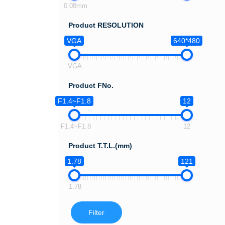
0.08mm
Product RESOLUTION
VGA
640*480
VGA
Product FNo.
F1.4~F1.8
12
F1.4~F1.8
12
Product T.T.L.(mm)
1.78
121
1.78
Filter