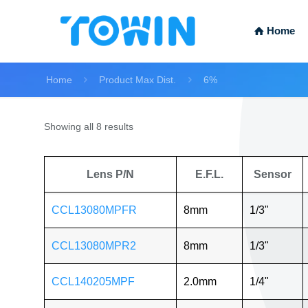
Home
Home
Product Max Dist.
6%
Showing all 8 results
Lens P/N
E.F.L.
Sensor
CCL13080MPFR
8mm
1/3"
CCL13080MPR2
8mm
1/3"
CCL140205MPF
2.0mm
1/4"