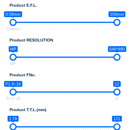
Product E.F.L.
0.08mm
100mm
0.08mm
Product RESOLUTION
MP
640*480
MP
Product FNo.
F1.4~16
12
F1.4~16
12
Product T.T.L.(mm)
1.78
121