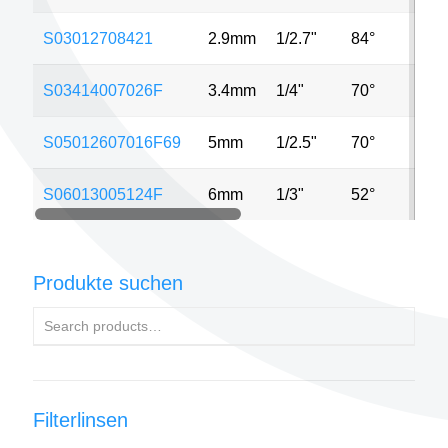
S03012708421
2.9mm
1/2.7"
84°
2
S03414007026F
3.4mm
1/4"
70°
M
S05012607016F69
5mm
1/2.5"
70°
2
S06013005124F
6mm
1/3"
52°
5
Produkte suchen
Filterlinsen