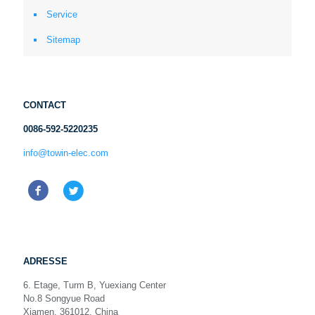
Service
Sitemap
CONTACT
0086-592-5220235
info@towin-elec.com
ADRESSE
6. Etage, Turm B, Yuexiang Center
No.8 Songyue Road
Xiamen, 361012, China