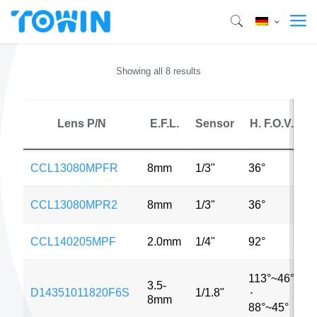
Showing all 8 results
Lens P/N
E.F.L.
Sensor
H. F.O.V.
CCL13080MPFR
8mm
1/3"
36°
3
CCL13080MPR2
8mm
1/3"
36°
3
CCL140205MPF
2.0mm
1/4"
92°
5
113°~46°
3.5-
D14351011820F6S
1/1.8"
6
⋅
8mm
88°~45°