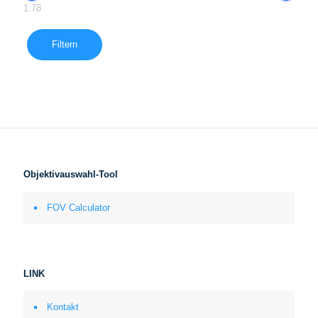
1.78
Filtern
Objektivauswahl-Tool
FOV Calculator
LINK
Kontakt