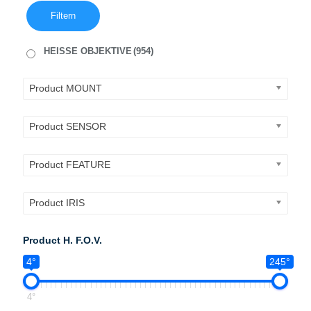
Filtern
HEISSE OBJEKTIVE
(954)
Product MOUNT
Product SENSOR
Product FEATURE
Product IRIS
Product H. F.O.V.
4°
245°
4°