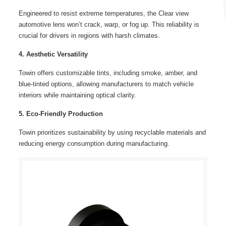
Engineered to resist extreme temperatures, the Clear view
automotive lens won’t crack, warp, or fog up. This reliability is
crucial for drivers in regions with harsh climates.
4. Aesthetic Versatility
Towin offers customizable tints, including smoke, amber, and
blue-tinted options, allowing manufacturers to match vehicle
interiors while maintaining optical clarity.
5. Eco-Friendly Production
Towin prioritizes sustainability by using recyclable materials and
reducing energy consumption during manufacturing.