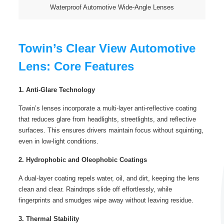
Waterproof Automotive Wide-Angle Lenses
Towin’s Clear View Automotive
Lens: Core Features
1. Anti-Glare Technology
Towin’s lenses incorporate a multi-layer anti-reflective coating
that reduces glare from headlights, streetlights, and reflective
surfaces. This ensures drivers maintain focus without squinting,
even in low-light conditions.
2. Hydrophobic and Oleophobic Coatings
A dual-layer coating repels water, oil, and dirt, keeping the lens
clean and clear. Raindrops slide off effortlessly, while
fingerprints and smudges wipe away without leaving residue.
3. Thermal Stability