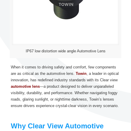
IP67 low distortion wide angle Automotive Lens
When it comes to driving safety and comfort, few components
are as critical as the automotive lens.
Towin
, a leader in optical
innovation, has redefined industry standards with its Clear view
automotive lens
—a product designed to deliver unparalleled
visibility, durability, and performance. Whether navigating foggy
roads, glaring sunlight, or nighttime darkness, Towin’s lenses
ensure drivers experience crystal-clear vision in every scenario.
Why Clear View Automotive