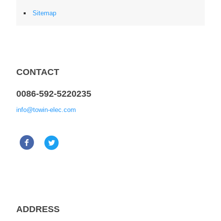
Sitemap
CONTACT
0086-592-5220235
info@towin-elec.com
ADDRESS