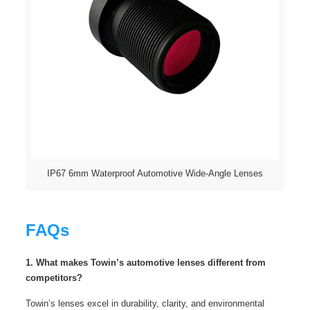
IP67 6mm Waterproof Automotive Wide-Angle Lenses
FAQs
1. What makes Towin’s automotive lenses different from
competitors?
Towin’s lenses excel in durability, clarity, and environmental