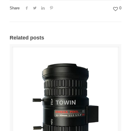
Share
0
Related posts