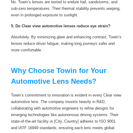
No. Towin’s lenses are tested to endure hail, sandstorms, and
sub-zero temperatures. Their thermal stability prevents warping,
even in prolonged exposure to sunlight.
5. Do Clear view automotive lenses reduce eye strain?
Absolutely. By minimizing glare and enhancing contrast, Towin’s
lenses reduce driver fatigue, making long journeys safer and
more comfortable.
Why Choose Towin for Your
Automotive Lens Needs?
Towin’s commitment to innovation is evident in every Clear view
automotive lens. The company invests heavily in R&D,
collaborating with automotive engineers to refine designs for
emerging technologies like autonomous driving systems. Their
state-of-the-art facility in [City, Country] adheres to ISO 9001
and IATF 16949 standards, ensuring each lens meets global