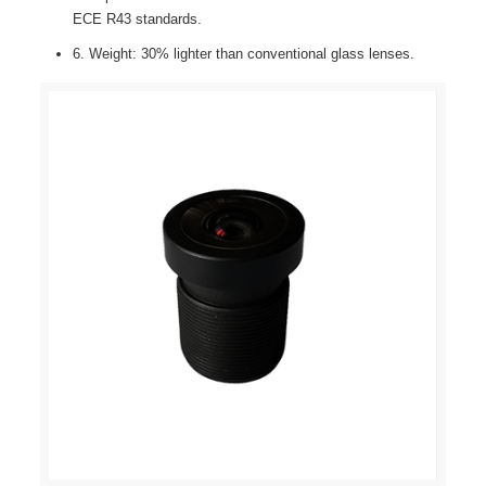
ECE R43 standards.
6. Weight: 30% lighter than conventional glass lenses.