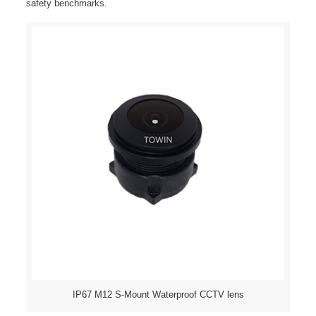
safety benchmarks.
IP67 M12 S-Mount Waterproof CCTV lens