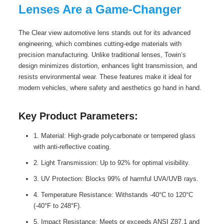
Lenses Are a Game-Changer
The Clear view automotive lens stands out for its advanced
engineering, which combines cutting-edge materials with
precision manufacturing. Unlike traditional lenses, Towin’s
design minimizes distortion, enhances light transmission, and
resists environmental wear. These features make it ideal for
modern vehicles, where safety and aesthetics go hand in hand.
Key Product Parameters:
1. Material: High-grade polycarbonate or tempered glass
with anti-reflective coating.
2. Light Transmission: Up to 92% for optimal visibility.
3. UV Protection: Blocks 99% of harmful UVA/UVB rays.
4. Temperature Resistance: Withstands -40°C to 120°C
(-40°F to 248°F).
5. Impact Resistance: Meets or exceeds ANSI Z87.1 and