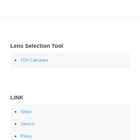
Lens Selection Tool
FOV Calculator
LINK
About
Service
Policy