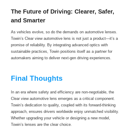
The Future of Driving: Clearer, Safer,
and Smarter
As vehicles evolve, so do the demands on automotive lenses.
Towin’s Clear view automotive lens is not just a product—it’s a
promise of reliability. By integrating advanced optics with
sustainable practices, Towin positions itself as a partner for
automakers aiming to deliver next-gen driving experiences.
Final Thoughts
In an era where safety and efficiency are non-negotiable, the
Clear view automotive lens emerges as a critical component.
Towin’s dedication to quality, coupled with its forward-thinking
approach, ensures drivers worldwide enjoy unmatched visibility.
Whether upgrading your vehicle or designing a new model,
Towin’s lenses are the clear choice.