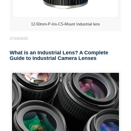
12-50mm-P-Iris-CS-Mount Industrial lens
07/16/2026
What is an Industrial Lens? A Complete
Guide to Industrial Camera Lenses