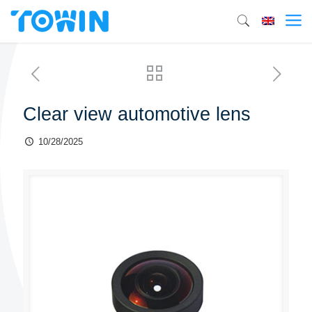
Clear view automotive lens
10/28/2025