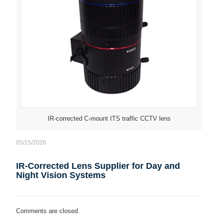
IR-corrected C-mount ITS traffic CCTV lens
05/15/2026
IR-Corrected Lens Supplier for Day and
Night Vision Systems
Comments are closed.