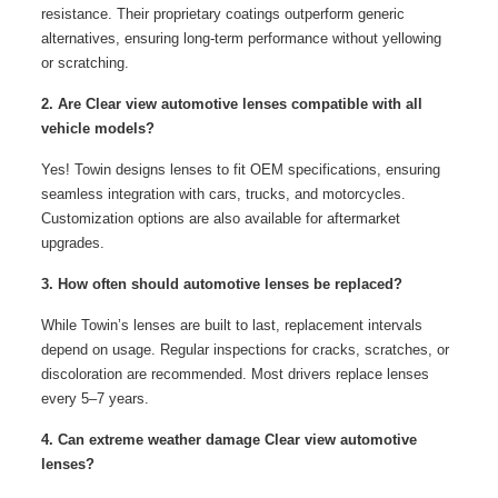
resistance. Their proprietary coatings outperform generic
alternatives, ensuring long-term performance without yellowing
or scratching.
2. Are Clear view automotive lenses compatible with all
vehicle models?
Yes! Towin designs lenses to fit OEM specifications, ensuring
seamless integration with cars, trucks, and motorcycles.
Customization options are also available for aftermarket
upgrades.
3. How often should automotive lenses be replaced?
While Towin’s lenses are built to last, replacement intervals
depend on usage. Regular inspections for cracks, scratches, or
discoloration are recommended. Most drivers replace lenses
every 5–7 years.
4. Can extreme weather damage Clear view automotive
lenses?