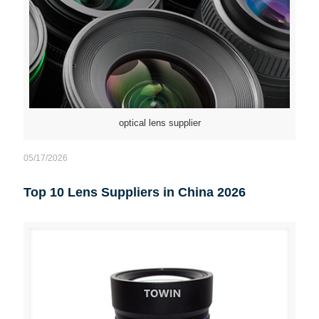
optical lens supplier
05/17/2026
Top 10 Lens Suppliers in China 2026