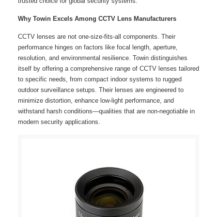
trusted choice for global security systems.
Why Towin Excels Among CCTV Lens Manufacturers
CCTV lenses are not one-size-fits-all components. Their
performance hinges on factors like focal length, aperture,
resolution, and environmental resilience. Towin distinguishes
itself by offering a comprehensive range of CCTV lenses tailored
to specific needs, from compact indoor systems to rugged
outdoor surveillance setups. Their lenses are engineered to
minimize distortion, enhance low-light performance, and
withstand harsh conditions—qualities that are non-negotiable in
modern security applications.