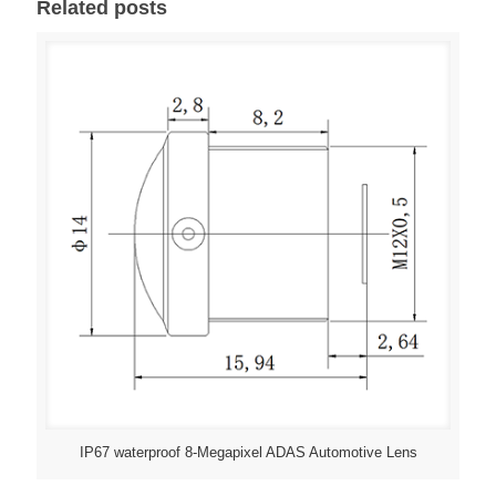
Related posts
IP67 waterproof 8-Megapixel ADAS Automotive Lens