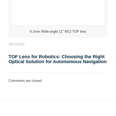
4.1mm Wide-angle 12″ M12 TOF lens
06/12/2026
TOF Lens for Robotics: Choosing the Right
Optical Solution for Autonomous Navigation
Comments are closed.