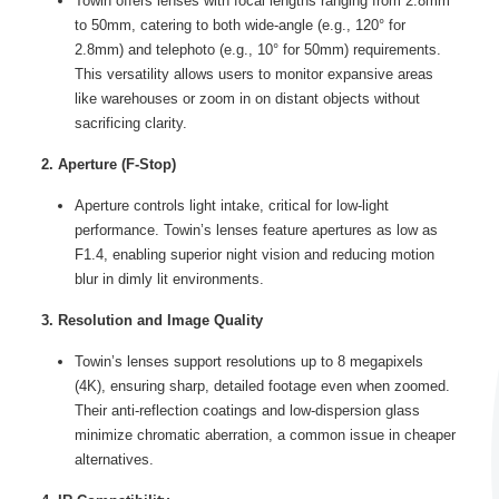
Towin offers lenses with focal lengths ranging from 2.8mm
to 50mm, catering to both wide-angle (e.g., 120° for
2.8mm) and telephoto (e.g., 10° for 50mm) requirements.
This versatility allows users to monitor expansive areas
like warehouses or zoom in on distant objects without
sacrificing clarity.
2. Aperture (F-Stop)
Aperture controls light intake, critical for low-light
performance. Towin’s lenses feature apertures as low as
F1.4, enabling superior night vision and reducing motion
blur in dimly lit environments.
3. Resolution and Image Quality
Towin’s lenses support resolutions up to 8 megapixels
(4K), ensuring sharp, detailed footage even when zoomed.
Their anti-reflection coatings and low-dispersion glass
minimize chromatic aberration, a common issue in cheaper
alternatives.