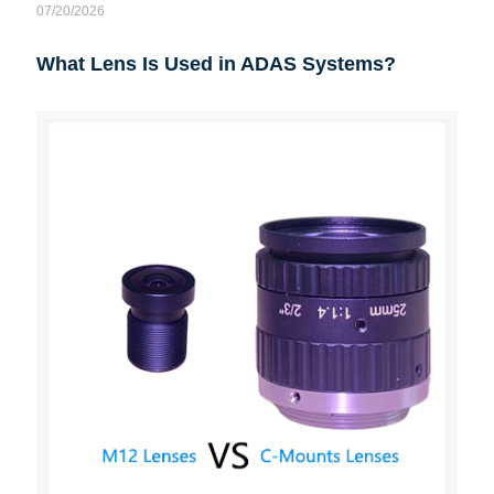
07/20/2026
What Lens Is Used in ADAS Systems?