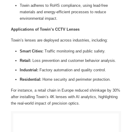
Towin adheres to RoHS compliance, using lead-free
materials and energy-efficient processes to reduce
environmental impact.
Applications of Towin’s CCTV Lenses
Towin’s lenses are deployed across industries, including:
Smart Cities:
Traffic monitoring and public safety.
Retail:
Loss prevention and customer behavior analysis.
Industrial:
Factory automation and quality control.
Residential:
Home security and perimeter protection.
For instance, a retail chain in Europe reduced shrinkage by 30%
after installing Towin’s 4K lenses with AI analytics, highlighting
the real-world impact of precision optics.