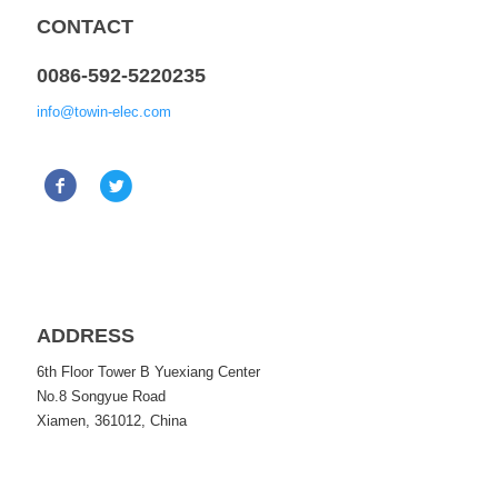
CONTACT
0086-592-5220235
info@towin-elec.com
ADDRESS
6th Floor Tower B Yuexiang Center
No.8 Songyue Road
Xiamen, 361012, China