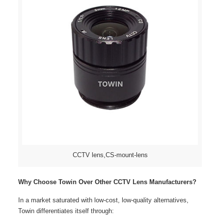
CCTV lens,CS-mount-lens
Why Choose Towin Over Other CCTV Lens Manufacturers?
In a market saturated with low-cost, low-quality alternatives,
Towin differentiates itself through: