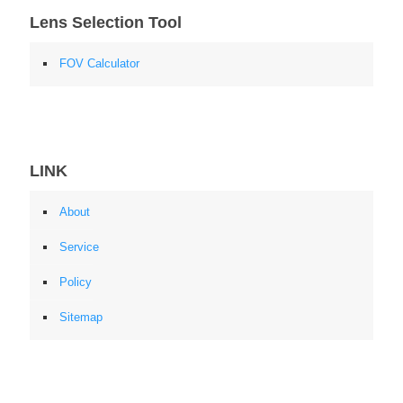
Lens Selection Tool
FOV Calculator
LINK
About
Service
Policy
Sitemap