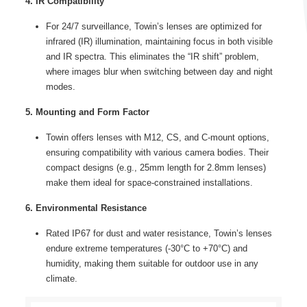
4. IR Compatibility
For 24/7 surveillance, Towin’s lenses are optimized for
infrared (IR) illumination, maintaining focus in both visible
and IR spectra. This eliminates the “IR shift” problem,
where images blur when switching between day and night
modes.
5. Mounting and Form Factor
Towin offers lenses with M12, CS, and C-mount options,
ensuring compatibility with various camera bodies. Their
compact designs (e.g., 25mm length for 2.8mm lenses)
make them ideal for space-constrained installations.
6. Environmental Resistance
Rated IP67 for dust and water resistance, Towin’s lenses
endure extreme temperatures (-30°C to +70°C) and
humidity, making them suitable for outdoor use in any
climate.