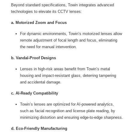
Beyond standard specifications, Towin integrates advanced
technologies to elevate its CCTV lenses:
a. Motorized Zoom and Focus
For dynamic environments, Towin’s motorized lenses allow
remote adjustment of focal length and focus, eliminating
the need for manual intervention.
b. Vandal-Proof Designs
Lenses in high-risk areas benefit from Towin’s metal
housing and impact-resistant glass, deterring tampering
and accidental damage.
c. AI-Ready Compatibility
Towin’s lenses are optimized for AI-powered analytics,
such as facial recognition and license plate reading, by
minimizing distortion and ensuring edge-to-edge sharpness.
d. Eco-Friendly Manufacturing