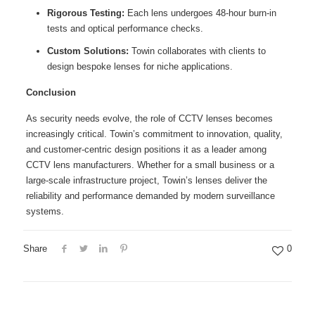
Rigorous Testing:
Each lens undergoes 48-hour burn-in
tests and optical performance checks.
Custom Solutions:
Towin collaborates with clients to
design bespoke lenses for niche applications.
Conclusion
As security needs evolve, the role of CCTV lenses becomes
increasingly critical. Towin’s commitment to innovation, quality,
and customer-centric design positions it as a leader among
CCTV lens manufacturers. Whether for a small business or a
large-scale infrastructure project, Towin’s lenses deliver the
reliability and performance demanded by modern surveillance
systems.
Share
0