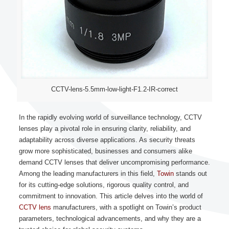
CCTV-lens-5.5mm-low-light-F1.2-IR-correct
In the rapidly evolving world of surveillance technology, CCTV
lenses play a pivotal role in ensuring clarity, reliability, and
adaptability across diverse applications. As security threats
grow more sophisticated, businesses and consumers alike
demand CCTV lenses that deliver uncompromising performance.
Among the leading manufacturers in this field,
Towin
stands out
for its cutting-edge solutions, rigorous quality control, and
commitment to innovation. This article delves into the world of
CCTV lens
manufacturers, with a spotlight on Towin’s product
parameters, technological advancements, and why they are a