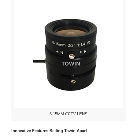
6-15MM CCTV LENS
Innovative Features Setting Towin Apart