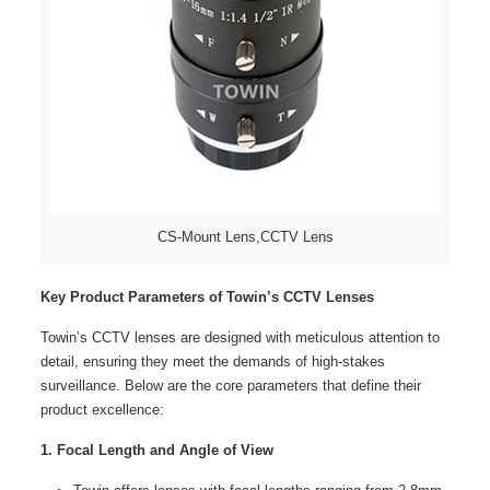
CS-Mount Lens,CCTV Lens
Key Product Parameters of Towin’s CCTV Lenses
Towin’s CCTV lenses are designed with meticulous attention to
detail, ensuring they meet the demands of high-stakes
surveillance. Below are the core parameters that define their
product excellence:
1. Focal Length and Angle of View