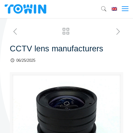
CCTV lens manufacturers
06/25/2025