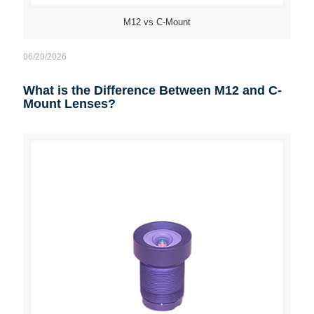
M12 vs C-Mount
06/20/2026
What is the Difference Between M12 and C-
Mount Lenses?