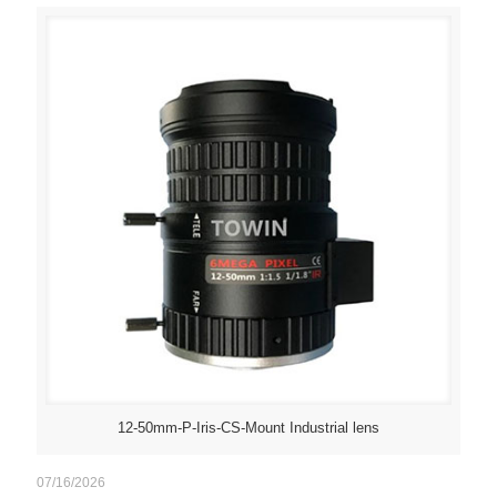
12-50mm-P-Iris-CS-Mount Industrial lens
07/16/2026