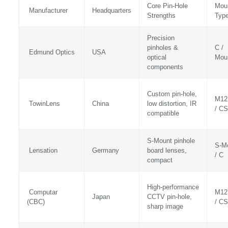
Core Pin‑Hole
Mou
Manufacturer
Headquarters
Strengths
Typ
Precision
pinholes &
C /
Edmund Optics
USA
optical
Mou
components
Custom pin‑hole,
M12
TowinLens
China
low distortion, IR
/ CS
compatible
S‑Mount pinhole
S‑M
Lensation
Germany
board lenses,
/ C
compact
High‑performance
Computar
M12
Japan
CCTV pin‑hole,
(CBC)
/ CS
sharp image