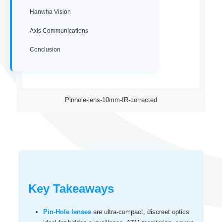
Hanwha Vision
Axis Communications
Conclusion
Pinhole-lens-10mm-IR-corrected
Key Takeaways
Pin-Hole lenses
are ultra‑compact, discreet optics