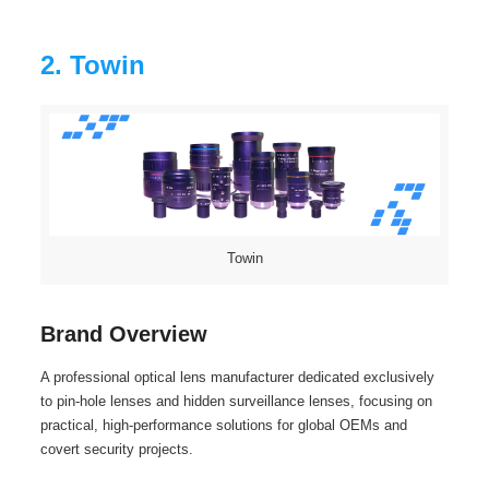
2. Towin
Towin
Brand Overview
A professional optical lens manufacturer dedicated exclusively
to pin‑hole lenses and hidden surveillance lenses, focusing on
practical, high-performance solutions for global OEMs and
covert security projects.