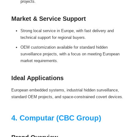
projects.
Market & Service Support
Strong local service in Europe, with fast delivery and
technical support for regional buyers.
OEM customization available for standard hidden
surveillance projects, with a focus on meeting European
market requirements.
Ideal Applications
European embedded systems, industrial hidden surveillance,
standard OEM projects, and space-constrained covert devices.
4. Computar (CBC Group)