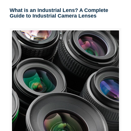
What is an Industrial Lens? A Complete
Guide to Industrial Camera Lenses