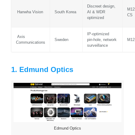
Discreet design,
M12
Hanwha Vision
South Korea
AI & WDR
CS
optimized
IP‑optimized
Axis
Sweden
pin‑hole, network
M12
Communications
surveillance
1. Edmund Optics
Edmund Optics