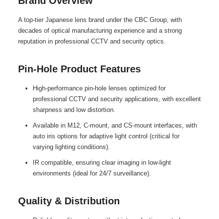
Brand Overview
A top-tier Japanese lens brand under the CBC Group, with
decades of optical manufacturing experience and a strong
reputation in professional CCTV and security optics.
Pin-Hole Product Features
High-performance pin-hole lenses optimized for
professional CCTV and security applications, with excellent
sharpness and low distortion.
Available in M12, C-mount, and CS-mount interfaces, with
auto iris options for adaptive light control (critical for
varying lighting conditions).
IR compatible, ensuring clear imaging in low-light
environments (ideal for 24/7 surveillance).
Quality & Distribution