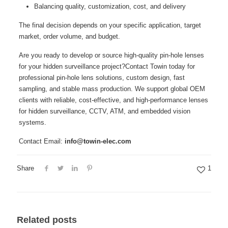
Balancing quality, customization, cost, and delivery
The final decision depends on your specific application, target
market, order volume, and budget.
Are you ready to develop or source high‑quality pin‑hole lenses
for your hidden surveillance project?Contact Towin today for
professional pin‑hole lens solutions, custom design, fast
sampling, and stable mass production. We support global OEM
clients with reliable, cost‑effective, and high‑performance lenses
for hidden surveillance, CCTV, ATM, and embedded vision
systems.
Contact Email:
info@towin-elec.com
Share
1
Related posts