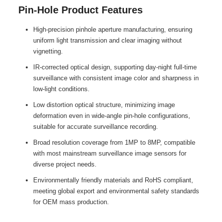
Pin-Hole Product Features
High-precision pinhole aperture manufacturing, ensuring
uniform light transmission and clear imaging without
vignetting.
IR-corrected optical design, supporting day-night full-time
surveillance with consistent image color and sharpness in
low-light conditions.
Low distortion optical structure, minimizing image
deformation even in wide-angle pin-hole configurations,
suitable for accurate surveillance recording.
Broad resolution coverage from 1MP to 8MP, compatible
with most mainstream surveillance image sensors for
diverse project needs.
Environmentally friendly materials and RoHS compliant,
meeting global export and environmental safety standards
for OEM mass production.