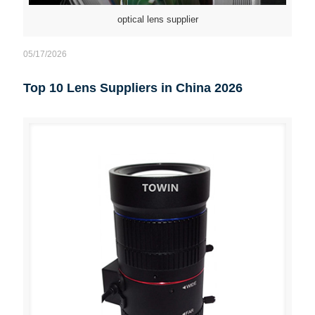
optical lens supplier
05/17/2026
Top 10 Lens Suppliers in China 2026