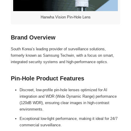
Hanwha Vision Pin-Hole Lens
Brand Overview
South Korea’s leading provider of surveillance solutions,
formerly known as Samsung Techwin, with a focus on smart,
integrated security systems and high-performance optics.
Pin-Hole Product Features
Discreet, low-profile pin-hole lenses optimized for AI
integration and WDR (Wide Dynamic Range) performance
(120dB WDR), ensuring clear images in high-contrast
environments.
Exceptional low-light performance, making it ideal for 24/7
commercial surveillance.