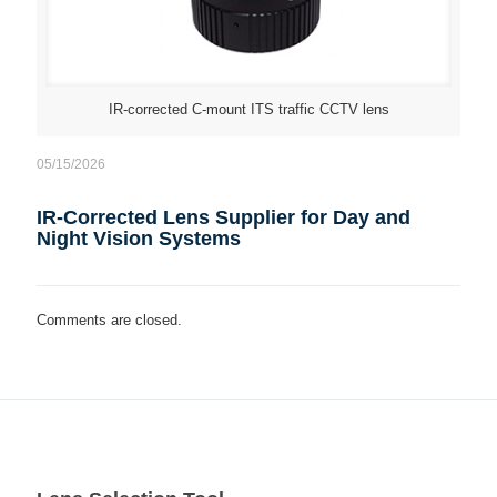
IR-corrected C-mount ITS traffic CCTV lens
05/15/2026
IR-Corrected Lens Supplier for Day and
Night Vision Systems
Comments are closed.