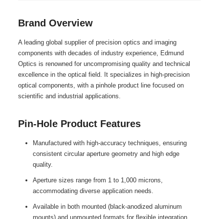
Brand Overview
A leading global supplier of precision optics and imaging
components with decades of industry experience, Edmund
Optics is renowned for uncompromising quality and technical
excellence in the optical field. It specializes in high-precision
optical components, with a pinhole product line focused on
scientific and industrial applications.
Pin-Hole Product Features
Manufactured with high-accuracy techniques, ensuring
consistent circular aperture geometry and high edge
quality.
Aperture sizes range from 1 to 1,000 microns,
accommodating diverse application needs.
Available in both mounted (black-anodized aluminum
mounts) and unmounted formats for flexible integration.