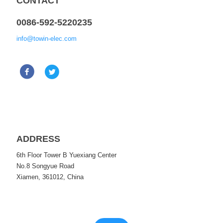
CONTACT
0086-592-5220235
info@towin-elec.com
ADDRESS
6th Floor Tower B Yuexiang Center
No.8 Songyue Road
Xiamen, 361012, China