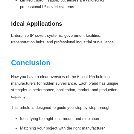
Limited customization, but lenses are tailored for
professional IP covert systems.
Ideal Applications
Enterprise IP covert systems, government facilities,
transportation hubs, and professional industrial surveillance.
Conclusion
Now you have a clear overview of the 6 best Pin-hole lens
manufacturers for hidden surveillance. Each brand has unique
strengths in performance, application, market, and production
capacity.
This article is designed to guide you step by step through:
Identifying the right lens mount and resolution
Matching your project with the right manufacturer