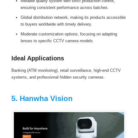
Reliable quality system with strict production control,
ensuring consistent performance across batches.
Global distribution network, making its products accessible
to buyers worldwide with timely delivery.
Moderate customization options, focusing on adapting
lenses to specific CCTV camera models.
Ideal Applications
Banking (ATM monitoring), retail surveillance, high-end CCTV
systems, and professional hidden security cameras.
5. Hanwha Vision