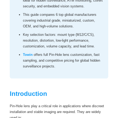
ideal for hidden surveillance, ATM monitoring, covert
security, and embedded vision systems.
This guide compares 6 top global manufacturers
covering industrial grade, miniaturized, custom,
OEM, and high‑volume solutions.
Key selection factors: mount type (M12/C/CS),
resolution, distortion, low‑light performance,
customization, volume capacity, and lead time.
Towin
offers full Pin-Hole lens customization, fast
sampling, and competitive pricing for global hidden
surveillance projects.
Introduction
Pin-Hole lens play a critical role in applications where discreet
installation and stable imaging are required. They are widely
used in: