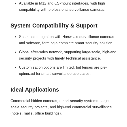
Available in M12 and CS-mount interfaces, with high
compatibility with professional surveillance cameras.
System Compatibility & Support
Seamless integration with Hanwha’s surveillance cameras
and software, forming a complete smart security solution.
Global after-sales network, supporting large-scale, high-end
security projects with timely technical assistance.
Customization options are limited, but lenses are pre-
optimized for smart surveillance use cases.
Ideal Applications
Commercial hidden cameras, smart security systems, large-
scale security projects, and high-end commercial surveillance
(hotels, malls, office buildings).