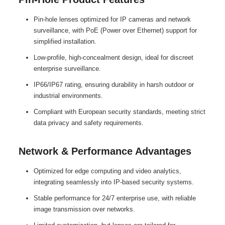
Pin-hole lenses optimized for IP cameras and network
surveillance, with PoE (Power over Ethernet) support for
simplified installation.
Low-profile, high-concealment design, ideal for discreet
enterprise surveillance.
IP66/IP67 rating, ensuring durability in harsh outdoor or
industrial environments.
Compliant with European security standards, meeting strict
data privacy and safety requirements.
Network & Performance Advantages
Optimized for edge computing and video analytics,
integrating seamlessly into IP-based security systems.
Stable performance for 24/7 enterprise use, with reliable
image transmission over networks.