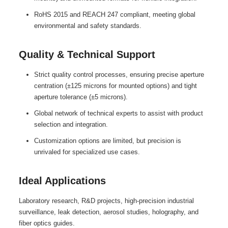
RoHS 2015 and REACH 247 compliant, meeting global
environmental and safety standards.
Quality & Technical Support
Strict quality control processes, ensuring precise aperture
centration (±125 microns for mounted options) and tight
aperture tolerance (±5 microns).
Global network of technical experts to assist with product
selection and integration.
Customization options are limited, but precision is
unrivaled for specialized use cases.
Ideal Applications
Laboratory research, R&D projects, high-precision industrial
surveillance, leak detection, aerosol studies, holography, and
fiber optics guides.