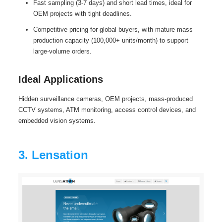
Fast sampling (3-7 days) and short lead times, ideal for
OEM projects with tight deadlines.
Competitive pricing for global buyers, with mature mass
production capacity (100,000+ units/month) to support
large-volume orders.
Ideal Applications
Hidden surveillance cameras, OEM projects, mass-produced
CCTV systems, ATM monitoring, access control devices, and
embedded vision systems.
3. Lensation