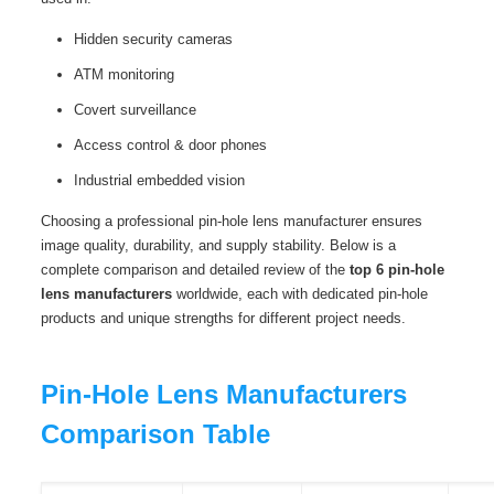
Hidden security cameras
ATM monitoring
Covert surveillance
Access control & door phones
Industrial embedded vision
Choosing a professional pin‑hole lens manufacturer ensures
image quality, durability, and supply stability. Below is a
complete comparison and detailed review of the
top 6 pin‑hole
lens manufacturers
worldwide, each with dedicated pin-hole
products and unique strengths for different project needs.
Pin‑Hole Lens Manufacturers
Comparison Table