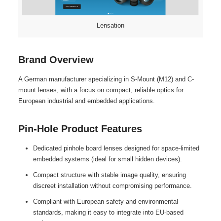
Lensation
Brand Overview
A German manufacturer specializing in S-Mount (M12) and C-
mount lenses, with a focus on compact, reliable optics for
European industrial and embedded applications.
Pin-Hole Product Features
Dedicated pinhole board lenses designed for space-limited
embedded systems (ideal for small hidden devices).
Compact structure with stable image quality, ensuring
discreet installation without compromising performance.
Compliant with European safety and environmental
standards, making it easy to integrate into EU-based