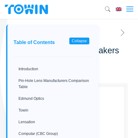
Collapse
Table of Contents
Best 6 Pin-Hole Lens Makers
for Hidden Surveillance
Introduction
03/18/2026
Pin‑Hole Lens Manufacturers Comparison
Table
Edmund Optics
Towin
Lensation
Computar (CBC Group)