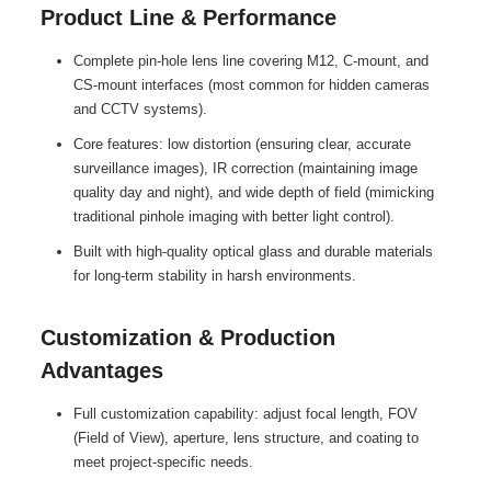
Product Line & Performance
Complete pin-hole lens line covering M12, C-mount, and
CS-mount interfaces (most common for hidden cameras
and CCTV systems).
Core features: low distortion (ensuring clear, accurate
surveillance images), IR correction (maintaining image
quality day and night), and wide depth of field (mimicking
traditional pinhole imaging with better light control).
Built with high-quality optical glass and durable materials
for long-term stability in harsh environments.
Customization & Production
Advantages
Full customization capability: adjust focal length, FOV
(Field of View), aperture, lens structure, and coating to
meet project-specific needs.