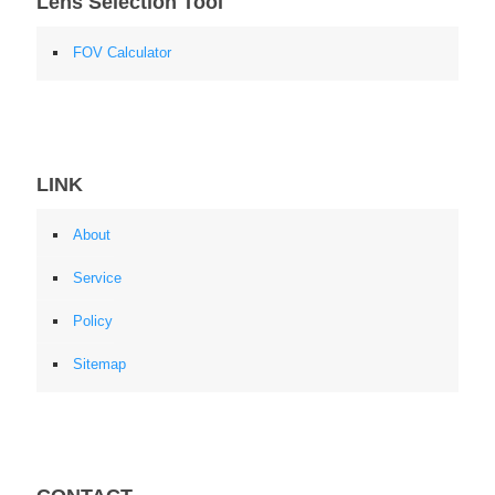
Lens Selection Tool
FOV Calculator
LINK
About
Service
Policy
Sitemap