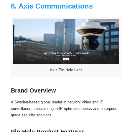
6. Axis Communications
Axis Pin-Hole Lens
Brand Overview
A Sweden-based global leader in network video and IP
surveillance, specializing in IP-optimized optics and enterprise-
grade security solutions.
Pin-Hole Product Features