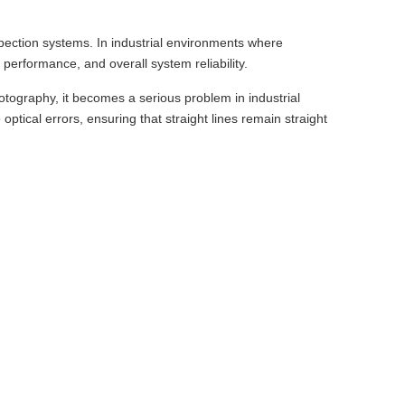
nspection systems. In industrial environments where
performance, and overall system reliability.
tography, it becomes a serious problem in industrial
ptical errors, ensuring that straight lines remain straight