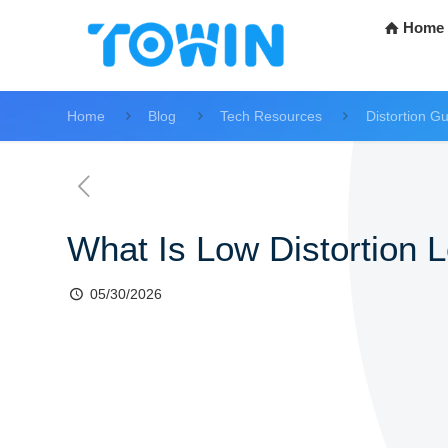
Home
Home
Blog
Tech Resources
Distortion G
What Is Low Distortion L
05/30/2026