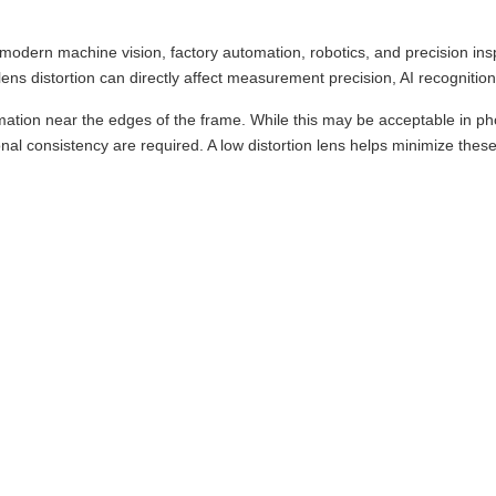
 in modern machine vision, factory automation, robotics, and precision i
ns distortion can directly affect measurement precision, AI recognition 
tion near the edges of the frame. While this may be acceptable in pho
l consistency are required. A low distortion lens helps minimize these o