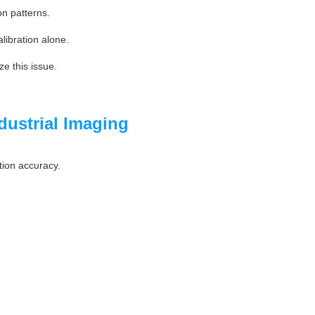
on patterns.
alibration alone.
ze this issue.
dustrial Imaging
tion accuracy.