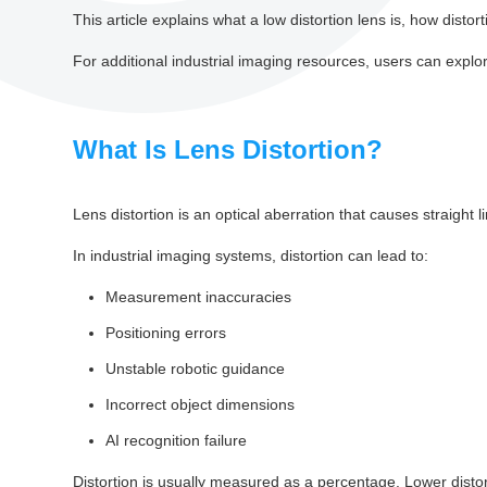
This article explains what a low distortion lens is, how distor
For additional industrial imaging resources, users can expl
What Is Lens Distortion?
Lens distortion is an optical aberration that causes straigh
In industrial imaging systems, distortion can lead to:
Measurement inaccuracies
Positioning errors
Unstable robotic guidance
Incorrect object dimensions
AI recognition failure
Distortion is usually measured as a percentage. Lower disto