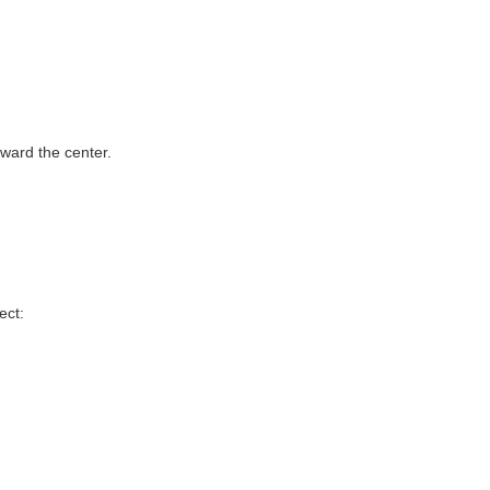
oward the center.
ect: