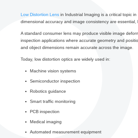
Low Distortion Lens
in Industrial Imaging is a critical topic
dimensional accuracy and image consistency are essential, le
A standard consumer lens may produce visible image deforma
inspection applications where accurate geometry and positiona
and object dimensions remain accurate across the image.
Today, low distortion optics are widely used in:
Machine vision systems
Semiconductor inspection
Robotics guidance
Smart traffic monitoring
PCB inspection
Medical imaging
Automated measurement equipment