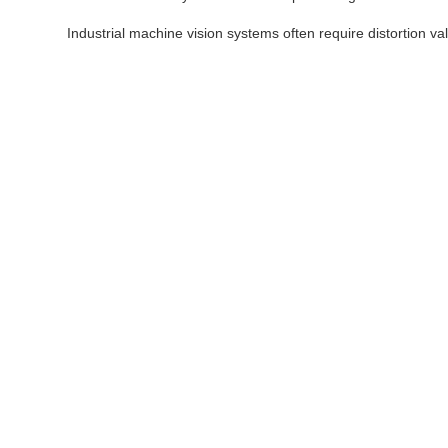
Industrial machine vision systems often require distortion v