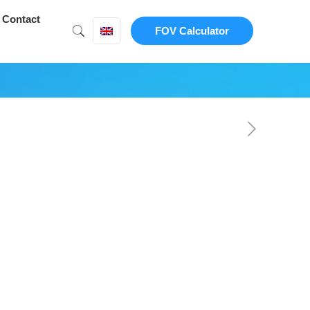
Contact
FOV Calculator