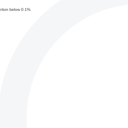
ortion below 0.1%.