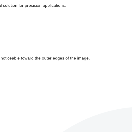
l solution for precision applications.
e noticeable toward the outer edges of the image.