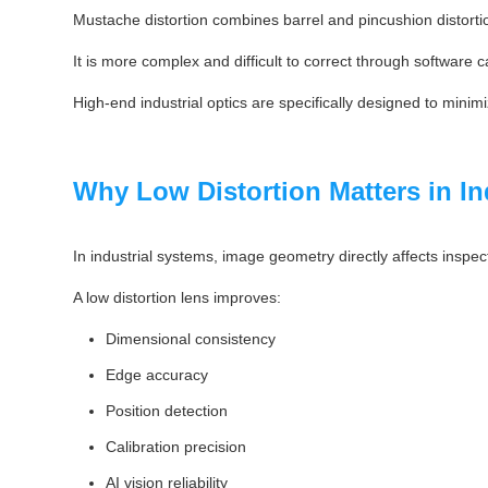
Mustache distortion combines barrel and pincushion distorti
It is more complex and difficult to correct through software c
High-end industrial optics are specifically designed to minimi
Why Low Distortion Matters in In
In industrial systems, image geometry directly affects inspec
A low distortion lens improves:
Dimensional consistency
Edge accuracy
Position detection
Calibration precision
AI vision reliability