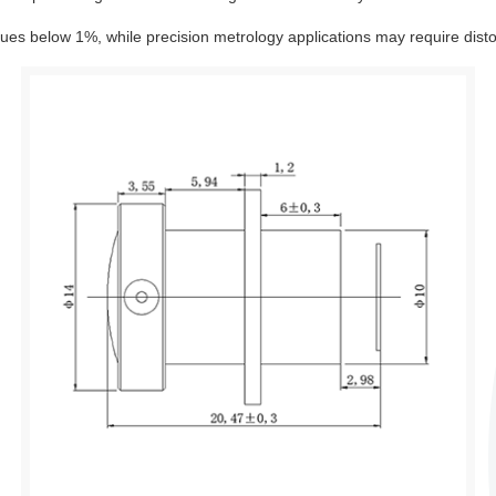
alues below 1%, while precision metrology applications may require dist