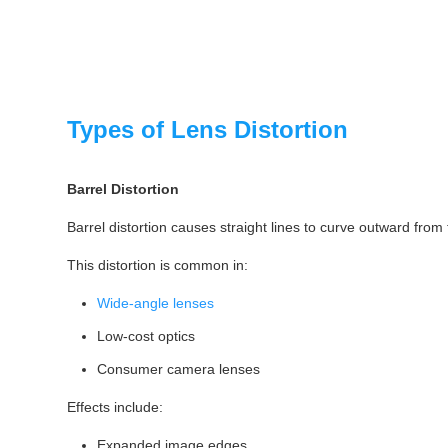
Types of Lens Distortion
Barrel Distortion
Barrel distortion causes straight lines to curve outward from
This distortion is common in:
Wide-angle lenses
Low-cost optics
Consumer camera lenses
Effects include:
Expanded image edges