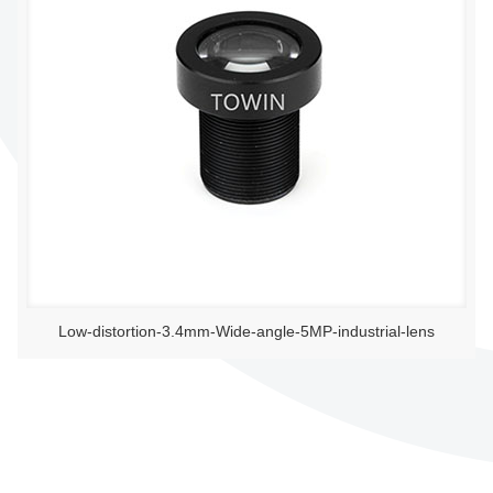
Low-distortion-3.4mm-Wide-angle-5MP-industrial-lens