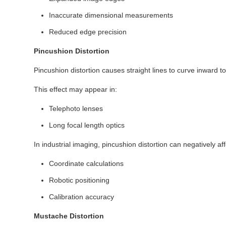
Inaccurate dimensional measurements
Reduced edge precision
Pincushion Distortion
Pincushion distortion causes straight lines to curve inward t
This effect may appear in:
Telephoto lenses
Long focal length optics
In industrial imaging, pincushion distortion can negatively aff
Coordinate calculations
Robotic positioning
Calibration accuracy
Mustache Distortion