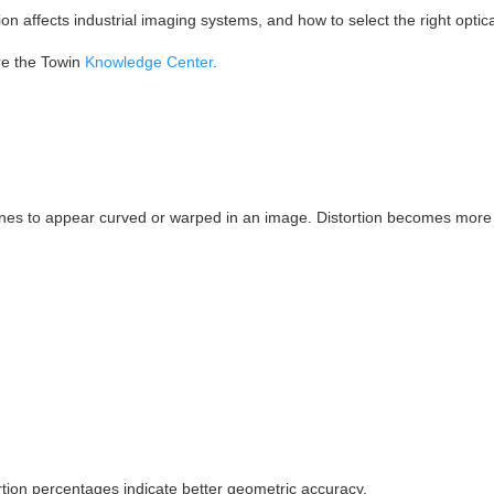
tion affects industrial imaging systems, and how to select the right optica
ore the Towin
Knowledge Center
.
t lines to appear curved or warped in an image. Distortion becomes mor
rtion percentages indicate better geometric accuracy.