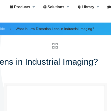
Products
Solutions
Library
uide
What Is Low Distortion Lens in Industrial Imaging?
ens in Industrial Imaging?