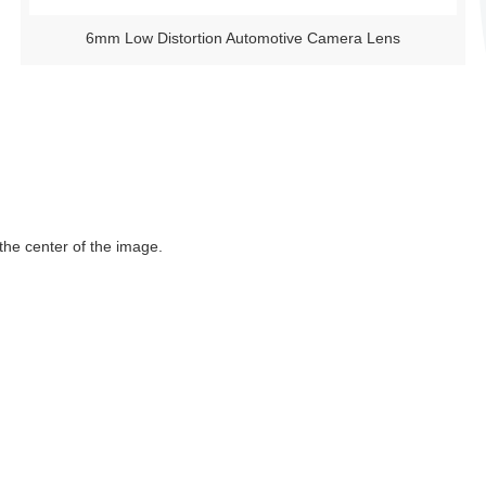
6mm Low Distortion Automotive Camera Lens
 the center of the image.