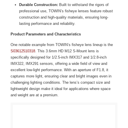
Durable Construction:
Built to withstand the rigors of
professional use, TOWIN’s fisheye lenses feature robust
construction and high-quality materials, ensuring long-
lasting performance and reliability.
Product Parameters and Characteristics
One notable example from TOWIN’s fisheye lens lineup is the
S03612510318
. This 3.6mm HD M12 S-Mount lens is
specifically designed for 1/2.5-inch IMX317 and 1/2.8-inch
IMX322, IMX291 sensors, offering a wide field of view and
excellent low-light performance. With an aperture of F1.8, it
captures more light, ensuring clear and bright images even in
challenging lighting conditions. The lens’s compact size and
lightweight design make it ideal for applications where space
and weight are at a premium.