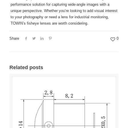
performance solution for capturing wide-angle images with a
unique perspective. Whether you’re looking to add visual interest
to your photography or need a lens for industrial monitoring,
TOWIN’s fisheye lenses are worth considering.
Share
0
Related posts