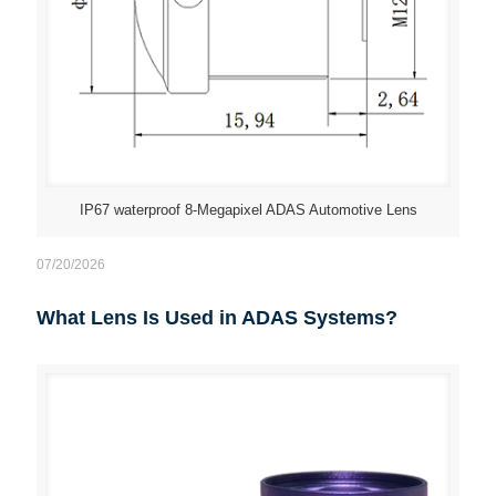
IP67 waterproof 8-Megapixel ADAS Automotive Lens
07/20/2026
What Lens Is Used in ADAS Systems?