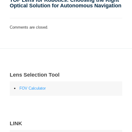
Optical Solution for Autonomous Navigation
Comments are closed.
Lens Selection Tool
FOV Calculator
LINK