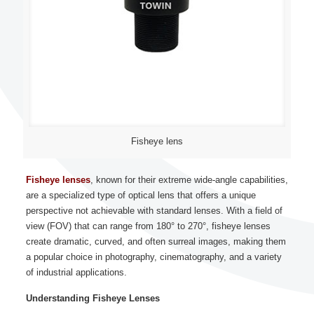
Fisheye lens
Fisheye lenses
, known for their extreme wide-angle capabilities,
are a specialized type of optical lens that offers a unique
perspective not achievable with standard lenses. With a field of
view (FOV) that can range from 180° to 270°, fisheye lenses
create dramatic, curved, and often surreal images, making them
a popular choice in photography, cinematography, and a variety
of industrial applications.
Understanding Fisheye Lenses