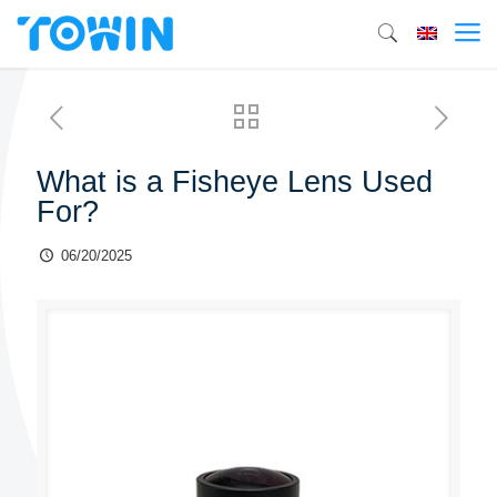
What is a Fisheye Lens Used
For?
06/20/2025