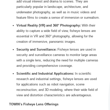
add visual interest and drama to scenes. They are
particularly popular in landscape, architecture, and
underwater photography, as well as in music videos and
feature films to create a sense of immersion or surrealism.
Virtual Reality (VR) and 360° Photography:
With their
ability to capture a wide field of view, fisheye lenses are
essential in VR and 360° photography, allowing for the
creation of immersive, panoramic images.
Security and Surveillance:
Fisheye lenses are used in
security and surveillance cameras to monitor large areas
with a single lens, reducing the need for multiple cameras
and providing comprehensive coverage.
Scientific and Industrial Applications:
In scientific
research and industrial settings, fisheye lenses are used
for applications such as robot navigation, scene
reconstruction, and 3D modeling, where their wide field of
view and distortion characteristics are advantageous.
TOWIN’s Fisheye Lens Offerings