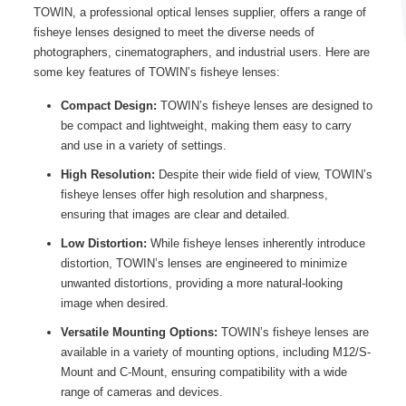
TOWIN, a professional optical lenses supplier, offers a range of
fisheye lenses designed to meet the diverse needs of
photographers, cinematographers, and industrial users. Here are
some key features of TOWIN’s fisheye lenses:
Compact Design:
TOWIN’s fisheye lenses are designed to
be compact and lightweight, making them easy to carry
and use in a variety of settings.
High Resolution:
Despite their wide field of view, TOWIN’s
fisheye lenses offer high resolution and sharpness,
ensuring that images are clear and detailed.
Low Distortion:
While fisheye lenses inherently introduce
distortion, TOWIN’s lenses are engineered to minimize
unwanted distortions, providing a more natural-looking
image when desired.
Versatile Mounting Options:
TOWIN’s fisheye lenses are
available in a variety of mounting options, including M12/S-
Mount and C-Mount, ensuring compatibility with a wide
range of cameras and devices.