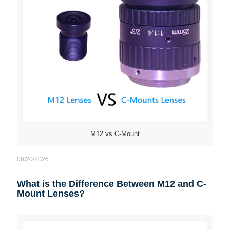
M12 vs C-Mount
06/20/2026
What is the Difference Between M12 and C-
Mount Lenses?