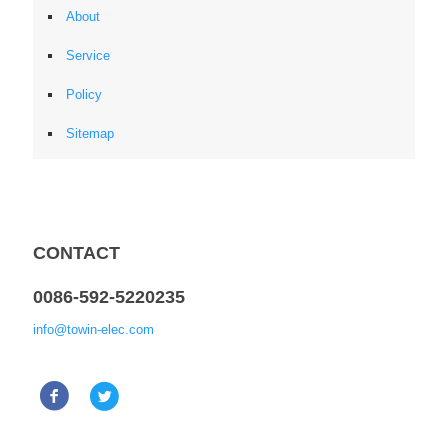
About
Service
Policy
Sitemap
CONTACT
0086-592-5220235
info@towin-elec.com