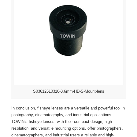
S03612510318-3.6mm-HD-S-Mount-lens
In conclusion, fisheye lenses are a versatile and powerful tool in
photography, cinematography, and industrial applications.
TOWIN’s fisheye lenses, with their compact design, high
resolution, and versatile mounting options, offer photographers,
cinematographers, and industrial users a reliable and high-