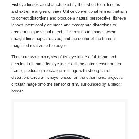
Fisheye lenses are characterized by their short focal lengths
and extreme angles of view. Unlike conventional lenses that aim
to correct distortions and produce a natural perspective, fisheye
lenses intentionally embrace and exaggerate distortions to
create a unique visual effect. This results in images where
straight lines appear curved, and the center of the frame is
magnified relative to the edges.
There are two main types of fisheye lenses: full-frame and
circular. Full-frame fisheye lenses fill the entire sensor or film
frame, producing a rectangular image with strong barrel
distortion. Circular fisheye lenses, on the other hand, project a
circular image onto the sensor or film, surrounded by a black
border.