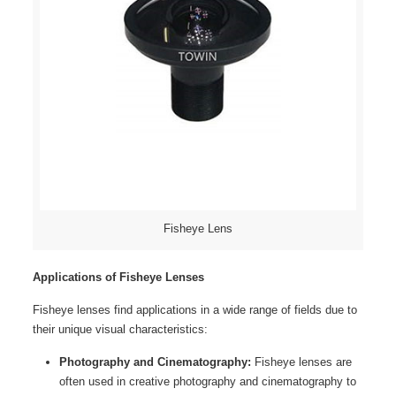
Fisheye Lens
Applications of Fisheye Lenses
Fisheye lenses find applications in a wide range of fields due to
their unique visual characteristics:
Photography and Cinematography:
Fisheye lenses are
often used in creative photography and cinematography to