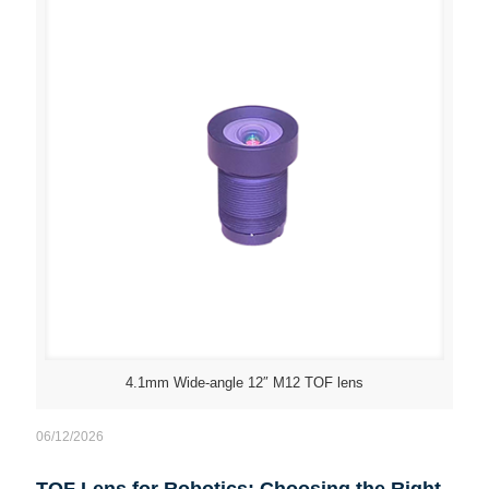
4.1mm Wide-angle 12″ M12 TOF lens
06/12/2026
TOF Lens for Robotics: Choosing the Right