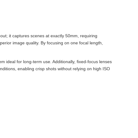
out; it captures scenes at exactly 50mm, requiring
superior image quality. By focusing on one focal length,
 ideal for long-term use. Additionally, fixed-focus lenses
conditions, enabling crisp shots without relying on high ISO