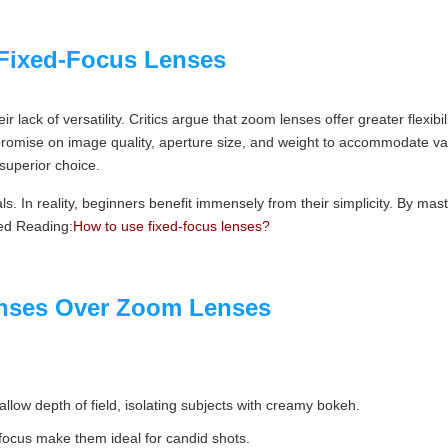
Fixed-Focus Lenses
eir lack of versatility. Critics argue that zoom lenses offer greater flexib
romise on image quality, aperture size, and weight to accommodate vari
superior choice.
als. In reality, beginners benefit immensely from their simplicity. By m
ed Reading:
How to use fixed-focus lenses?
nses Over Zoom Lenses
low depth of field, isolating subjects with creamy bokeh.
focus make them ideal for candid shots.