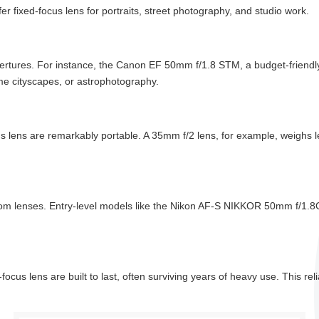
fer fixed-focus lens for portraits, street photography, and studio work.
ertures. For instance, the Canon EF 50mm f/1.8 STM, a budget-friendly f
time cityscapes, or astrophotography.
 lens are remarkably portable. A 35mm f/2 lens, for example, weighs l
om lenses. Entry-level models like the Nikon AF-S NIKKOR 50mm f/1.8G 
ocus lens are built to last, often surviving years of heavy use. This re