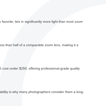
avorite, lets in significantly more light than most zoom
ess than half of a comparable zoom lens, making it a
cost under $250, offering professional-grade quality
liability is why many photographers consider them a long-