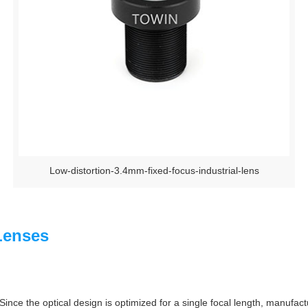
Low-distortion-3.4mm-fixed-focus-industrial-lens
Lenses
Since the optical design is optimized for a single focal length, manufac