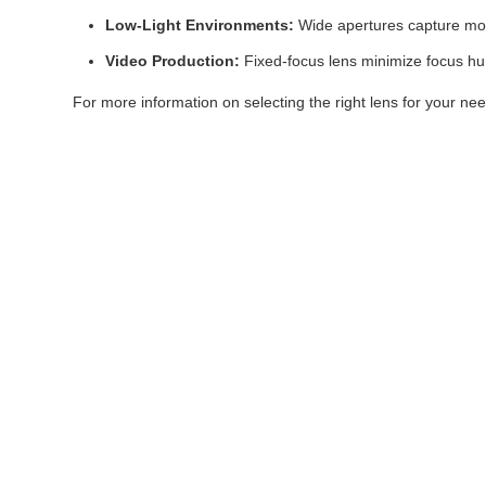
Low-Light Environments:
Wide apertures capture more l
Video Production:
Fixed-focus lens minimize focus hu
For more information on selecting the right lens for your n