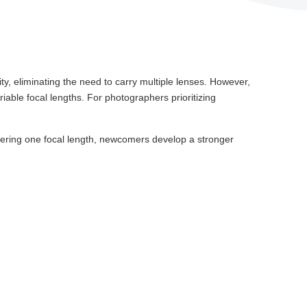
ility, eliminating the need to carry multiple lenses. However,
able focal lengths. For photographers prioritizing
astering one focal length, newcomers develop a stronger