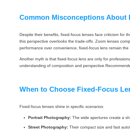
Common Misconceptions About 
Despite their benefits, fixed-focus lenses face criticism for th
this perspective overlooks the trade-offs. Zoom lenses comp
performance over convenience, fixed-focus lens remain the 
Another myth is that fixed-focus lens are only for profession
understanding of composition and perspective.Recommend
When to Choose Fixed-Focus Le
Fixed-focus lenses shine in specific scenarios:
Portrait Photography:
The wide apertures create a shal
Street Photography:
Their compact size and fast auto