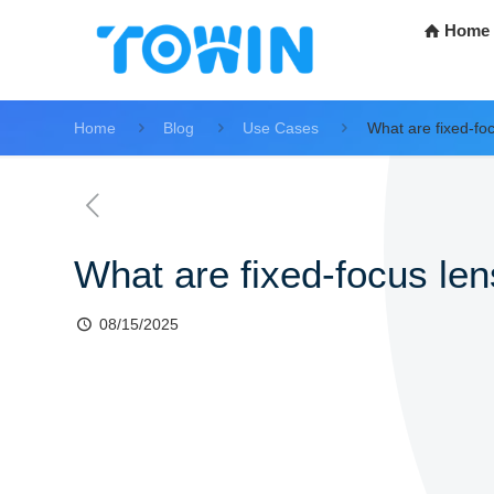
Home
Home
Blog
Use Cases
What are fixed-fo
What are fixed-focus le
08/15/2025