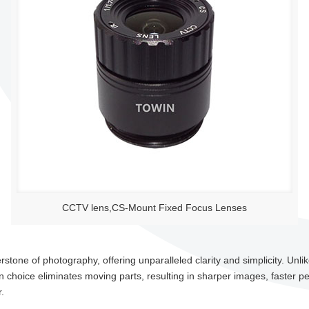
CCTV lens,CS-Mount Fixed Focus Lenses
tone of photography, offering unparalleled clarity and simplicity. Unlik
n choice eliminates moving parts, resulting in sharper images, faster p
.