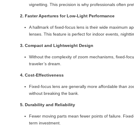
vignetting. This precision is why professionals often pre
2. Faster Apertures for Low-Light Performance
A hallmark of fixed-focus lens is their wide maximum ap
lenses. This feature is perfect for indoor events, night
3. Compact and Lightweight Design
Without the complexity of zoom mechanisms, fixed-focus
traveler’s dream.
4. Cost-Effectiveness
Fixed-focus lens are generally more affordable than zo
without breaking the bank.
5. Durability and Reliability
Fewer moving parts mean fewer points of failure. Fixed-f
term investment.