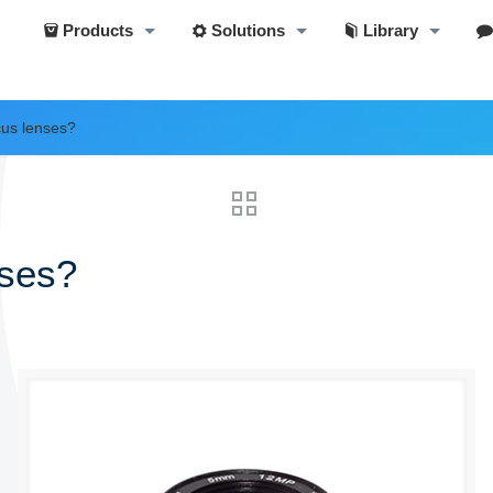
Products
Solutions
Library
cus lenses?
nses?