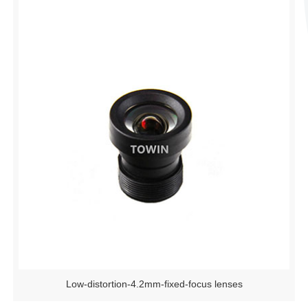
Low-distortion-4.2mm-fixed-focus lenses