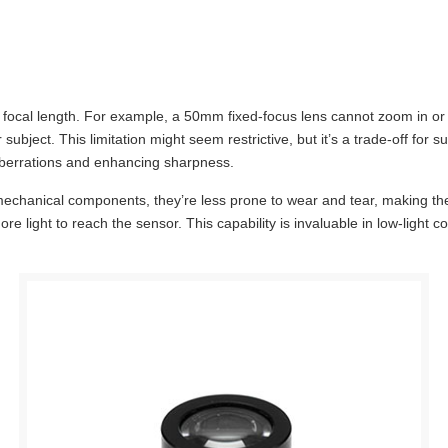
e focal length. For example, a 50mm fixed-focus lens cannot zoom in or 
subject. This limitation might seem restrictive, but it’s a trade-off for 
 aberrations and enhancing sharpness.
 mechanical components, they’re less prone to wear and tear, making them
more light to reach the sensor. This capability is invaluable in low-light 