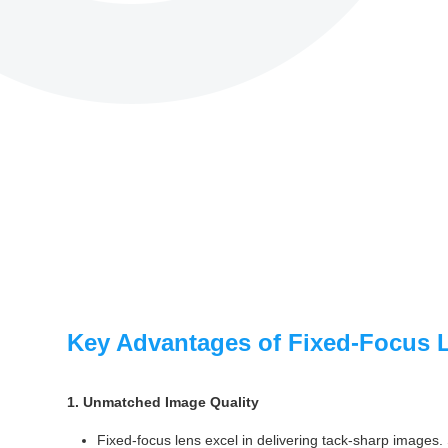
Key Advantages of Fixed-Focus 
1. Unmatched Image Quality
Fixed-focus lens excel in delivering tack-sharp images. 