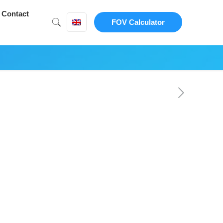
Contact
FOV Calculator