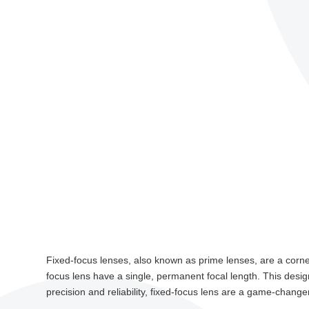
Fixed-focus lenses, also known as prime lenses, are a corners
focus lens have a single, permanent focal length. This desig
precision and reliability, fixed-focus lens are a game-changer