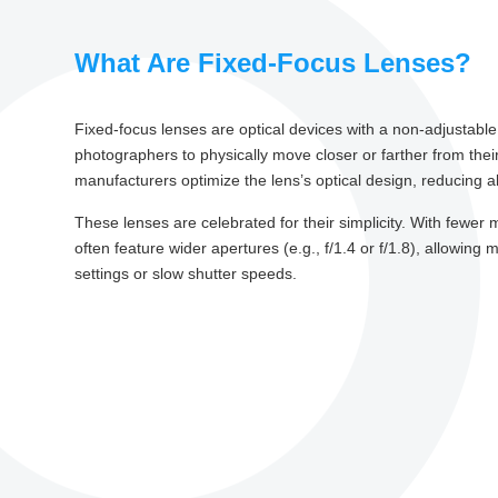
What Are Fixed-Focus Lenses?
Fixed-focus lenses are optical devices with a non-adjustabl
photographers to physically move closer or farther from their 
manufacturers optimize the lens’s optical design, reducing
These lenses are celebrated for their simplicity. With fewer
often feature wider apertures (e.g., f/1.4 or f/1.8), allowing 
settings or slow shutter speeds.