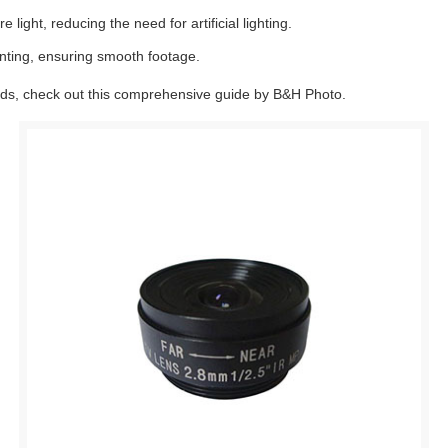
ight, reducing the need for artificial lighting.
nting, ensuring smooth footage.
eeds, check out this comprehensive guide by B&H Photo.