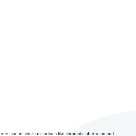
turers can minimize distortions like chromatic aberration and