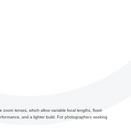
e zoom lenses, which allow variable focal lengths, fixed-
erformance, and a lighter build. For photographers seeking