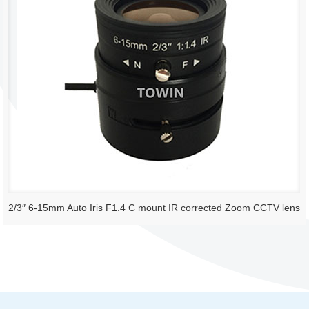
2/3″ 6-15mm Auto Iris F1.4 C mount IR corrected Zoom CCTV lens