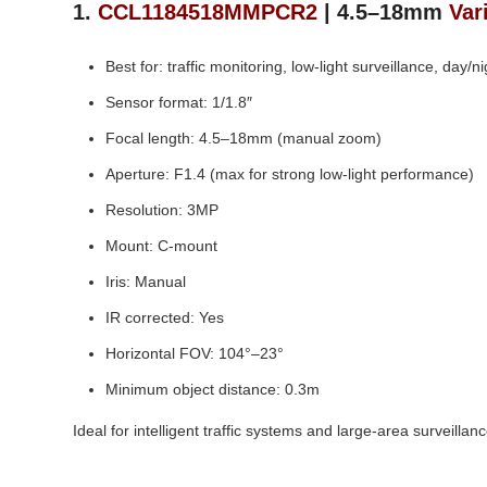
1.
CCL1184518MMPCR2
| 4.5–18mm
Var
Best for: traffic monitoring, low‑light surveillance, day/n
Sensor format: 1/1.8″
Focal length: 4.5–18mm (manual zoom)
Aperture: F1.4 (max for strong low‑light performance)
Resolution: 3MP
Mount: C‑mount
Iris: Manual
IR corrected: Yes
Horizontal FOV: 104°–23°
Minimum object distance: 0.3m
Ideal for intelligent traffic systems and large‑area surveill