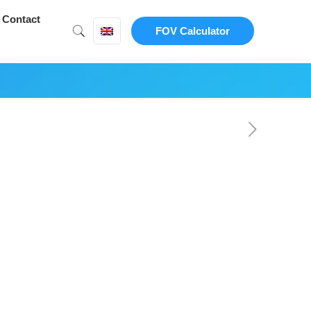
Contact
FOV Calculator