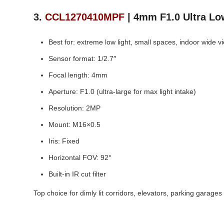
3.
CCL1270410MPF
| 4mm F1.0 Ultra Lo
Best for: extreme low light, small spaces, indoor wide v
Sensor format: 1/2.7″
Focal length: 4mm
Aperture: F1.0 (ultra‑large for max light intake)
Resolution: 2MP
Mount: M16×0.5
Iris: Fixed
Horizontal FOV: 92°
Built‑in IR cut filter
Top choice for dimly lit corridors, elevators, parking garages 