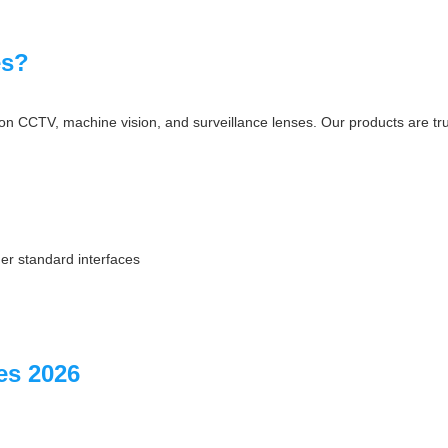
es?
on CCTV, machine vision, and surveillance lenses. Our products are tru
er standard interfaces
s 2026