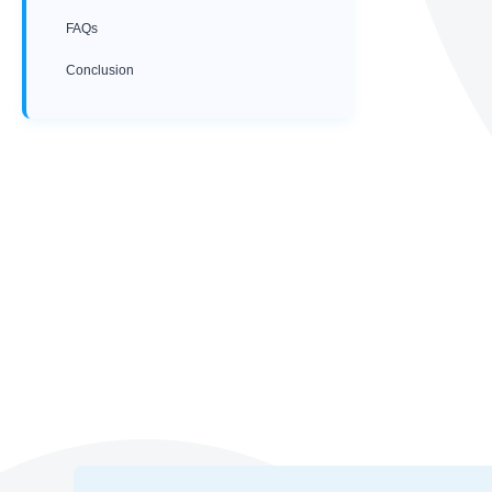
FAQs
Conclusion