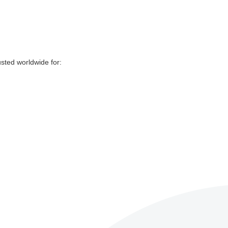
sted worldwide for: