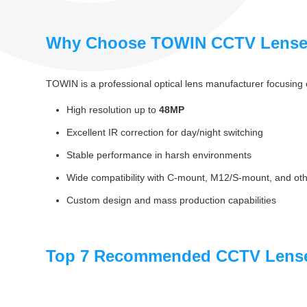
Why Choose TOWIN CCTV Lens
TOWIN is a professional optical lens manufacturer focusing 
High resolution up to
48MP
Excellent IR correction for day/night switching
Stable performance in harsh environments
Wide compatibility with C‑mount, M12/S‑mount, and oth
Custom design and mass production capabilities
Top 7 Recommended CCTV Lense