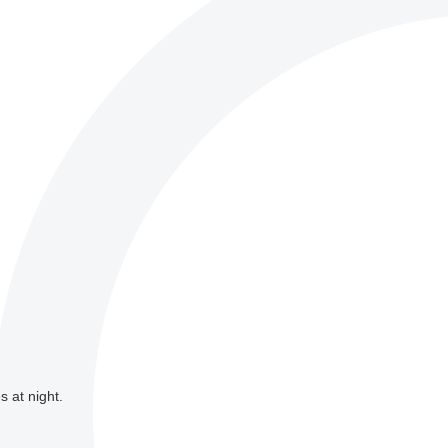
s at night.