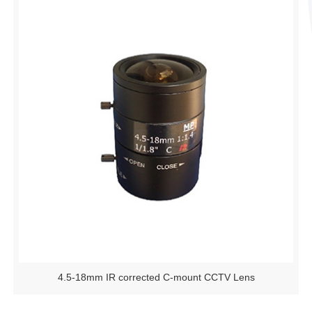
4.5-18mm IR corrected C-mount CCTV Lens