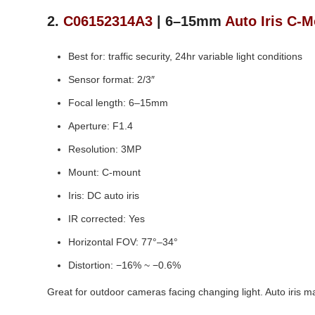
2.
C06152314A3
| 6–15mm
Auto Iris C‑
Best for: traffic security, 24hr variable light conditions
Sensor format: 2/3″
Focal length: 6–15mm
Aperture: F1.4
Resolution: 3MP
Mount: C‑mount
Iris: DC auto iris
IR corrected: Yes
Horizontal FOV: 77°–34°
Distortion: −16% ~ −0.6%
Great for outdoor cameras facing changing light. Auto iris ma