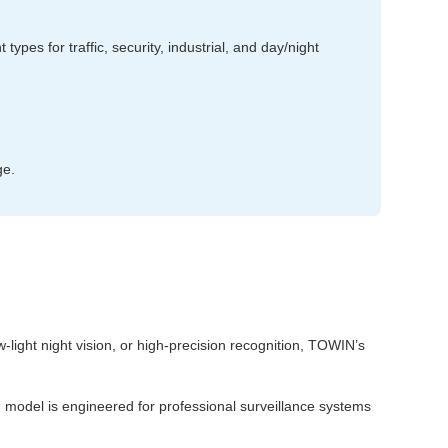
ypes for traffic, security, industrial, and day/night
ge.
w‑light night vision, or high‑precision recognition, TOWIN’s
h model is engineered for professional surveillance systems