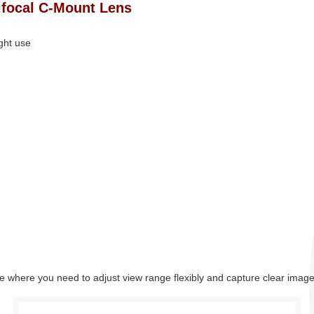
ifocal C‑Mount Lens
ight use
ance where you need to adjust view range flexibly and capture clear image