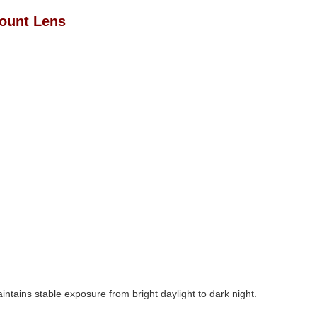
Mount Lens
intains stable exposure from bright daylight to dark night.