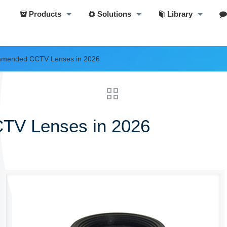
Products
Solutions
Library
mmended CCTV Lenses in 2026
TV Lenses in 2026