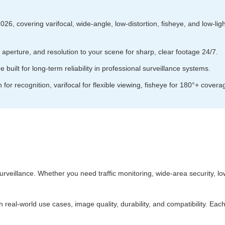
6, covering varifocal, wide‑angle, low‑distortion, fisheye, and low‑light t
perture, and resolution to your scene for sharp, clear footage 24/7.
 built for long‑term reliability in professional surveillance systems.
on for recognition, varifocal for flexible viewing, fisheye for 180°+ covera
surveillance. Whether you need traffic monitoring, wide‑area security, lo
real‑world use cases, image quality, durability, and compatibility. Eac