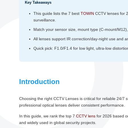
Key Takeaways
This guide lists the 7 best
TOWIN
CCTV lenses for 202
surveillance.
Match your sensor size, mount type (C‑mount/M12), a
All lenses support IR correction/day‑night use and are
Quick pick: F1.0/F1.4 for low light, ultra‑low distorti
Introduction
Choosing the right CCTV Lenses is critical for reliable 24/7 
professional optical lenses deliver consistent performance.
In this guide, we rank the top 7
CCTV lens
for 2026 based on 
and widely used in global security projects.