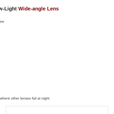
w‑Light
Wide-angle Lens
iew
where other lenses fail at night.