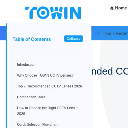
Home
Home
Blog
Tech Resources
Top 7 Reco
Collapse
Table of Contents
Introduction
Top 7 Recommended CC
Why Choose TOWIN CCTV Lenses?
03/25/2026
Top 7 Recommended CCTV Lenses 2026
Comparison Table
How to Choose the Right CCTV Lens in
2026
Quick Selection Flowchart