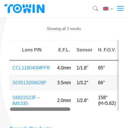
Showing all 3 results
Lens P/N
E.F.L.
Sensor
H. F.O.V.
M
CCL118040MPFR
4.0mm
1/1.8"
85°
6M
S03513206628F
3.5mm
1/3.2″
66°
13
S6822023F –
158°
2.0mm
1/2.8"
5M
(H=5.62)
IMX335