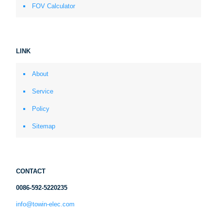
FOV Calculator
LINK
About
Service
Policy
Sitemap
CONTACT
0086-592-5220235
info@towin-elec.com