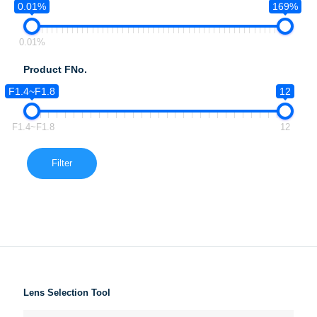
0.01%
169%
0.01%
Product FNo.
F1.4~F1.8
12
F1.4~F1.8
12
Filter
Lens Selection Tool