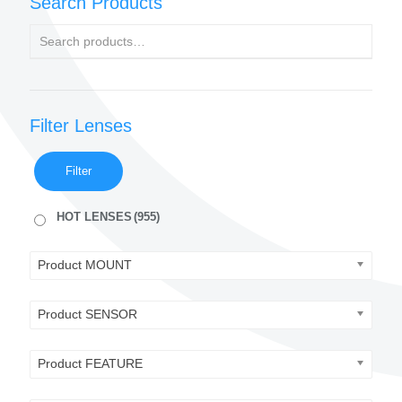
Search Products
Filter Lenses
Filter
HOT LENSES
(955)
Product MOUNT
Product SENSOR
Product FEATURE