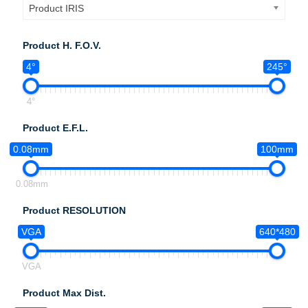
Product IRIS
Product H. F.O.V.
4°
245°
4°
Product E.F.L.
0.08mm
100mm
0.08mm
Product RESOLUTION
VGA
640*480
VGA
Product Max Dist.