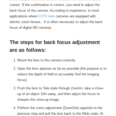
correct. If the confirmation is correct, you need to adjust the
back focus of the camera. According to experience, in most
applications where
CCTV lens
cameras are equipped with
electric zoom lenses. It is often necessary to adjust the back
focus of digital HD cameras.
The steps for back focus adjustment
are as follows:
Mount the lens to the camera correctly.
Open the lens aperture as far as possible (the purpose is to
reduce the depth of field to accurately find the imaging
focus).
Push the lens to Tele state through ZoomIn, take a close-
up of an object 10m away, and then adjust the focus to
sharpen the close-up image.
Perform the zoom adjustment (ZoomOut) opposite to the
previous step and pull the lens back to the Wide state. At