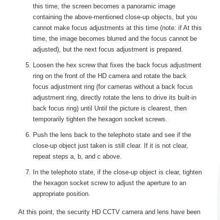
this time, the screen becomes a panoramic image
containing the above-mentioned close-up objects, but you
cannot make focus adjustments at this time (note: if At this
time, the image becomes blurred and the focus cannot be
adjusted), but the next focus adjustment is prepared.
Loosen the hex screw that fixes the back focus adjustment
ring on the front of the HD camera and rotate the back
focus adjustment ring (for cameras without a back focus
adjustment ring, directly rotate the lens to drive its built-in
back focus ring) until Until the picture is clearest, then
temporarily tighten the hexagon socket screws.
Push the lens back to the telephoto state and see if the
close-up object just taken is still clear. If it is not clear,
repeat steps a, b, and c above.
In the telephoto state, if the close-up object is clear, tighten
the hexagon socket screw to adjust the aperture to an
appropriate position.
At this point, the security HD CCTV camera and lens have been