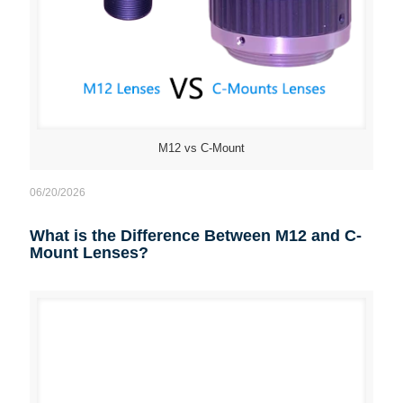
M12 vs C-Mount
06/20/2026
What is the Difference Between M12 and C-
Mount Lenses?