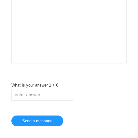
What is your answer
1
+
6