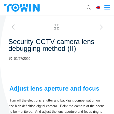
Security CCTV camera lens
debugging method (II)
02/27/2020
Adjust lens aperture and focus
Turn off the electronic shutter and backlight compensation on
the high-definition digital camera. Point the camera at the scene
to be monitored. And adjust the lens aperture and focus ring to