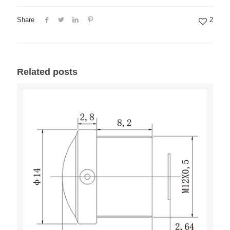
Share
2
Related posts