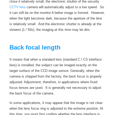
close it relatively small, the electronic shutter of the security
CCTV lens
camera will automatically adjust to a low speed. So
it can still be on the monitor A better image is formed. However,
when the light becomes dark, because the aperture of the lens
is relatively small. And the electronic shutter is already at the
slowest (1 / 50s), the imaging at this time may be dim.
Back focal length
It means that when a standard lens (standard C / CS interface
lens) is installed, the subject can be imaged exactly on the
target surface of the CCD image sensor. Generally, when the
camera is shipped from the factory, the back focus is properly
adjusted. Adjustment, therefore, in applications where fixed
focus lenses are used. It is generally not necessary to adjust
the back focus of the camera.
In some applications, it may appear that the image is not clear
when the lens focus ring is adjusted to the extreme position. At
this time, you must first confirm whether the lens interface is