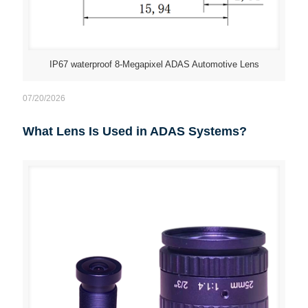
IP67 waterproof 8-Megapixel ADAS Automotive Lens
07/20/2026
What Lens Is Used in ADAS Systems?