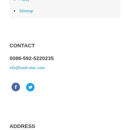
Sitemap
CONTACT
0086-592-5220235
info@towin-elec.com
ADDRESS