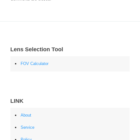
Lens Selection Tool
FOV Calculator
LINK
About
Service
Policy