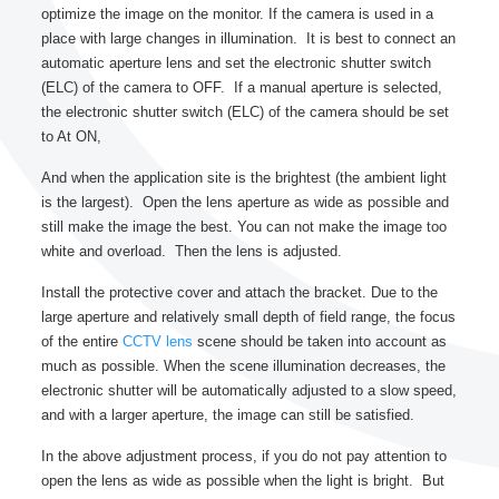
optimize the image on the monitor. If the camera is used in a
place with large changes in illumination. It is best to connect an
automatic aperture lens and set the electronic shutter switch
(ELC) of the camera to OFF. If a manual aperture is selected,
the electronic shutter switch (ELC) of the camera should be set
to At ON,
And when the application site is the brightest (the ambient light
is the largest). Open the lens aperture as wide as possible and
still make the image the best. You can not make the image too
white and overload. Then the lens is adjusted.
Install the protective cover and attach the bracket. Due to the
large aperture and relatively small depth of field range, the focus
of the entire
CCTV lens
scene should be taken into account as
much as possible. When the scene illumination decreases, the
electronic shutter will be automatically adjusted to a slow speed,
and with a larger aperture, the image can still be satisfied.
In the above adjustment process, if you do not pay attention to
open the lens as wide as possible when the light is bright. But