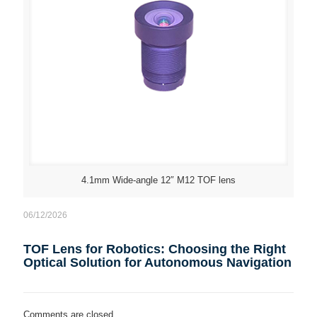
4.1mm Wide-angle 12″ M12 TOF lens
06/12/2026
TOF Lens for Robotics: Choosing the Right
Optical Solution for Autonomous Navigation
Comments are closed.