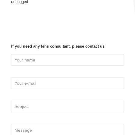
debugged
If you need any lens consultant, please contact us