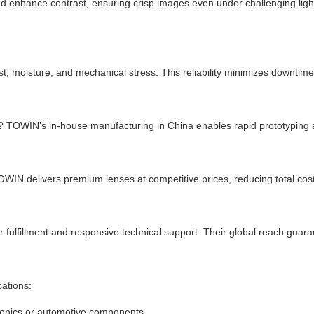
 enhance contrast, ensuring crisp images even under challenging light
, moisture, and mechanical stress. This reliability minimizes downtime
ng? TOWIN’s in-house manufacturing in China enables rapid prototyping 
TOWIN delivers premium lenses at competitive prices, reducing total co
fulfillment and responsive technical support. Their global reach guar
ations:
tronics or automotive components.