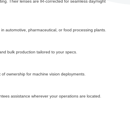
ing. Their lenses are IR-corrected for seamless day/night
 in automotive, pharmaceutical, or food processing plants.
and bulk production tailored to your specs.
st of ownership for machine vision deployments.
antees assistance wherever your operations are located.