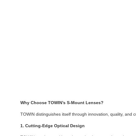
Why Choose TOWIN’s S-Mount Lenses?
TOWIN distinguishes itself through innovation, quality, and 
1. Cutting-Edge Optical Design