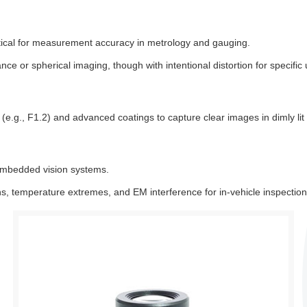
itical for measurement accuracy in metrology and gauging.
nce or spherical imaging, though with intentional distortion for specific
e.g., F1.2) and advanced coatings to capture clear images in dimly lit 
embedded vision systems.
ons, temperature extremes, and EM interference for in-vehicle inspecti