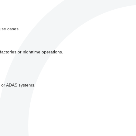
 use cases.
factories or nighttime operations.
on or ADAS systems.