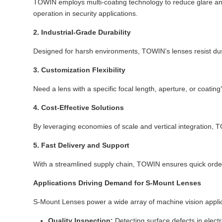
TOWIN employs multi-coating technology to reduce glare and
operation in security applications.
2. Industrial-Grade Durability
Designed for harsh environments, TOWIN’s lenses resist dust
3. Customization Flexibility
Need a lens with a specific focal length, aperture, or coati
4. Cost-Effective Solutions
By leveraging economies of scale and vertical integration, 
5. Fast Delivery and Support
With a streamlined supply chain, TOWIN ensures quick order 
Applications Driving Demand for S-Mount Lenses
S-Mount Lenses power a wide array of machine vision applic
Quality Inspection:
Detecting surface defects in elec