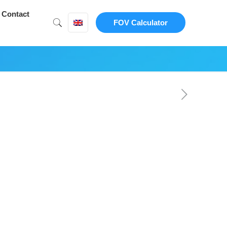
Contact
FOV Calculator