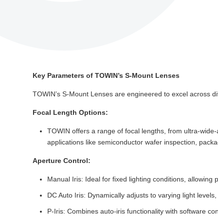
Key Parameters of TOWIN’s S-Mount Lenses
TOWIN’s S-Mount Lenses are engineered to excel across dive
Focal Length Options:
TOWIN offers a range of focal lengths, from ultra-wide-
applications like semiconductor wafer inspection, packag
Aperture Control:
Manual Iris: Ideal for fixed lighting conditions, allowin
DC Auto Iris: Dynamically adjusts to varying light levels
P-Iris: Combines auto-iris functionality with software co