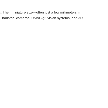
 Their miniature size—often just a few millimeters in
 industrial cameras, USB/GigE vision systems, and 3D