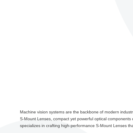
Machine vision systems are the backbone of modern industrial
S-Mount Lenses, compact yet powerful optical components d
specializes in crafting high-performance S-Mount Lenses that r