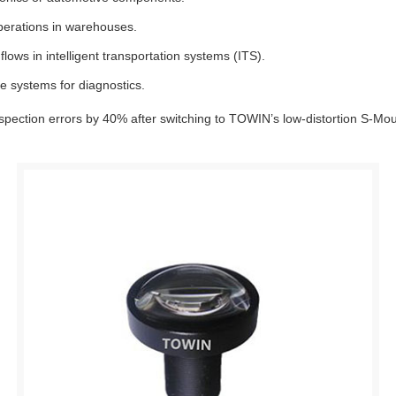
perations in warehouses.
flows in intelligent transportation systems (ITS).
e systems for diagnostics.
spection errors by 40% after switching to TOWIN’s low-distortion S-Mou