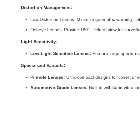
Distortion Management:
Low Distortion Lenses: Minimize geometric warping, cr
Fisheye Lenses: Provide 180°+ field of view for surveilla
Light Sensitivity:
Low Light Sensitive Lenses:
Feature large apertures (
Specialized Variants:
Pinhole Lenses:
Ultra-compact designs for covert or 
Automotive-Grade Lenses:
Built to withstand vibrati