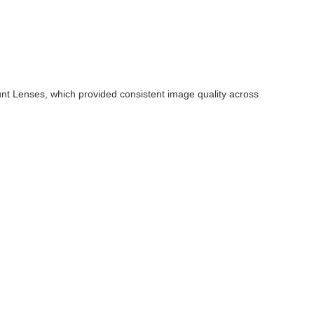
nt Lenses, which provided consistent image quality across