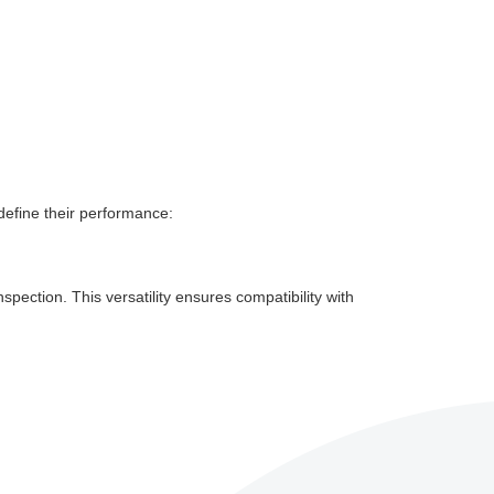
define their performance:
ection. This versatility ensures compatibility with