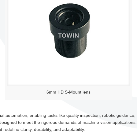
6mm HD S-Mount lens
 automation, enabling tasks like quality inspection, robotic guidance, a
esigned to meet the rigorous demands of machine vision applications
edefine clarity, durability, and adaptability.