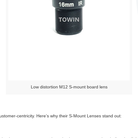
Low distortion M12 S-mount board lens
customer-centricity. Here’s why their S-Mount Lenses stand out: