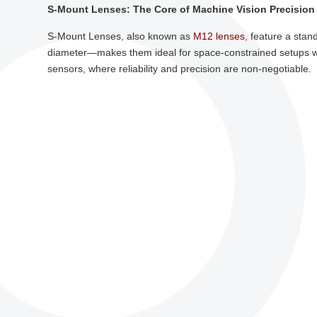
S-Mount Lenses: The Core of Machine Vision Precision
S-Mount Lenses, also known as
M12 lenses
, feature a sta
diameter—makes them ideal for space-constrained setups wi
sensors, where reliability and precision are non-negotiable.