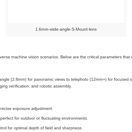
1.6mm-wide-angle-S-Mount-lens
rse machine vision scenarios. Below are the critical parameters that 
angle (2.8mm) for panoramic views to telephoto (12mm+) for focused insp
ing verification, and robotic assembly.
g precise exposure adjustment.
, perfect for outdoor or fluctuating environments.
ntrol for optimal depth of field and sharpness.