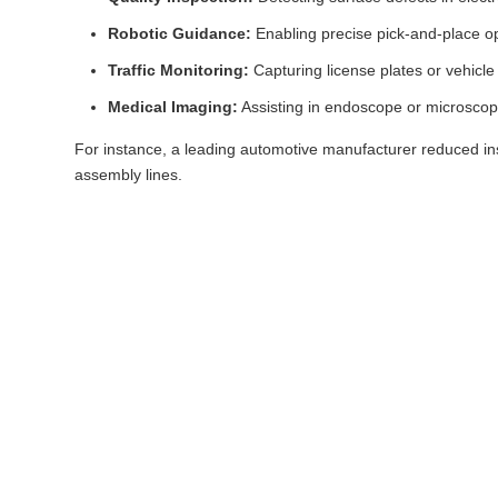
Robotic Guidance:
Enabling precise pick-and-place o
Traffic Monitoring:
Capturing license plates or vehicle 
Medical Imaging:
Assisting in endoscope or microscop
For instance, a leading automotive manufacturer reduced in
assembly lines.