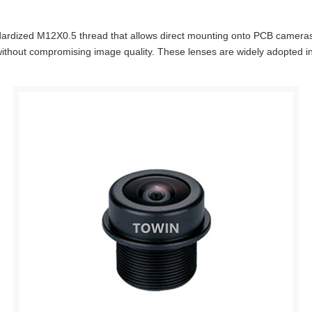
ndardized M12X0.5 thread that allows direct mounting onto PCB cameras.
thout compromising image quality. These lenses are widely adopted in