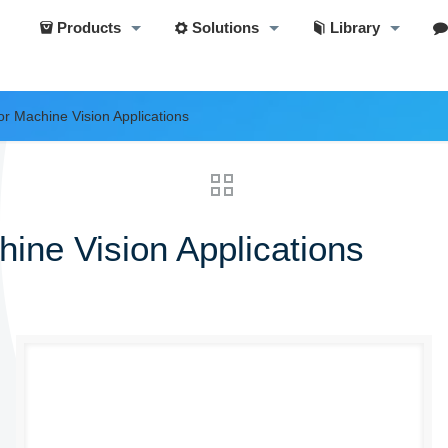
Products
Solutions
Library
r Machine Vision Applications
ine Vision Applications