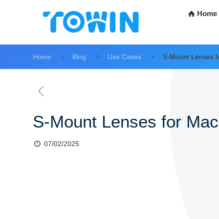
Home
Home
Blog
Use Cases
S-Mount Lenses fo
S-Mount Lenses for Mach
07/02/2025