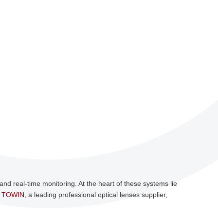
nd real-time monitoring. At the heart of these systems lie
.
TOWIN
, a leading professional optical lenses supplier,