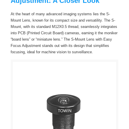
Adjustment: A Closer Look
At the heart of many advanced imaging systems lies the S-
Mount Lens, known for its compact size and versatility. The S-
Mount, with its standard M12X0.5 thread, seamlessly integrates
into PCB (Printed Circuit Board) cameras, earning it the moniker
“board lens” or “miniature lens.” The S-Mount Lens with Easy
Focus Adjustment stands out with its design that simplifies
focusing, ideal for machine vision to surveillance.