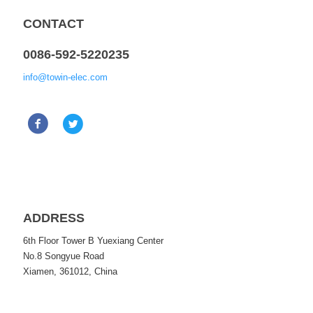
CONTACT
0086-592-5220235
info@towin-elec.com
ADDRESS
6th Floor Tower B Yuexiang Center
No.8 Songyue Road
Xiamen, 361012, China