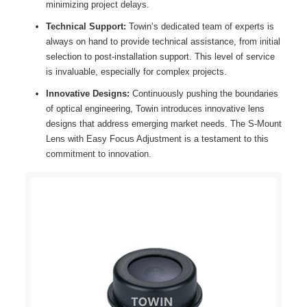
minimizing project delays.
Technical Support:
Towin’s dedicated team of experts is
always on hand to provide technical assistance, from initial
selection to post-installation support. This level of service
is invaluable, especially for complex projects.
Innovative Designs:
Continuously pushing the boundaries
of optical engineering, Towin introduces innovative lens
designs that address emerging market needs. The S-Mount
Lens with Easy Focus Adjustment is a testament to this
commitment to innovation.