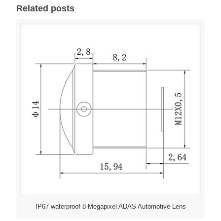
Related posts
IP67 waterproof 8-Megapixel ADAS Automotive Lens