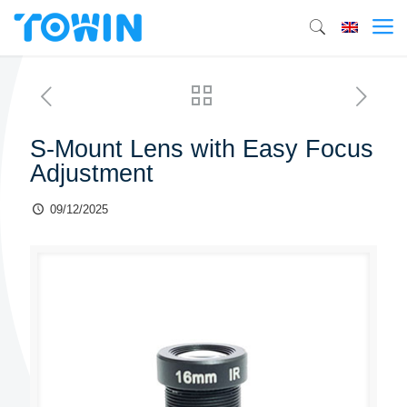
S-Mount Lens with Easy Focus
Adjustment
09/12/2025