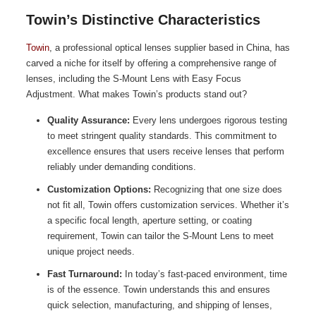
Towin’s Distinctive Characteristics
Towin
, a professional optical lenses supplier based in China, has
carved a niche for itself by offering a comprehensive range of
lenses, including the S-Mount Lens with Easy Focus
Adjustment. What makes Towin’s products stand out?
Quality Assurance:
Every lens undergoes rigorous testing
to meet stringent quality standards. This commitment to
excellence ensures that users receive lenses that perform
reliably under demanding conditions.
Customization Options:
Recognizing that one size does
not fit all, Towin offers customization services. Whether it’s
a specific focal length, aperture setting, or coating
requirement, Towin can tailor the S-Mount Lens to meet
unique project needs.
Fast Turnaround:
In today’s fast-paced environment, time
is of the essence. Towin understands this and ensures
quick selection, manufacturing, and shipping of lenses,