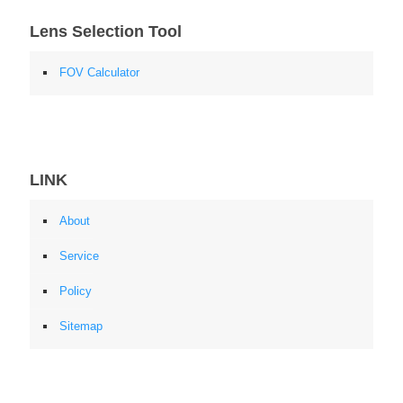
Lens Selection Tool
FOV Calculator
LINK
About
Service
Policy
Sitemap