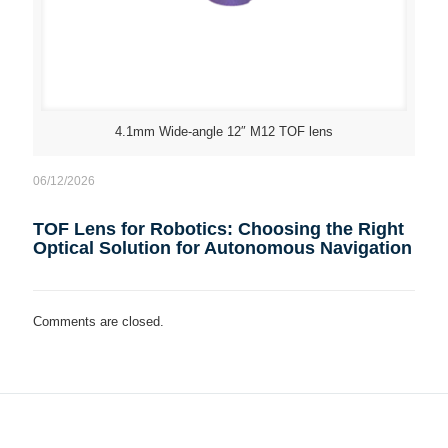
4.1mm Wide-angle 12″ M12 TOF lens
06/12/2026
TOF Lens for Robotics: Choosing the Right
Optical Solution for Autonomous Navigation
Comments are closed.