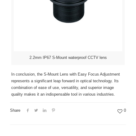
2.2mm IP67 S-Mount waterproof CCTV lens
In conclusion, the S-Mount Lens with Easy Focus Adjustment
represents a significant leap forward in optical technology. Its
combination of ease of use, versatility, and superior image
quality makes it an indispensable tool in various industries.
Share
0