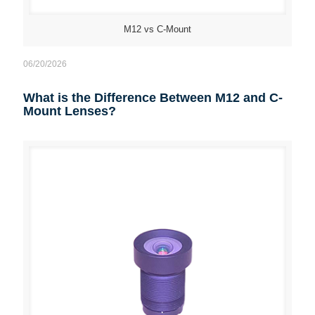
M12 vs C-Mount
06/20/2026
What is the Difference Between M12 and C-
Mount Lenses?