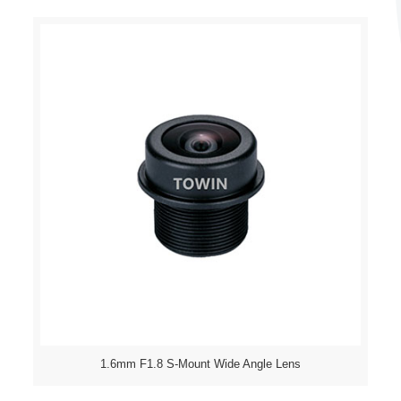
1.6mm F1.8 S-Mount Wide Angle Lens