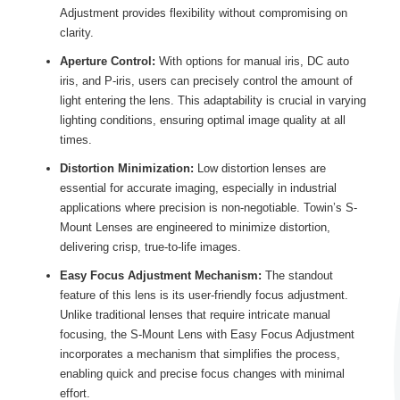
Adjustment provides flexibility without compromising on
clarity.
Aperture Control:
With options for manual iris, DC auto
iris, and P-iris, users can precisely control the amount of
light entering the lens. This adaptability is crucial in varying
lighting conditions, ensuring optimal image quality at all
times.
Distortion Minimization:
Low distortion lenses are
essential for accurate imaging, especially in industrial
applications where precision is non-negotiable. Towin’s S-
Mount Lenses are engineered to minimize distortion,
delivering crisp, true-to-life images.
Easy Focus Adjustment Mechanism:
The standout
feature of this lens is its user-friendly focus adjustment.
Unlike traditional lenses that require intricate manual
focusing, the S-Mount Lens with Easy Focus Adjustment
incorporates a mechanism that simplifies the process,
enabling quick and precise focus changes with minimal
effort.