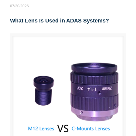
07/20/2026
What Lens Is Used in ADAS Systems?