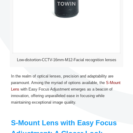
Low-distortion-CCTV-16mm-M12-Facial recognition lenses
In the realm of optical lenses, precision and adaptability are
paramount. Among the myriad of options available, the
S-Mount
Lens
with Easy Focus Adjustment emerges as a beacon of
innovation, offering unparalleled ease in focusing while
maintaining exceptional image quality.
S-Mount Lens with Easy Focus