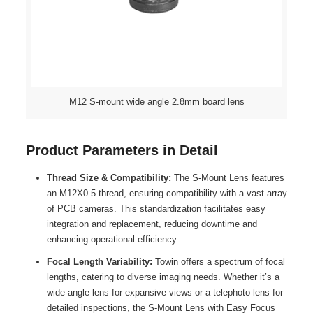
M12 S-mount wide angle 2.8mm board lens
Product Parameters in Detail
Thread Size & Compatibility:
The S-Mount Lens features
an M12X0.5 thread, ensuring compatibility with a vast array
of PCB cameras. This standardization facilitates easy
integration and replacement, reducing downtime and
enhancing operational efficiency.
Focal Length Variability:
Towin offers a spectrum of focal
lengths, catering to diverse imaging needs. Whether it’s a
wide-angle lens for expansive views or a telephoto lens for
detailed inspections, the S-Mount Lens with Easy Focus