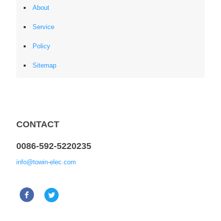
About
Service
Policy
Sitemap
CONTACT
0086-592-5220235
info@towin-elec.com