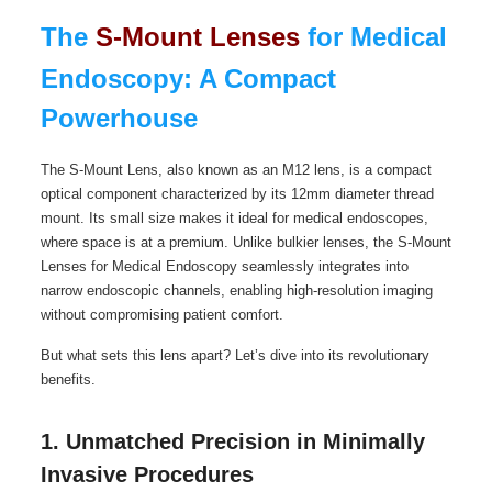
The
S-Mount Lenses
for Medical
Endoscopy: A Compact
Powerhouse
The S-Mount Lens, also known as an M12 lens, is a compact
optical component characterized by its 12mm diameter thread
mount. Its small size makes it ideal for medical endoscopes,
where space is at a premium. Unlike bulkier lenses, the S-Mount
Lenses for Medical Endoscopy seamlessly integrates into
narrow endoscopic channels, enabling high-resolution imaging
without compromising patient comfort.
But what sets this lens apart? Let’s dive into its revolutionary
benefits.
1. Unmatched Precision in Minimally
Invasive Procedures