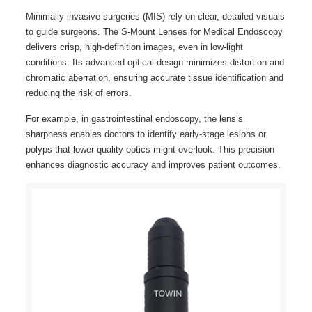
Minimally invasive surgeries (MIS) rely on clear, detailed visuals
to guide surgeons. The S-Mount Lenses for Medical Endoscopy
delivers crisp, high-definition images, even in low-light
conditions. Its advanced optical design minimizes distortion and
chromatic aberration, ensuring accurate tissue identification and
reducing the risk of errors.
For example, in gastrointestinal endoscopy, the lens’s
sharpness enables doctors to identify early-stage lesions or
polyps that lower-quality optics might overlook. This precision
enhances diagnostic accuracy and improves patient outcomes.