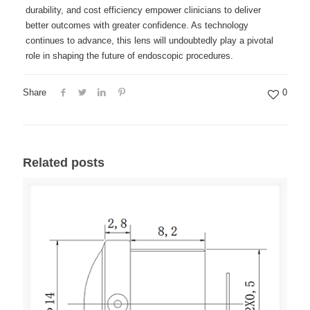
durability, and cost efficiency empower clinicians to deliver
better outcomes with greater confidence. As technology
continues to advance, this lens will undoubtedly play a pivotal
role in shaping the future of endoscopic procedures.
Share
0
Related posts