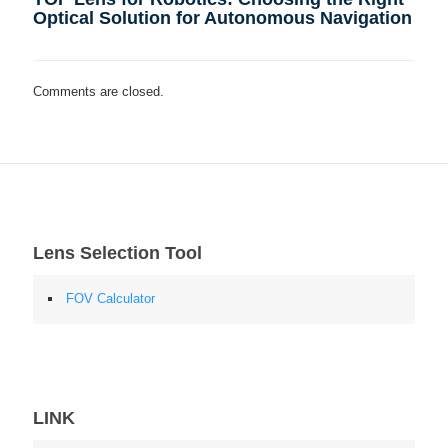
Optical Solution for Autonomous Navigation
Comments are closed.
Lens Selection Tool
FOV Calculator
LINK