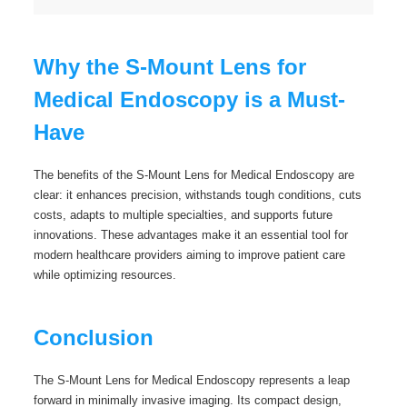
Why the S-Mount Lens for
Medical Endoscopy is a Must-
Have
The benefits of the S-Mount Lens for Medical Endoscopy are
clear: it enhances precision, withstands tough conditions, cuts
costs, adapts to multiple specialties, and supports future
innovations. These advantages make it an essential tool for
modern healthcare providers aiming to improve patient care
while optimizing resources.
Conclusion
The S-Mount Lens for Medical Endoscopy represents a leap
forward in minimally invasive imaging. Its compact design,