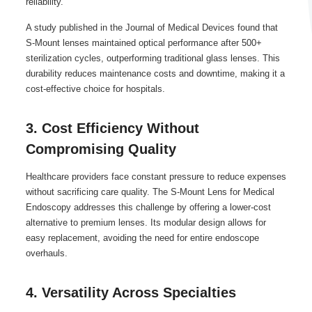
reliability.
A study published in the Journal of Medical Devices found that
S-Mount lenses maintained optical performance after 500+
sterilization cycles, outperforming traditional glass lenses. This
durability reduces maintenance costs and downtime, making it a
cost-effective choice for hospitals.
3. Cost Efficiency Without
Compromising Quality
Healthcare providers face constant pressure to reduce expenses
without sacrificing care quality. The S-Mount Lens for Medical
Endoscopy addresses this challenge by offering a lower-cost
alternative to premium lenses. Its modular design allows for
easy replacement, avoiding the need for entire endoscope
overhauls.
4. Versatility Across Specialties