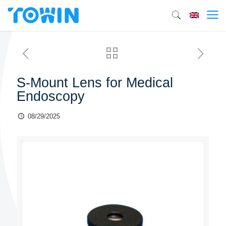
S-Mount Lens for Medical
Endoscopy
08/29/2025