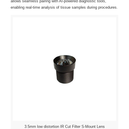
allows seamless pairing with AI-powered diagnostic tools,
enabling real-time analysis of tissue samples during procedures.
3.5mm low distortion IR Cut Filter S-Mount Lens