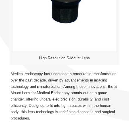
High Resolution S-Mount Lens
Medical endoscopy has undergone a remarkable transformation
over the past decade, driven by advancements in imaging
technology and miniaturization. Among these innovations, the S-
Mount Lens for Medical Endoscopy stands out as a game-
changer, offering unparalleled precision, durability, and cost
efficiency. Designed to fit into tight spaces within the human
body, this lens technology is redefining diagnostic and surgical
procedures.