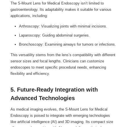
The S-Mount Lens for Medical Endoscopy isn’t limited to
gastroenterology. Its adaptability makes it suitable for various
applications, including:
Arthroscopy: Visualizing joints with minimal incisions.
Laparoscopy: Guiding abdominal surgeries.
Bronchoscopy: Examining airways for tumors or infections.
This versatility stems from the lens’s compatibility with different
sensor sizes and focal lengths. Clinicians can customize
endoscopes to meet specific procedural needs, enhancing
flexibility and efficiency.
5. Future-Ready Integration with
Advanced Technologies
As medical imaging evolves, the S-Mount Lens for Medical
Endoscopy is poised to integrate with emerging technologies
like artificial intelligence (AI) and 3D imaging. Its compact size