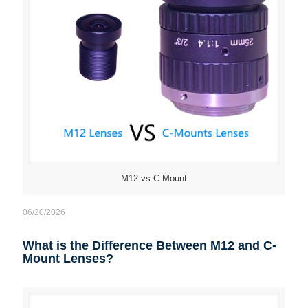
M12 vs C-Mount
06/20/2026
What is the Difference Between M12 and C-
Mount Lenses?