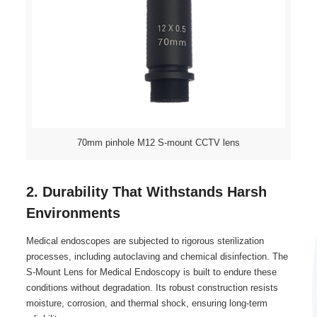
70mm pinhole M12 S-mount CCTV lens
2. Durability That Withstands Harsh
Environments
Medical endoscopes are subjected to rigorous sterilization
processes, including autoclaving and chemical disinfection. The
S-Mount Lens for Medical Endoscopy is built to endure these
conditions without degradation. Its robust construction resists
moisture, corrosion, and thermal shock, ensuring long-term