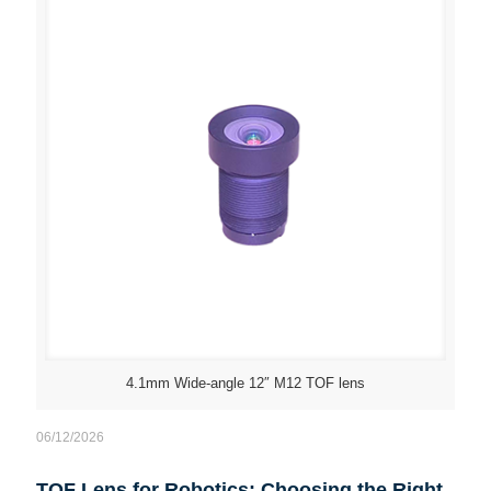
4.1mm Wide-angle 12″ M12 TOF lens
06/12/2026
TOF Lens for Robotics: Choosing the Right