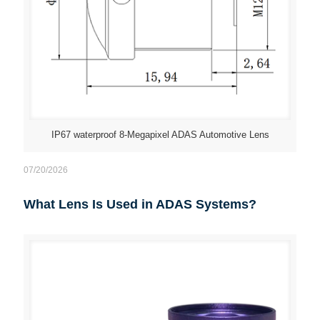
IP67 waterproof 8-Megapixel ADAS Automotive Lens
07/20/2026
What Lens Is Used in ADAS Systems?