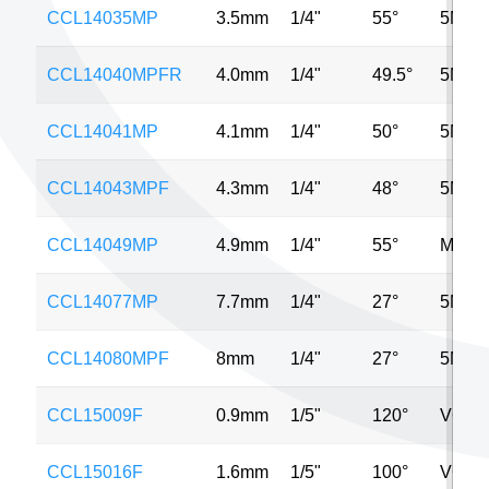
CCL14035MP
3.5mm
1/4"
55°
5MP
CCL14040MPFR
4.0mm
1/4"
49.5°
5MP
CCL14041MP
4.1mm
1/4"
50°
5MP
CCL14043MPF
4.3mm
1/4"
48°
5MP
CCL14049MP
4.9mm
1/4"
55°
MP
CCL14077MP
7.7mm
1/4"
27°
5MP
CCL14080MPF
8mm
1/4"
27°
5MP
CCL15009F
0.9mm
1/5"
120°
VGA
CCL15016F
1.6mm
1/5"
100°
VGA