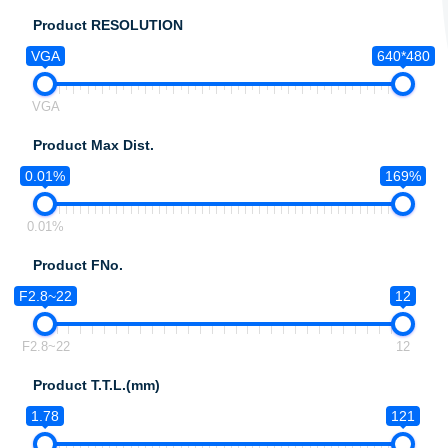
Product RESOLUTION
VGA
640*480
VGA
Product Max Dist.
0.01%
169%
0.01%
Product FNo.
F2.8~22
12
F2.8~22
12
Product T.T.L.(mm)
1.78
121