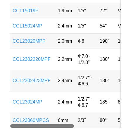
CCL15019F
1.9mm
1/5"
72°
VGA
CCL15024MP
2.4mm
1/5"
54°
VGA
CCL23020MPF
2.0mm
Φ6
190°
10MP
Φ7.0
⋅
CCL2302220MPF
2.2mm
180°
12MP
1/2.3"
1/2.7"
⋅
CCL2302423MPF
2.4mm
180°
10MP
Φ6.6
1/2.7"
⋅
CCL23024MP
2.4mm
185°
8MP
Φ6.7
CCL23060MPCS
6mm
2/3"
80°
5MP