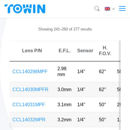
Showing 241–260 of 277 results
H.
Lens P/N
E.F.L.
Sensor
MP
F.O.V.
2.98
CCL140298MPF
1/4"
62°
5MP
mm
CCL14030MPFR
3.0mm
1/4"
62°
5MP
CCL14031MPF
3.1mm
1/4"
50°
2MP
CCL14032MPR
3.2mm
1/4"
50°
1.3M