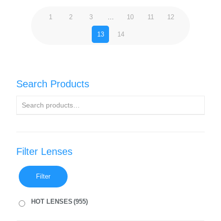
1
2
3
…
10
11
12
13
14
Search Products
Filter Lenses
Filter
HOT LENSES
(955)