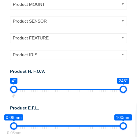
Product MOUNT
Product SENSOR
Product FEATURE
Product IRIS
Product H. F.O.V.
4°
245°
4°
Product E.F.L.
0.08mm
100mm
0.08mm