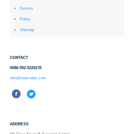
Service
Policy
Sitemap
CONTACT
0086-592-5220235
info@towin-elec.com
ADDRESS