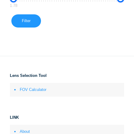
1.78
Filter
Lens Selection Tool
FOV Calculator
LINK
About