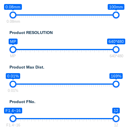
0.08mm
100mm
0.08mm
Product RESOLUTION
MP
640*480
MP
640*480
Product Max Dist.
0.01%
169%
0.01%
Product FNo.
F1.4~16
12
F1.4~16
12