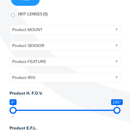
HOT LENSES
(5)
Product MOUNT
Product SENSOR
Product FEATURE
Product IRIS
Product H. F.O.V.
4°
245°
4°
Product E.F.L.