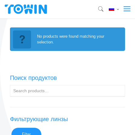
No products were found matching your
selection.
Поиск продуктов
Фильтрующие линзы
Filter