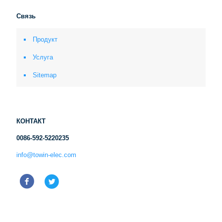
Связь
Продукт
Услуга
Sitemap
КОНТАКТ
0086-592-5220235
info@towin-elec.com