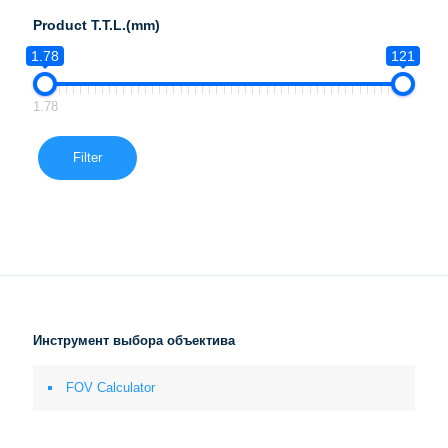
Product T.T.L.(mm)
1.78
121
1.78
Filter
Инструмент выбора объектива
FOV Calculator