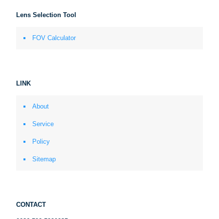
Lens Selection Tool
FOV Calculator
LINK
About
Service
Policy
Sitemap
CONTACT