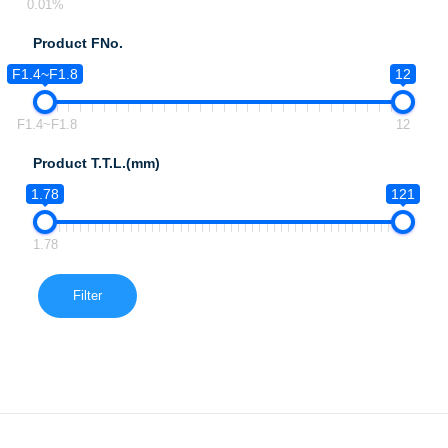
0.01%
Product FNo.
F1.4~F1.8
12
F1.4~F1.8
12
Product T.T.L.(mm)
1.78
121
1.78
Filter