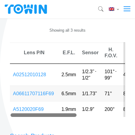
Showing all 3 results
H.
Lens P/N
E.F.L.
Sensor
MP
F.O.V.
1/2.3"
⋅
101°
⋅
A02512010128
2.5mm
48M
1/2"
99°
A06611707116F69
6.5mm
1/1.73"
71°
8MP
A5120020F69
1.9mm
1/2.9″
200°
8MP