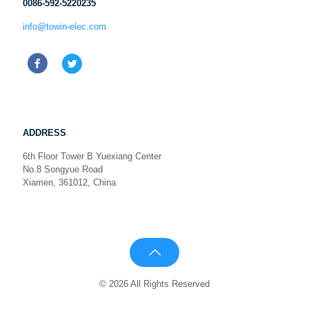
0086-592-5220235
info@towin-elec.com
ADDRESS
6th Floor Tower B Yuexiang Center
No.8 Songyue Road
Xiamen, 361012, China
© 2026 All Rights Reserved