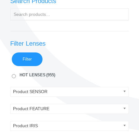
Search Products
Filter Lenses
Filter
HOT LENSES
(955)
Product SENSOR
Product FEATURE
Product IRIS