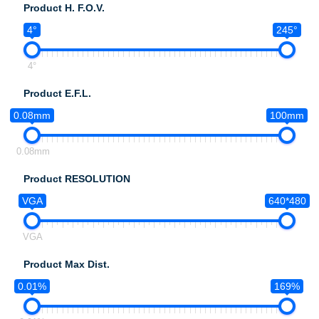
Product H. F.O.V.
4°
245°
4°
Product E.F.L.
0.08mm
100mm
0.08mm
Product RESOLUTION
VGA
640*480
VGA
Product Max Dist.
0.01%
169%