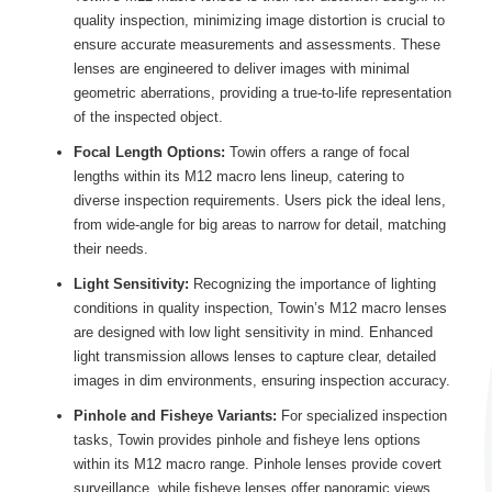
quality inspection, minimizing image distortion is crucial to
ensure accurate measurements and assessments. These
lenses are engineered to deliver images with minimal
geometric aberrations, providing a true-to-life representation
of the inspected object.
Focal Length Options:
Towin offers a range of focal
lengths within its M12 macro lens lineup, catering to
diverse inspection requirements. Users pick the ideal lens,
from wide-angle for big areas to narrow for detail, matching
their needs.
Light Sensitivity:
Recognizing the importance of lighting
conditions in quality inspection, Towin’s M12 macro lenses
are designed with low light sensitivity in mind. Enhanced
light transmission allows lenses to capture clear, detailed
images in dim environments, ensuring inspection accuracy.
Pinhole and Fisheye Variants:
For specialized inspection
tasks, Towin provides pinhole and fisheye lens options
within its M12 macro range. Pinhole lenses provide covert
surveillance, while fisheye lenses offer panoramic views,