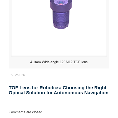
4.1mm Wide-angle 12″ M12 TOF lens
06/12/2026
TOF Lens for Robotics: Choosing the Right
Optical Solution for Autonomous Navigation
Comments are closed.