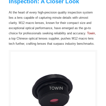
Inspection: A Closer Look
At the heart of every high-precision quality inspection system
lies a lens capable of capturing minute details with utmost
clarity. M12 macro lenses, known for their compact size and
exceptional optical performance, have emerged as the go-to
choice for professionals seeking reliability and accuracy.
Towin
,
a top Chinese optical lenses supplier, pushes M12 macro lens
tech further, crafting lenses that surpass industry benchmarks.