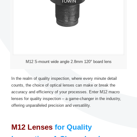
M12 S-mount wide angle 2.8mm 120° board lens
In the realm of quality inspection, where every minute detail
counts, the choice of optical lenses can make or break the
accuracy and efficiency of your processes. Enter M12 macro
lenses for quality inspection – a game-changer in the industry,
offering unparalleled precision and versatility.
M12 Lenses
for Quality