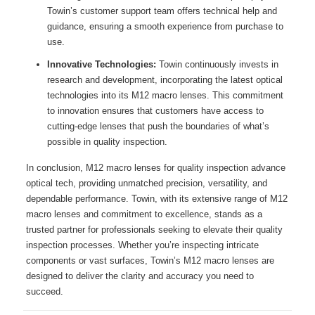
Towin’s customer support team offers technical help and
guidance, ensuring a smooth experience from purchase to
use.
Innovative Technologies:
Towin continuously invests in
research and development, incorporating the latest optical
technologies into its M12 macro lenses. This commitment
to innovation ensures that customers have access to
cutting-edge lenses that push the boundaries of what’s
possible in quality inspection.
In conclusion, M12 macro lenses for quality inspection advance
optical tech, providing unmatched precision, versatility, and
dependable performance. Towin, with its extensive range of M12
macro lenses and commitment to excellence, stands as a
trusted partner for professionals seeking to elevate their quality
inspection processes. Whether you’re inspecting intricate
components or vast surfaces, Towin’s M12 macro lenses are
designed to deliver the clarity and accuracy you need to
succeed.