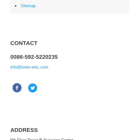
Sitemap
CONTACT
0086-592-5220235
info@towin-elec.com
ADDRESS