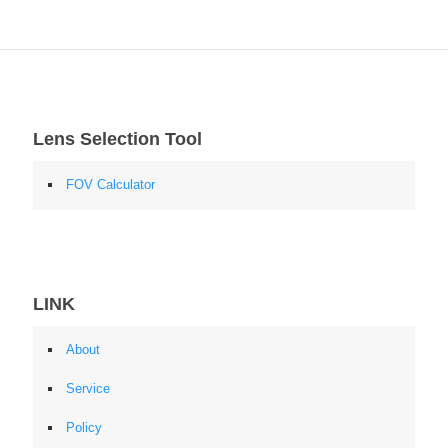
Lens Selection Tool
FOV Calculator
LINK
About
Service
Policy