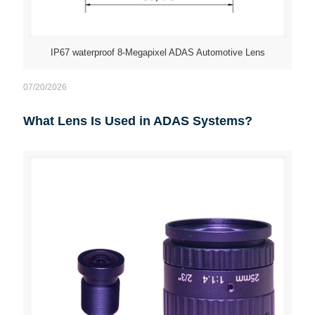
IP67 waterproof 8-Megapixel ADAS Automotive Lens
07/20/2026
What Lens Is Used in ADAS Systems?