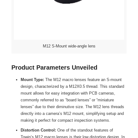
M12 S-Mount wide-angle lens
Product Parameters Unveiled
Mount Type:
The M12 macro lenses feature an S-mount
design, characterized by a M12X0.5 thread. This standard
mount allows for easy integration with PCB cameras,
commonly referred to as “board lenses” or “miniature
lenses” due to their diminutive size. The M12 lens threads
directly into a camera’s M12 mount, simplifying setup and
making it perfect for compact inspection systems.
Distortion Control:
One of the standout features of
Towin’s M12 macro lenses is their low distortion design. In