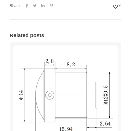
Share
0
Related posts