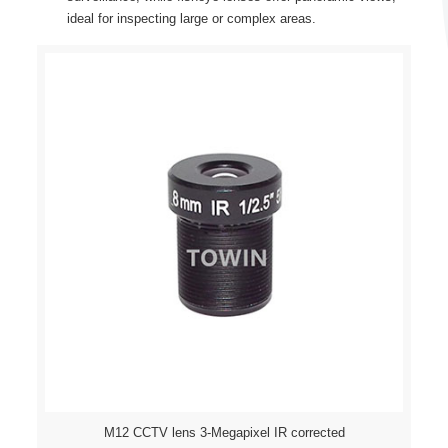
ideal for inspecting large or complex areas.
M12 CCTV lens 3-Megapixel IR corrected