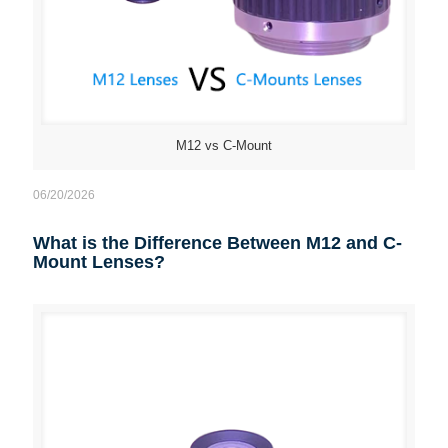
M12 vs C-Mount
06/20/2026
What is the Difference Between M12 and C-
Mount Lenses?