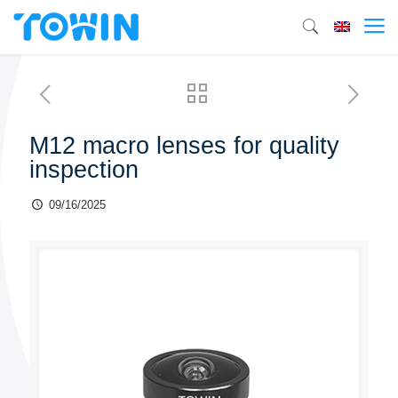
M12 macro lenses for quality
inspection
09/16/2025