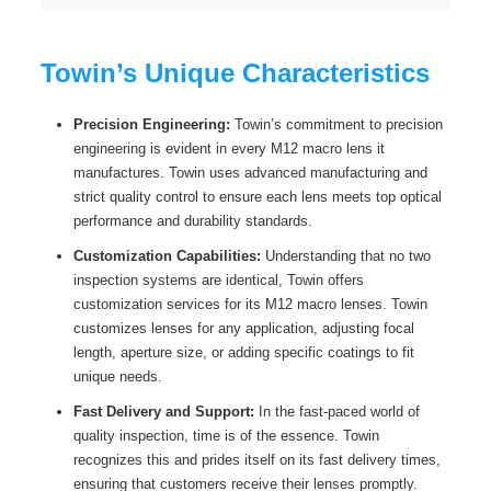
Towin’s Unique Characteristics
Precision Engineering:
Towin’s commitment to precision
engineering is evident in every M12 macro lens it
manufactures. Towin uses advanced manufacturing and
strict quality control to ensure each lens meets top optical
performance and durability standards.
Customization Capabilities:
Understanding that no two
inspection systems are identical, Towin offers
customization services for its M12 macro lenses. Towin
customizes lenses for any application, adjusting focal
length, aperture size, or adding specific coatings to fit
unique needs.
Fast Delivery and Support:
In the fast-paced world of
quality inspection, time is of the essence. Towin
recognizes this and prides itself on its fast delivery times,
ensuring that customers receive their lenses promptly.