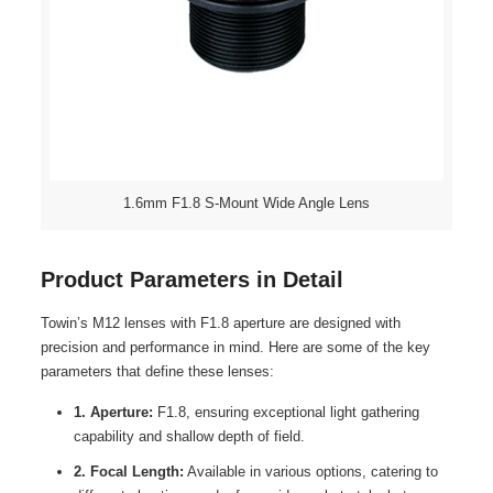
1.6mm F1.8 S-Mount Wide Angle Lens
Product Parameters in Detail
Towin’s M12 lenses with F1.8 aperture are designed with
precision and performance in mind. Here are some of the key
parameters that define these lenses:
1. Aperture:
F1.8, ensuring exceptional light gathering
capability and shallow depth of field.
2. Focal Length:
Available in various options, catering to