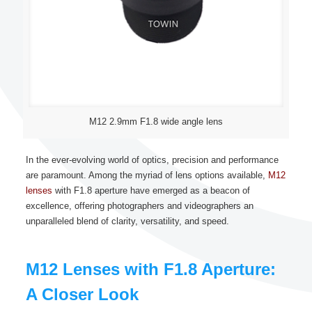
M12 2.9mm F1.8 wide angle lens
In the ever-evolving world of optics, precision and performance
are paramount. Among the myriad of lens options available,
M12
lenses
with F1.8 aperture have emerged as a beacon of
excellence, offering photographers and videographers an
unparalleled blend of clarity, versatility, and speed.
M12 Lenses with F1.8 Aperture:
A Closer Look