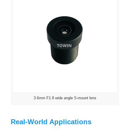
3.6mm F1.8 wide angle S-mount lens
Real-World Applications