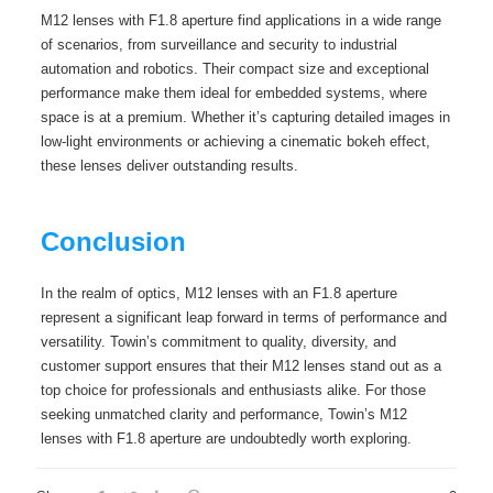
M12 lenses with F1.8 aperture find applications in a wide range
of scenarios, from surveillance and security to industrial
automation and robotics. Their compact size and exceptional
performance make them ideal for embedded systems, where
space is at a premium. Whether it’s capturing detailed images in
low-light environments or achieving a cinematic bokeh effect,
these lenses deliver outstanding results.
Conclusion
In the realm of optics, M12 lenses with an F1.8 aperture
represent a significant leap forward in terms of performance and
versatility. Towin’s commitment to quality, diversity, and
customer support ensures that their M12 lenses stand out as a
top choice for professionals and enthusiasts alike. For those
seeking unmatched clarity and performance, Towin’s M12
lenses with F1.8 aperture are undoubtedly worth exploring.