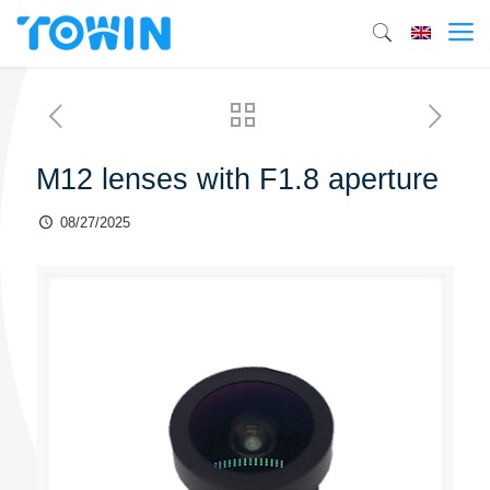
M12 lenses with F1.8 aperture
08/27/2025