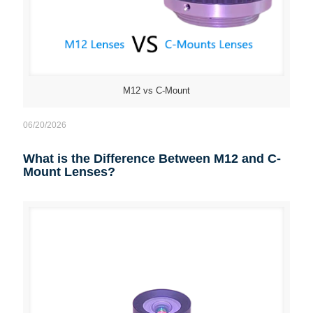
M12 vs C-Mount
06/20/2026
What is the Difference Between M12 and C-
Mount Lenses?