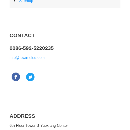
Sitemap
CONTACT
0086-592-5220235
info@towin-elec.com
ADDRESS
6th Floor Tower B Yuexiang Center