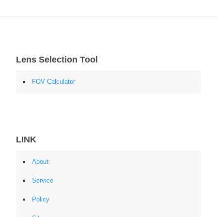
Lens Selection Tool
FOV Calculator
LINK
About
Service
Policy