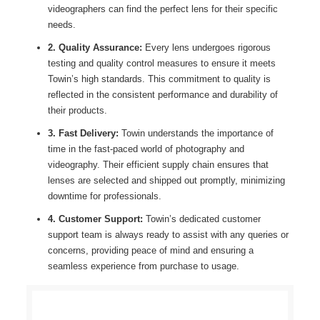
videographers can find the perfect lens for their specific
needs.
2. Quality Assurance:
Every lens undergoes rigorous
testing and quality control measures to ensure it meets
Towin’s high standards. This commitment to quality is
reflected in the consistent performance and durability of
their products.
3. Fast Delivery:
Towin understands the importance of
time in the fast-paced world of photography and
videography. Their efficient supply chain ensures that
lenses are selected and shipped out promptly, minimizing
downtime for professionals.
4. Customer Support:
Towin’s dedicated customer
support team is always ready to assist with any queries or
concerns, providing peace of mind and ensuring a
seamless experience from purchase to usage.