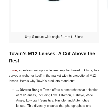
8mp S-mount-wide-angle-2.1mm-f1.8-lens
Towin’s M12 Lenses: A Cut Above the
Rest
Towin
, a professional optical lenses supplier based in China, has
carved a niche for itself in the market with its exceptional M12
lenses. Here’s why Towin’s products stand out:
1. Diverse Range:
Towin offers a comprehensive selection
of M12 lenses, including Low Distortion, Fisheye, Wide
Angle, Low Light Sensitive, Pinhole, and Automotive
lenses. This diversity ensures that photographers and