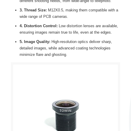
different shooting needs, from wide-angle to telephoto.
3. Thread Size:
M12X0.5, making them compatible with a
wide range of PCB cameras.
4. Distortion Control:
Low distortion lenses are available,
ensuring images remain true to life, even at the edges.
5. Image Quality:
High-resolution optics deliver sharp,
detailed images, while advanced coating technologies
minimize flare and ghosting.