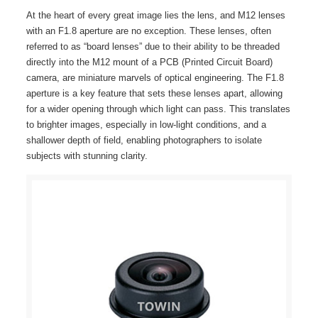
At the heart of every great image lies the lens, and M12 lenses
with an F1.8 aperture are no exception. These lenses, often
referred to as “board lenses” due to their ability to be threaded
directly into the M12 mount of a PCB (Printed Circuit Board)
camera, are miniature marvels of optical engineering. The F1.8
aperture is a key feature that sets these lenses apart, allowing
for a wider opening through which light can pass. This translates
to brighter images, especially in low-light conditions, and a
shallower depth of field, enabling photographers to isolate
subjects with stunning clarity.