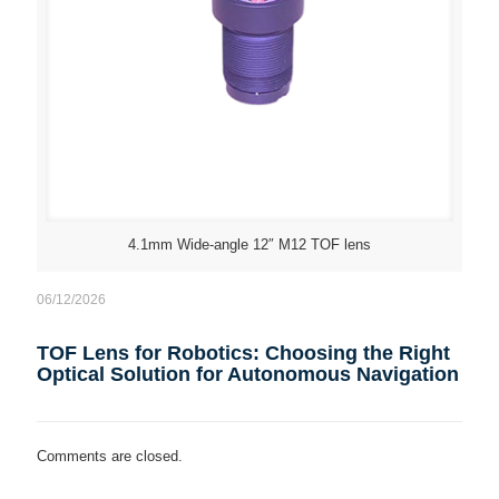
4.1mm Wide-angle 12″ M12 TOF lens
06/12/2026
TOF Lens for Robotics: Choosing the Right
Optical Solution for Autonomous Navigation
Comments are closed.