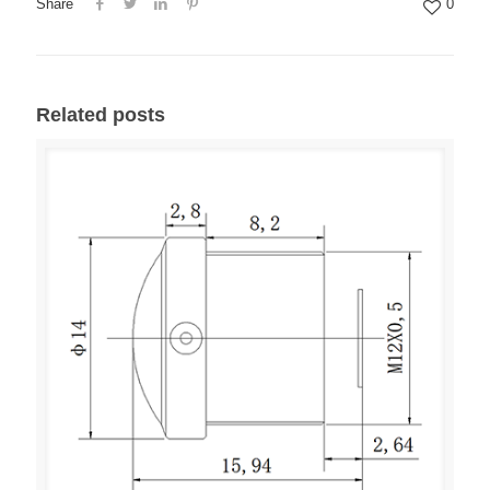
Share
0
Related posts