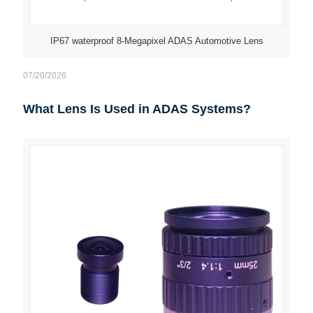
IP67 waterproof 8-Megapixel ADAS Automotive Lens
07/20/2026
What Lens Is Used in ADAS Systems?