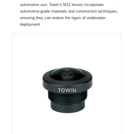
automotive use, Towin’s M12 lenses incorporate
automotive-grade materials and construction techniques,
ensuring they can endure the rigors of underwater
deployment.