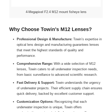
4-Megapixel F2.4 M12 mount fisheye lens
Why Choose Towin’s M12 Lenses?
Professional Design & Manufacture:
Towin’s expertise in
optical lens design and manufacturing guarantees lenses
that meet the highest standards of quality and
performance.
Comprehensive Range:
With a wide selection of M12
lenses, Towin caters to all underwater inspection needs,
from basic surveillance to advanced scientific research.
Fast Delivery & Support:
Towin understands the urgency
of underwater projects. Their efficient supply chain ensures
quick delivery, backed by excellent customer support.
Customization Options:
Recognizing that each
underwater inspection is unique, Towin offers