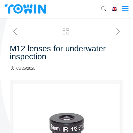
M12 lenses for underwater
inspection
09/25/2025