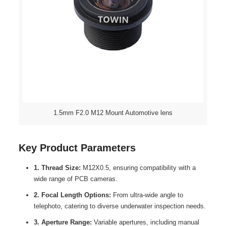
1.5mm F2.0 M12 Mount Automotive lens
Key Product Parameters
1. Thread Size:
M12X0.5, ensuring compatibility with a
wide range of PCB cameras.
2. Focal Length Options:
From ultra-wide angle to
telephoto, catering to diverse underwater inspection needs.
3. Aperture Range:
Variable apertures, including manual