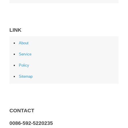
LINK
About
Service
Policy
Sitemap
CONTACT
0086-592-5220235