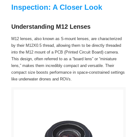
Inspection: A Closer Look
Understanding M12 Lenses
M12 lenses, also known as S-mount lenses, are characterized
by their M12X0.5 thread, allowing them to be directly threaded
into the M12 mount of a PCB (Printed Circuit Board) camera.
This design, often referred to as a “board lens” or “miniature
lens,” makes them incredibly compact and versatile. Their
compact size boosts performance in space-constrained settings
like underwater drones and ROVs.