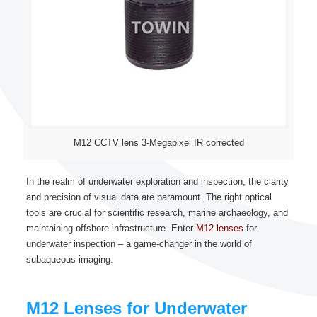
M12 CCTV lens 3-Megapixel IR corrected
In the realm of underwater exploration and inspection, the clarity
and precision of visual data are paramount. The right optical
tools are crucial for scientific research, marine archaeology, and
maintaining offshore infrastructure. Enter
M12 lenses
for
underwater inspection – a game-changer in the world of
subaqueous imaging.
M12 Lenses for Underwater