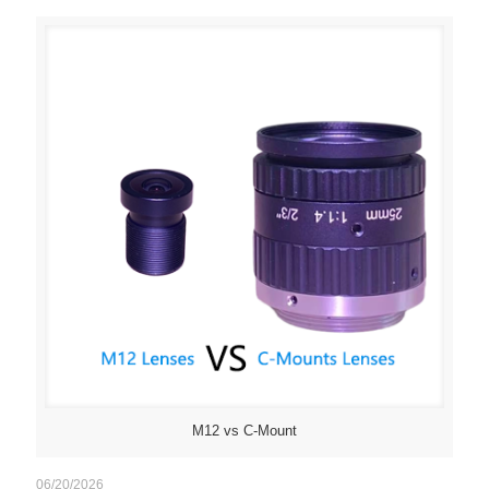
M12 vs C-Mount
06/20/2026