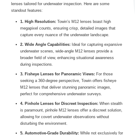
lenses tailored for underwater inspection. Here are some
standout features:
1. High Resolution:
Towin’s M12 lenses boast high
megapixel counts, ensuring crisp, detailed images that
capture every nuance of the underwater landscape.
2. Wide Angle Capabilities:
Ideal for capturing expansive
underwater scenes, wide-angle M12 lenses provide a
broader field of view, enhancing situational awareness
during inspections.
3. Fisheye Lenses for Panoramic Views:
For those
seeking a 360-degree perspective, Towin offers fisheye
M12 lenses that deliver stunning panoramic images,
perfect for comprehensive underwater surveys.
4. Pinhole Lenses for Discreet Inspection:
When stealth
is paramount, pinhole M12 lenses offer a discreet solution,
allowing for covert underwater observations without
disturbing the environment.
5. Automotive-Grade Durability:
While not exclusively for