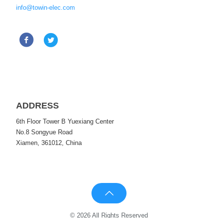
info@towin-elec.com
ADDRESS
6th Floor Tower B Yuexiang Center
No.8 Songyue Road
Xiamen, 361012, China
© 2026 All Rights Reserved