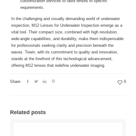
customization services to tailor lenses to specific
requirements.
In the challenging and visually demanding world of underwater
inspection, M12 Lenses for Underwater Inspection emerge as a
vital tool. Their compact size, combined with high resolution,
wide-angle capabilities, and durability, make them indispensable
for professionals seeking clarity and precision beneath the
waves. Towin, with its commitment to quality and innovation,
stands at the forefront of this technological advancement,
offering M12 lenses that redefine underwater imaging.
Share
0
Related posts