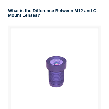
What is the Difference Between M12 and C-
Mount Lenses?