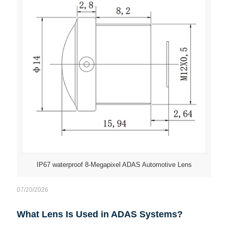
IP67 waterproof 8-Megapixel ADAS Automotive Lens
07/20/2026
What Lens Is Used in ADAS Systems?