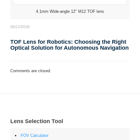
4.1mm Wide-angle 12″ M12 TOF lens
06/12/2026
TOF Lens for Robotics: Choosing the Right
Optical Solution for Autonomous Navigation
Comments are closed.
Lens Selection Tool
FOV Calculator