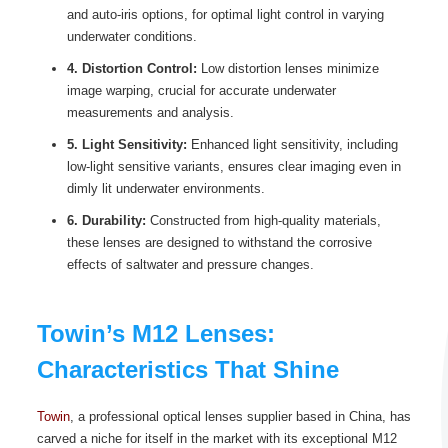
and auto-iris options, for optimal light control in varying
underwater conditions.
4. Distortion Control:
Low distortion lenses minimize
image warping, crucial for accurate underwater
measurements and analysis.
5. Light Sensitivity:
Enhanced light sensitivity, including
low-light sensitive variants, ensures clear imaging even in
dimly lit underwater environments.
6. Durability:
Constructed from high-quality materials,
these lenses are designed to withstand the corrosive
effects of saltwater and pressure changes.
Towin’s M12 Lenses:
Characteristics That Shine
Towin
, a professional optical lenses supplier based in China, has
carved a niche for itself in the market with its exceptional M12