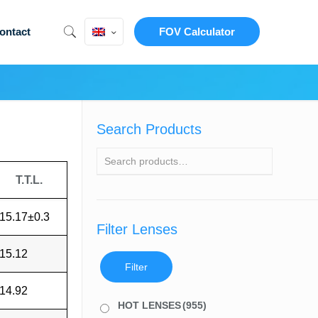
ontact
FOV Calculator
Search Products
T.T.L.
15.17±0.3
Filter Lenses
15.12
Filter
14.92
HOT LENSES
(955)