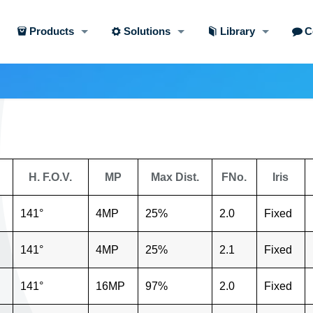
Products
Solutions
Library
C
H. F.O.V.
MP
Max Dist.
FNo.
Iris
141°
4MP
25%
2.0
Fixed
141°
4MP
25%
2.1
Fixed
141°
16MP
97%
2.0
Fixed