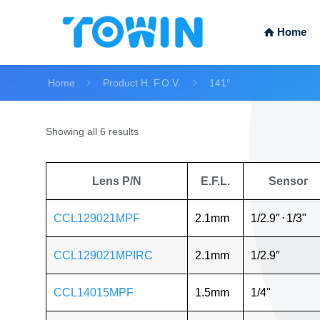
Home
Home
Product H. F.O.V.
141°
Showing all 6 results
Lens P/N
E.F.L.
Sensor
CCL129021MPF
2.1mm
1/2.9″
⋅
1/3"
CCL129021MPIRC
2.1mm
1/2.9″
CCL14015MPF
1.5mm
1/4"