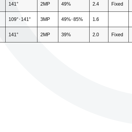
141°
2MP
49%
2.4
Fixed
109°
⋅
141°
3MP
49%
⋅
85%
1.6
141°
2MP
39%
2.0
Fixed