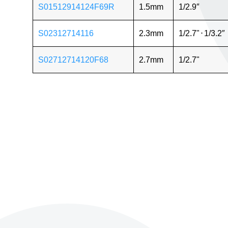
S01512914124F69R
1.5mm
1/2.9″
S02312714116
2.3mm
1/2.7"
⋅
1/3.2″
S02712714120F68
2.7mm
1/2.7"