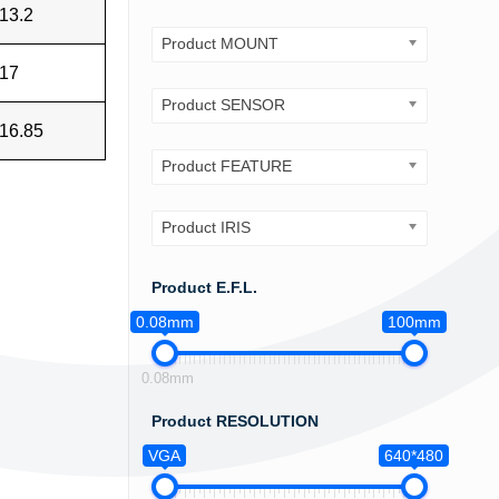
13.2
Product MOUNT
17
Product SENSOR
16.85
Product FEATURE
Product IRIS
Product E.F.L.
0.08mm
100mm
0.08mm
Product RESOLUTION
VGA
640*480