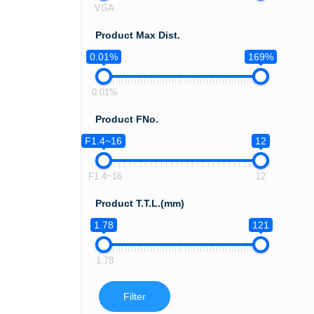
VGA
Product Max Dist.
0.01%
169%
0.01%
Product FNo.
F1.4~16
12
F1.4~16
12
Product T.T.L.(mm)
1.78
121
1.78
Filter