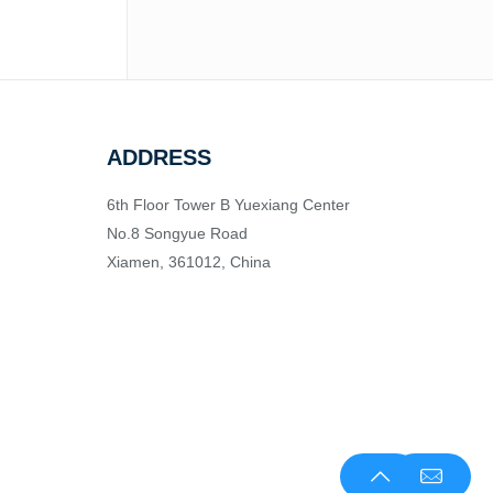
ADDRESS
6th Floor Tower B Yuexiang Center
No.8 Songyue Road
Xiamen, 361012, China