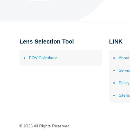
Lens Selection Tool
LINK
FOV Calculator
About
Servi
Policy
Sitem
© 2026 All Rights Reserved