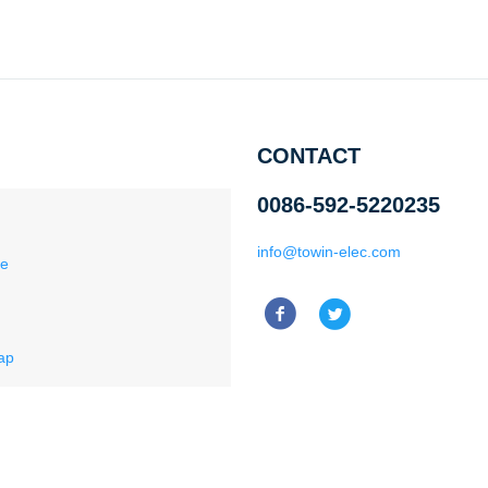
CONTACT
0086-592-5220235
info@towin-elec.com
ce
ap