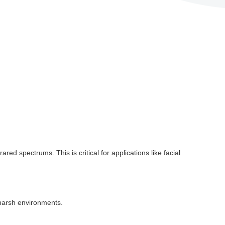
ed spectrums. This is critical for applications like facial
n harsh environments.