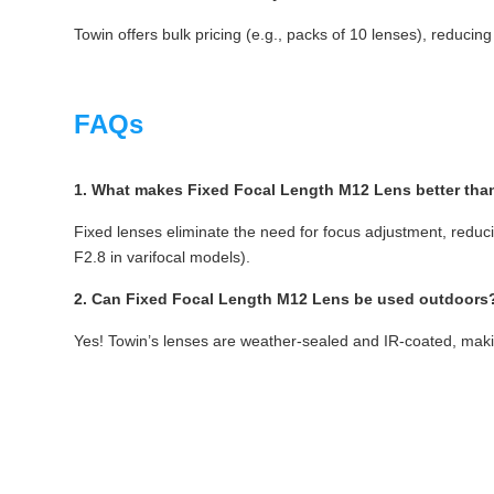
Towin offers bulk pricing (e.g., packs of 10 lenses), reducing
FAQs
1. What makes Fixed Focal Length M12 Lens better than
Fixed lenses eliminate the need for focus adjustment, reducin
F2.8 in varifocal models).
2. Can Fixed Focal Length M12 Lens be used outdoors
Yes! Towin’s lenses are weather-sealed and IR-coated, makin