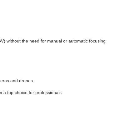
oV) without the need for manual or automatic focusing
meras and drones.
 a top choice for professionals.