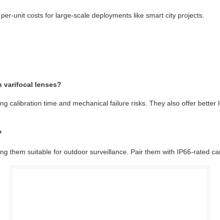
 per-unit costs for large-scale deployments like smart city projects.
 varifocal lenses?
g calibration time and mechanical failure risks. They also offer better 
?
g them suitable for outdoor surveillance. Pair them with IP66-rated ca