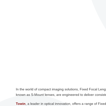
In the world of compact imaging solutions, Fixed Focal Len
known as S-Mount lenses, are engineered to deliver consisten
Towin
, a leader in optical innovation, offers a range of F