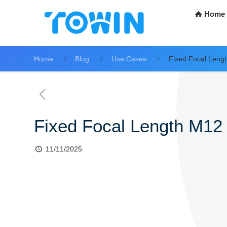
Home
Home
Blog
Use Cases
Fixed Focal Leng
Fixed Focal Length M12
11/11/2025