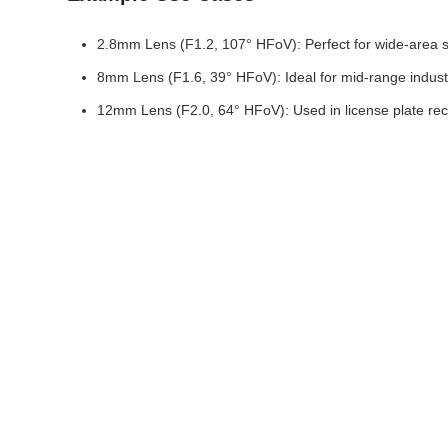
2.8mm Lens (F1.2, 107° HFoV): Perfect for wide-area surv
8mm Lens (F1.6, 39° HFoV): Ideal for mid-range industri
12mm Lens (F2.0, 64° HFoV): Used in license plate reco