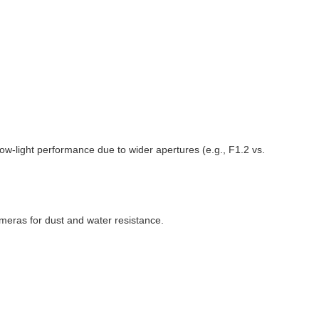
low-light performance due to wider apertures (e.g., F1.2 vs.
meras for dust and water resistance.