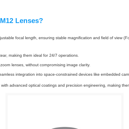
 M12 Lenses?
table focal length, ensuring stable magnification and field of view (F
tear, making them ideal for 24/7 operations.
 zoom lenses, without compromising image clarity.
eamless integration into space-constrained devices like embedded ca
with advanced optical coatings and precision engineering, making them