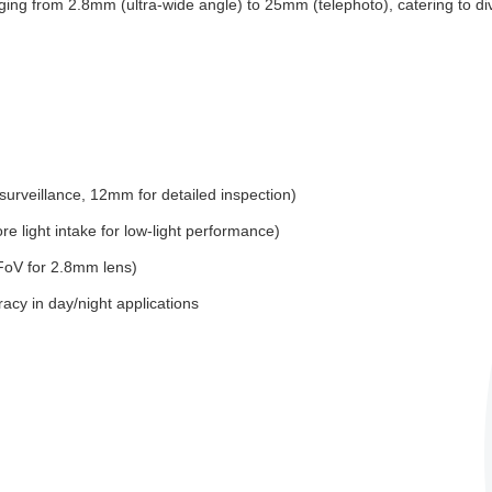
nging from 2.8mm (ultra-wide angle) to 25mm (telephoto), catering to d
rveillance, 12mm for detailed inspection)
 light intake for low-light performance)
HFoV for 2.8mm lens)
racy in day/night applications