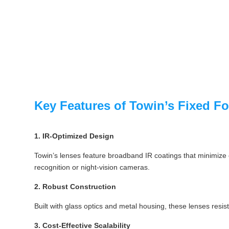
Key Features of Towin’s Fixed F
1. IR-Optimized Design
Towin’s lenses feature broadband IR coatings that minimize ch
recognition or night-vision cameras.
2. Robust Construction
Built with glass optics and metal housing, these lenses resis
3. Cost-Effective Scalability