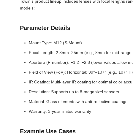
Towin’s product lineup includes lenses with focal lengths ra
models:
Parameter Details
Mount Type: M12 (S-Mount)
Focal Length: 2.8mm–25mm (e.g., 8mm for mid-range su
Aperture (F-number): F1.2–F2.8 (lower values allow more
Field of View (FoV): Horizontal: 39°–107° (e.g., 107° 
IR Coating: Multi-layer IR coating for optimal color accu
Resolution: Supports up to 8-megapixel sensors
Material: Glass elements with anti-reflective coatings
Warranty: 3-year limited warranty
Example Use Cases