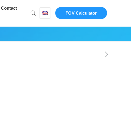
Contact
FOV Calculator