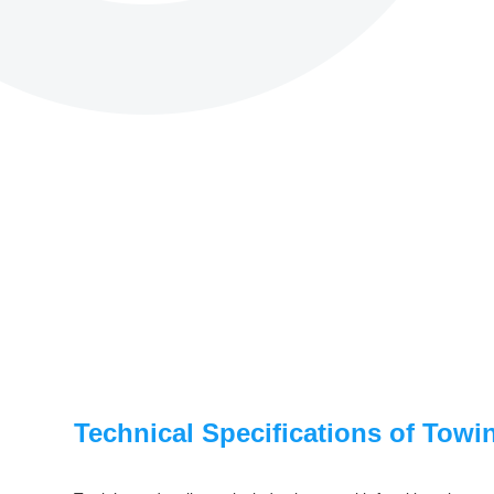
Technical Specifications of Towi