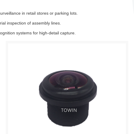
eillance in retail stores or parking lots.
al inspection of assembly lines.
gnition systems for high-detail capture.