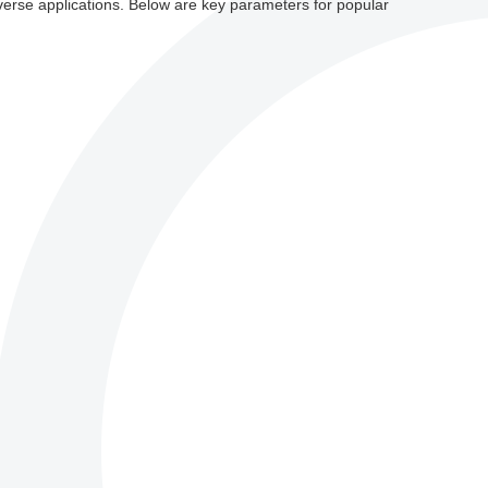
iverse applications. Below are key parameters for popular