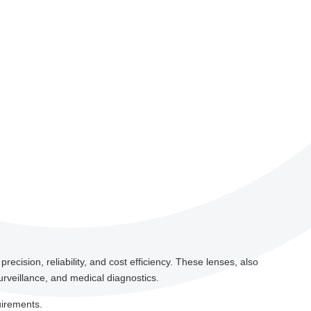
ecision, reliability, and cost efficiency. These lenses, also
urveillance, and medical diagnostics.
uirements.