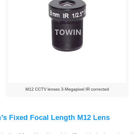
M12 CCTV lenses 3-Megapixel IR corrected
n’s Fixed Focal Length M12 Lens