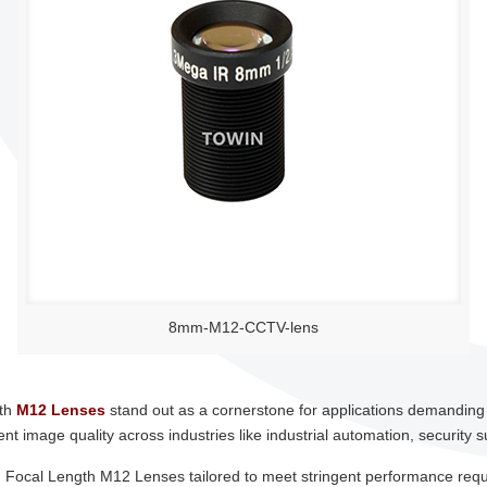
8mm-M12-CCTV-lens
gth
M12 Lenses
stand out as a cornerstone for applications demanding pr
t image quality across industries like industrial automation, security s
ixed Focal Length M12 Lenses tailored to meet stringent performance req