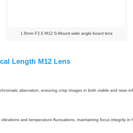
1.8mm F2.5 M12 S-Mount wide angle board lens
ocal Length M12 Lens
romatic aberration, ensuring crisp images in both visible and near-infrar
t vibrations and temperature fluctuations, maintaining focus integrity i