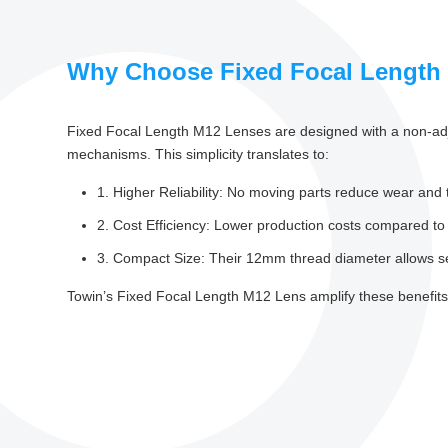
Why Choose Fixed Focal Length
Fixed Focal Length M12 Lenses are designed with a non-adjus
mechanisms. This simplicity translates to:
1. Higher Reliability: No moving parts reduce wear and 
2. Cost Efficiency: Lower production costs compared to
3. Compact Size: Their 12mm thread diameter allows s
Towin’s Fixed Focal Length M12 Lens amplify these benefits 