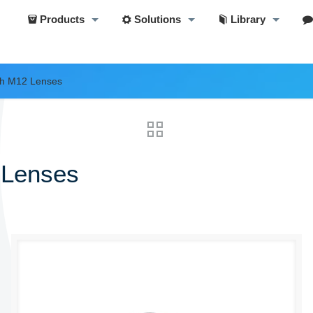
Products
Solutions
Library
th M12 Lenses
 Lenses