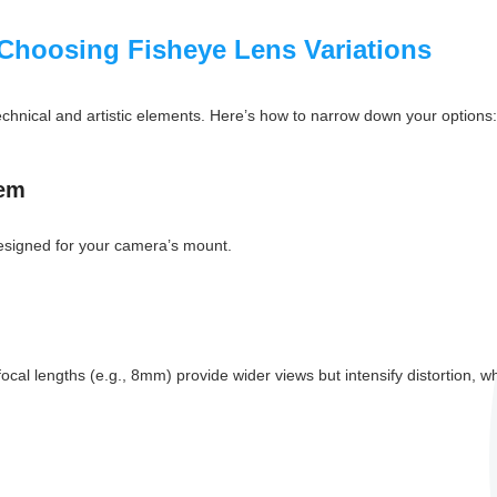
Choosing Fisheye Lens Variations
technical and artistic elements. Here’s how to narrow down your options:
tem
 designed for your camera’s mount.
l lengths (e.g., 8mm) provide wider views but intensify distortion, whil