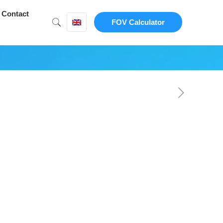
Contact
FOV Calculator