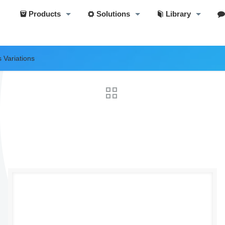
Products
Solutions
Library
 Variations