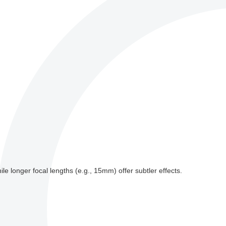
e longer focal lengths (e.g., 15mm) offer subtler effects.