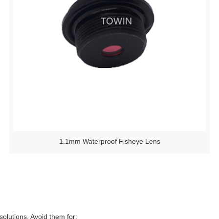
1.1mm Waterproof Fisheye Lens
 solutions. Avoid them for: