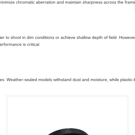
 minimize chromatic aberration and maintain sharpness across the fram
sier to shoot in dim conditions or achieve shallow depth of field. Howeve
performance is critical.
ies. Weather-sealed models withstand dust and moisture, while plastic-b