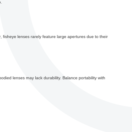
e.
r, fisheye lenses rarely feature large apertures due to their
odied lenses may lack durability. Balance portability with