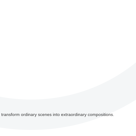
an transform ordinary scenes into extraordinary compositions.