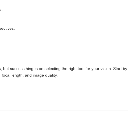
l.
pectives.
y, but success hinges on selecting the right tool for your vision. Start
 focal length, and image quality.