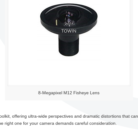
8-Megapixel M12 Fisheye Lens
toolkit, offering ultra-wide perspectives and dramatic distortions that c
he right one for your camera demands careful consideration.