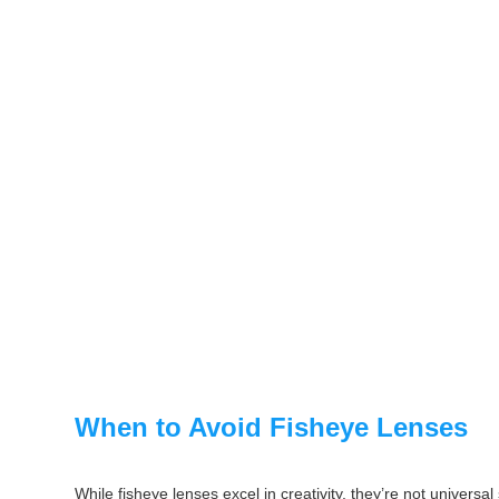
When to Avoid Fisheye Lenses
While fisheye lenses excel in creativity, they’re not universal