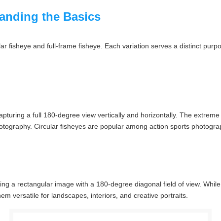
tanding the Basics
ar fisheye and full-frame fisheye. Each variation serves a distinct purpo
turing a full 180-degree view vertically and horizontally. The extreme c
otography. Circular fisheyes are popular among action sports photograph
ering a rectangular image with a 180-degree diagonal field of view. While s
m versatile for landscapes, interiors, and creative portraits.