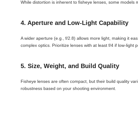
While distortion is inherent to fisheye lenses, some models
4. Aperture and Low-Light Capability
A wider aperture (e.g., f/2.8) allows more light, making it ea
complex optics. Prioritize lenses with at least f/4 if low-light 
5. Size, Weight, and Build Quality
Fisheye lenses are often compact, but their build quality var
robustness based on your shooting environment.