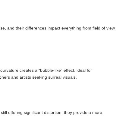
se, and their differences impact everything from field of view
urvature creates a “bubble-like” effect, ideal for
ers and artists seeking surreal visuals.
till offering significant distortion, they provide a more