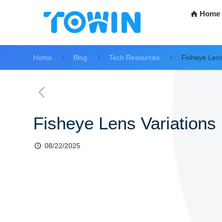
Home
Home
Blog
Tech Resources
Fisheye Lens
Fisheye Lens Variations
08/22/2025