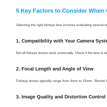
5 Key Factors to Consider When 
Selecting the right fisheye lens involves evaluating several 
1. Compatibility with Your Camera Sys
Not all fisheye lenses work universally. Check if the lens is
2. Focal Length and Angle of View
Fisheye lenses typically range from 4mm to 15mm. Shorter foca
3. Image Quality and Distortion Control