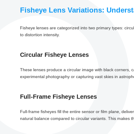
Fisheye Lens Variations: Unders
Fisheye lenses are categorized into two primary types: circul
to distortion intensity.
Circular Fisheye Lenses
These lenses produce a circular image with black corners, cap
experimental photography or capturing vast skies in astroph
Full-Frame Fisheye Lenses
Full-frame fisheyes fill the entire sensor or film plane, deliv
natural balance compared to circular variants. This makes the