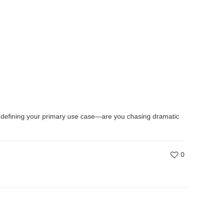
 by defining your primary use case—are you chasing dramatic
0