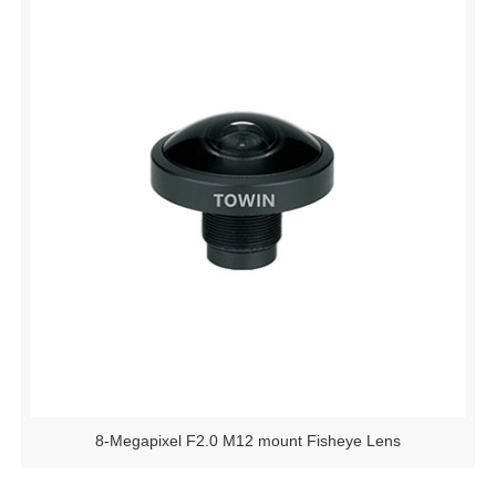
8-Megapixel F2.0 M12 mount Fisheye Lens