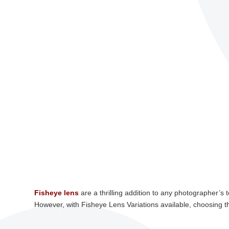
Fisheye lens
are a thrilling addition to any photographer’s 
However, with Fisheye Lens Variations available, choosing t