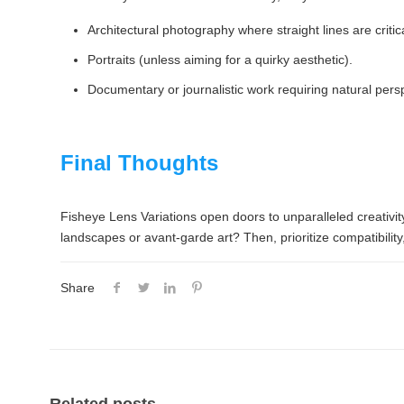
Architectural photography where straight lines are critica
Portraits (unless aiming for a quirky aesthetic).
Documentary or journalistic work requiring natural pers
Final Thoughts
Fisheye Lens Variations open doors to unparalleled creativit
landscapes or avant-garde art? Then, prioritize compatibility,
Share