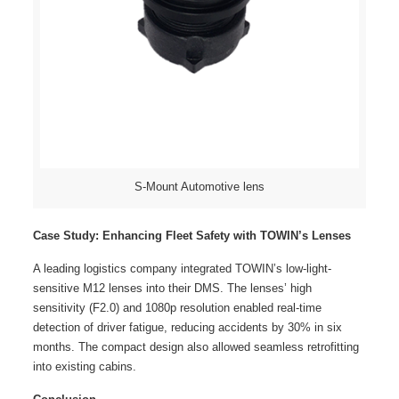
S-Mount Automotive lens
Case Study: Enhancing Fleet Safety with TOWIN’s Lenses
A leading logistics company integrated TOWIN’s low-light-
sensitive M12 lenses into their DMS. The lenses’ high
sensitivity (F2.0) and 1080p resolution enabled real-time
detection of driver fatigue, reducing accidents by 30% in six
months. The compact design also allowed seamless retrofitting
into existing cabins.