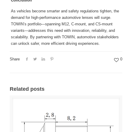
Conclusion
As vehicles become smarter and safety regulations tighten, the
demand for high-performance automotive lenses will surge.
TOWIN’s portfolio—spanning M12, C-mount, and CS-mount
variants—addresses this need with innovation, reliability, and
scalability. By partnering with TOWIN, automotive stakeholders
can unlock safer, more efficient driving experiences.
Share
0
Related posts