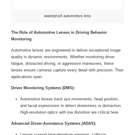
waterproof automotive lens
The Role of Automotive Lenses in Driving Behavior
Monitoring
Automotive lenses are engineered to deliver exceptional image
quality in dynamic environments. Whether monitoring driver
fatigue, distracted driving, or aggressive maneuvers, these
lenses ensure cameras capture every detail with precision. Their
applications span:
Driver Monitoring Systems (DMS):
Automotive lenses track eye movements, head position,
and facial expressions to detect drowsiness or distraction.
High-resolution optics with low distortion are critical here.
Advanced Driver-Assistance Systems (ADAS):
Lenses support lane-departure warnings, collision