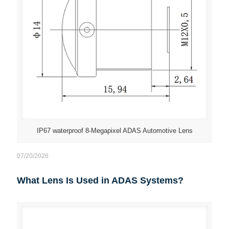
IP67 waterproof 8-Megapixel ADAS Automotive Lens
07/20/2026
What Lens Is Used in ADAS Systems?