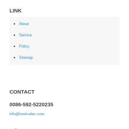
LINK
About
Service
Policy
Sitemap
CONTACT
0086-592-5220235
info@towin-elec.com