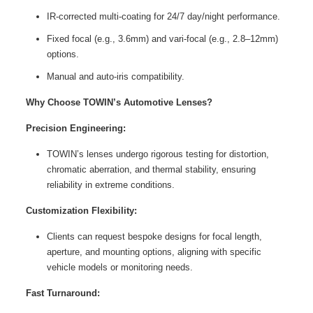
IR-corrected multi-coating for 24/7 day/night performance.
Fixed focal (e.g., 3.6mm) and vari-focal (e.g., 2.8–12mm)
options.
Manual and auto-iris compatibility.
Why Choose TOWIN’s Automotive Lenses?
Precision Engineering:
TOWIN’s lenses undergo rigorous testing for distortion,
chromatic aberration, and thermal stability, ensuring
reliability in extreme conditions.
Customization Flexibility:
Clients can request bespoke designs for focal length,
aperture, and mounting options, aligning with specific
vehicle models or monitoring needs.
Fast Turnaround: