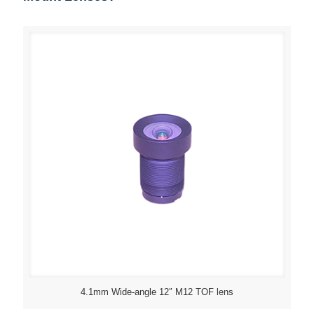
4.1mm Wide-angle 12″ M12 TOF lens