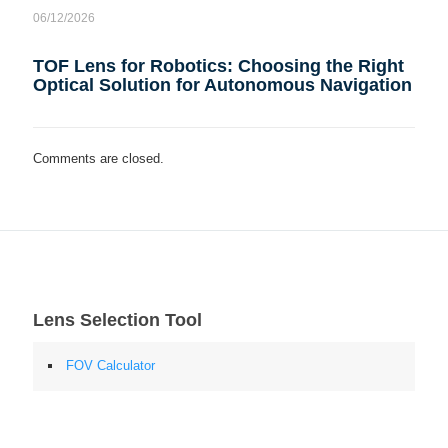
06/12/2026
TOF Lens for Robotics: Choosing the Right
Optical Solution for Autonomous Navigation
Comments are closed.
Lens Selection Tool
FOV Calculator