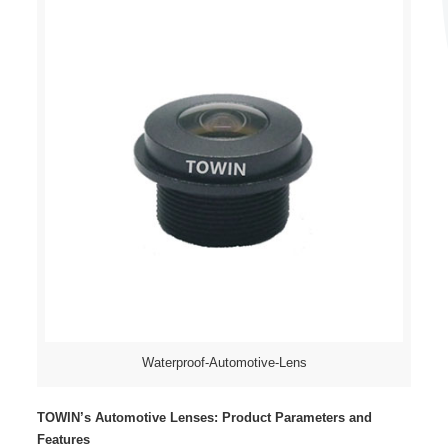
Waterproof-Automotive-Lens
TOWIN’s Automotive Lenses: Product Parameters and
Features