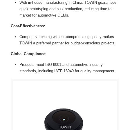
With in-house manufacturing in China, TOWIN guarantees
quick prototyping and bulk production, reducing time-to-
market for automotive OEMs.
Cost-Effectiveness:
Competitive pricing without compromising quality makes
TOWIN a preferred partner for budget-conscious projects.
Global Compliance:
Products meet ISO 9001 and automotive industry
standards, including IATF 16949 for quality management.