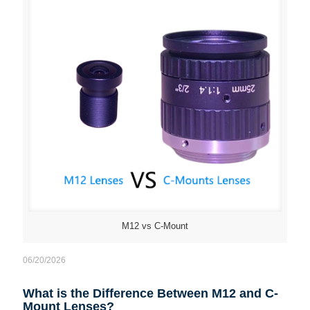
M12 vs C-Mount
06/20/2026
What is the Difference Between M12 and C-
Mount Lenses?