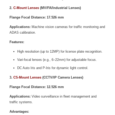
2.
C-Mount Lenses
(MV/FA/Industrial Lenses)
Flange Focal Distance: 17.526 mm
Applications:
Machine vision cameras for traffic monitoring and
ADAS calibration.
Features:
High resolution (up to 12MP) for license plate recognition.
Vari-focal lenses (e.g., 6–22mm) for adjustable focus.
DC Auto Iris and P-Iris for dynamic light control.
3.
CS-Mount Lenses
(CCTV/IP Camera Lenses)
Flange Focal Distance: 12.526 mm
Applications:
Video surveillance in fleet management and
traffic systems.
Advantages: