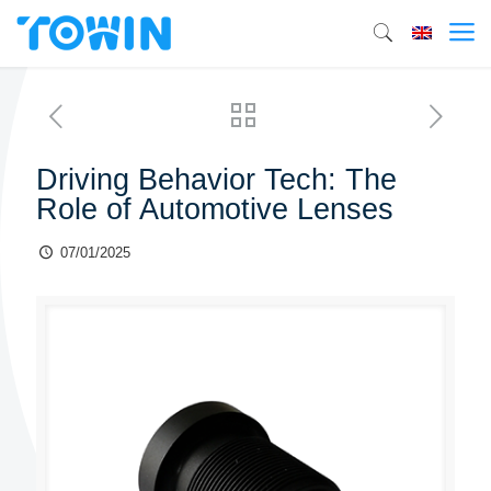
Driving Behavior Tech: The
Role of Automotive Lenses
07/01/2025