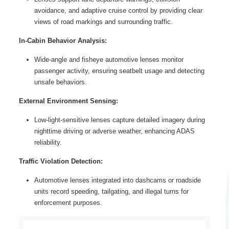
avoidance, and adaptive cruise control by providing clear
views of road markings and surrounding traffic.
In-Cabin Behavior Analysis:
Wide-angle and fisheye automotive lenses monitor
passenger activity, ensuring seatbelt usage and detecting
unsafe behaviors.
External Environment Sensing:
Low-light-sensitive lenses capture detailed imagery during
nighttime driving or adverse weather, enhancing ADAS
reliability.
Traffic Violation Detection:
Automotive lenses integrated into dashcams or roadside
units record speeding, tailgating, and illegal turns for
enforcement purposes.