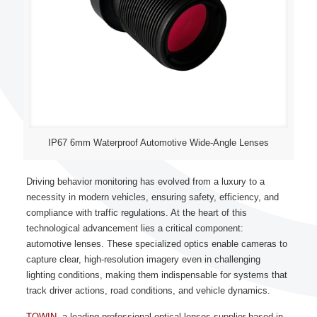
IP67 6mm Waterproof Automotive Wide-Angle Lenses
Driving behavior monitoring has evolved from a luxury to a
necessity in modern vehicles, ensuring safety, efficiency, and
compliance with traffic regulations. At the heart of this
technological advancement lies a critical component:
automotive lenses. These specialized optics enable cameras to
capture clear, high-resolution imagery even in challenging
lighting conditions, making them indispensable for systems that
track driver actions, road conditions, and vehicle dynamics.
TOWIN
, a leading professional optical lenses supplier based in