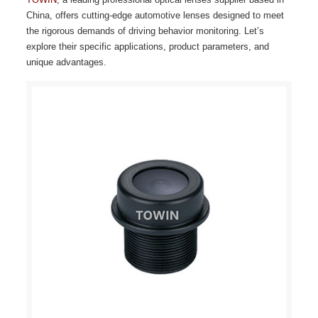
China, offers cutting-edge automotive lenses designed to meet
the rigorous demands of driving behavior monitoring. Let’s
explore their specific applications, product parameters, and
unique advantages.