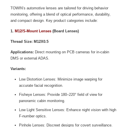
TOWIN’s automotive lenses are tailored for driving behavior
monitoring, offering a blend of optical performance, durability,
and compact design. Key product categories include:
1.
M12/S-Mount Lenses
(Board Lenses)
Thread Size: M12X0.5
Applications:
Direct mounting on PCB cameras for in-cabin
DMS or external ADAS.
Variants:
Low Distortion Lenses: Minimize image warping for
accurate facial recognition.
Fisheye Lenses: Provide 180–220° field of view for
panoramic cabin monitoring.
Low Light Sensitive Lenses: Enhance night vision with high
F-number optics.
Pinhole Lenses: Discreet designs for covert surveillance.