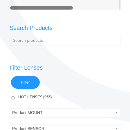
Search Products
Filter Lenses
Filter
HOT LENSES
(955)
Product MOUNT
Product SENSOR