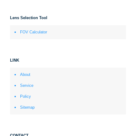
Lens Selection Tool
FOV Calculator
LINK
About
Service
Policy
Sitemap
CONTACT