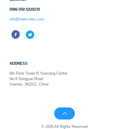
0086-592-5220235
info@towin-elec.com
ADDRESS
6th Floor Tower B Yuexiang Center
No.8 Songyue Road
Xiamen, 361012, China
© 2026 All Rights Reserved