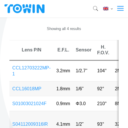
Showing all 4 results
H.
Lens P/N
E.F.L.
Sensor
MP
F.O.V.
CCL12703222MP-
3.2mm
1/2.7"
104°
2MP
1
CCL16018MP
1.8mm
1/6"
92°
2MP
S01003021024F
0.9mm
Φ3.0
210°
8MP
S04112009316IR
4.1mm
1/2"
93°
320*2