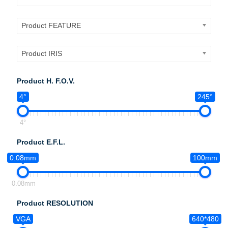
Product FEATURE
Product IRIS
Product H. F.O.V.
4°
245°
4°
Product E.F.L.
0.08mm
100mm
0.08mm
Product RESOLUTION
VGA
640*480