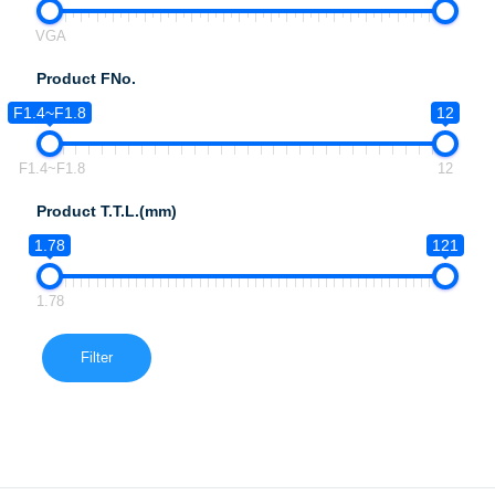
VGA
Product FNo.
F1.4~F1.8
12
F1.4~F1.8
12
Product T.T.L.(mm)
1.78
121
1.78
Filter