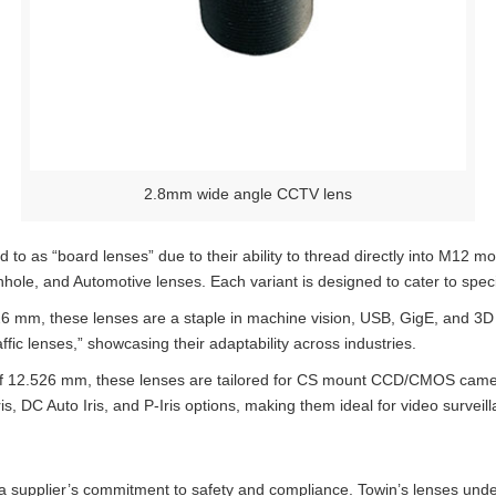
2.8mm wide angle CCTV lens
 to as “board lenses” due to their ability to thread directly into M1
nhole, and Automotive lenses. Each variant is designed to cater to spec
26 mm, these lenses are a staple in machine vision, USB, GigE, and 3D c
ic lenses,” showcasing their adaptability across industries.
 of 12.526 mm, these lenses are tailored for CS mount CCD/CMOS came
s, DC Auto Iris, and P-Iris options, making them ideal for video surveill
to a supplier’s commitment to safety and compliance. Towin’s lenses un