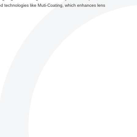
d technologies like Muti-Coating, which enhances lens