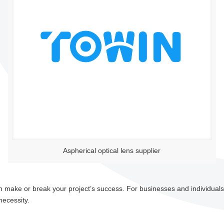
Aspherical optical lens supplier
 can make or break your project’s success. For businesses and individuals
necessity.