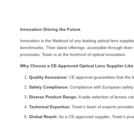
Innovation Driving the Future
Innovation is the lifeblood of any leading optical lens suppl
benchmarks. Their latest offerings, accessible through thei
processes, Towin is at the forefront of optical innovation.
Why Choose a CE-Approved Optical Lens Supplier Like
Quality Assurance:
CE approval guarantees that the le
Safety Compliance:
Compliance with European safety r
Diverse Product Range:
A wide selection of lenses cat
Technical Expertise:
Towin’s team of experts provides 
Global Reach:
As a CE-approved supplier, Towin’s produ