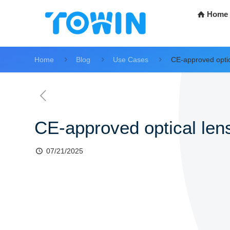
Home
Home
Blog
Use Cases
CE-approved optic
CE-approved optical lens
07/21/2025