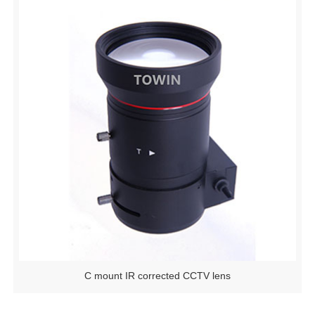
C mount IR corrected CCTV lens