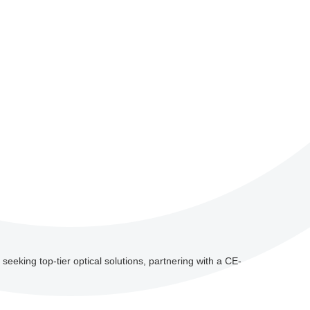
 seeking top-tier optical solutions, partnering with a CE-