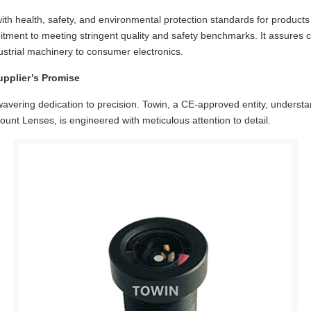
 with health, safety, and environmental protection standards for produc
itment to meeting stringent quality and safety benchmarks. It assures c
dustrial machinery to consumer electronics.
upplier’s Promise
nwavering dedication to precision.
Towin
, a CE-approved entity, understan
t Lenses, is engineered with meticulous attention to detail.