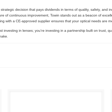
strategic decision that pays dividends in terms of quality, safety, and 
re of continuous improvement, Towin stands out as a beacon of excelle
ing with a CE-approved supplier ensures that your optical needs are me
st investing in lenses; you’re investing in a partnership built on trust, q
make.