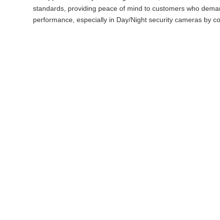
standards, providing peace of mind to customers who demand
performance, especially in Day/Night security cameras by cor