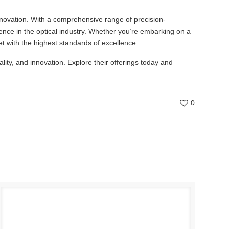
innovation. With a comprehensive range of precision-
nce in the optical industry. Whether you’re embarking on a
t with the highest standards of excellence.
uality, and innovation. Explore their offerings today and
0