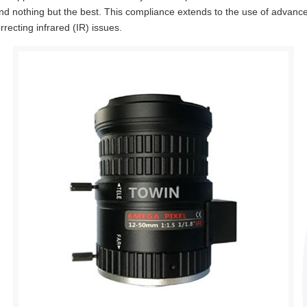
 nothing but the best. This compliance extends to the use of advance
recting infrared (IR) issues.