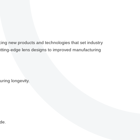
ucing new products and technologies that set industry
cutting-edge lens designs to improved manufacturing
ring longevity.
ade.