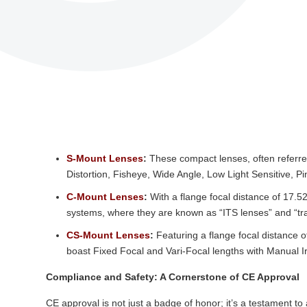
S-Mount Lenses
:
These compact lenses, often referred
Distortion, Fisheye, Wide Angle, Low Light Sensitive, Pi
C-Mount Lenses
:
With a flange focal distance of 17.5
systems, where they are known as “ITS lenses” and “traff
CS-Mount Lenses
:
Featuring a flange focal distance
boast Fixed Focal and Vari-Focal lengths with Manual Iri
Compliance and Safety: A Cornerstone of CE Approval
CE approval is not just a badge of honor; it’s a testament 