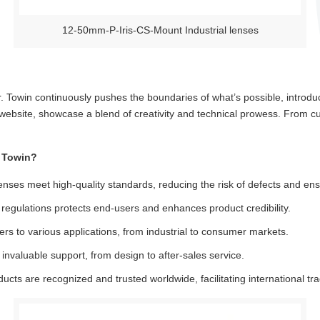
12-50mm-P-Iris-CS-Mount Industrial lenses
ier. Towin continuously pushes the boundaries of what’s possible, introd
r website, showcase a blend of creativity and technical prowess. From 
 Towin?
nses meet high-quality standards, reducing the risk of defects and ensu
egulations protects end-users and enhances product credibility.
ers to various applications, from industrial to consumer markets.
invaluable support, from design to after-sales service.
cts are recognized and trusted worldwide, facilitating international tr