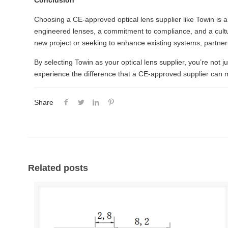
Conclusion
Choosing a CE-approved optical lens supplier like Towin is a 
engineered lenses, a commitment to compliance, and a cultu
new project or seeking to enhance existing systems, partner
By selecting Towin as your optical lens supplier, you’re not ju
experience the difference that a CE-approved supplier can 
Share
Related posts