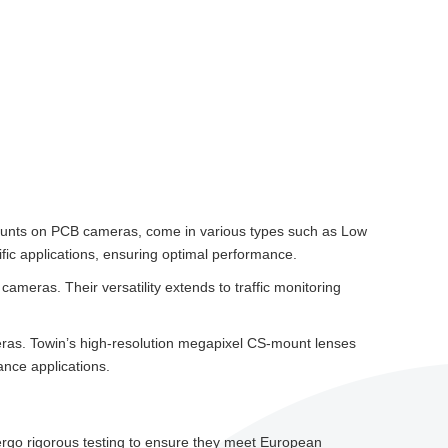
2 mounts on PCB cameras, come in various types such as Low
ific applications, ensuring optimal performance.
ameras. Their versatility extends to traffic monitoring
ras. Towin’s high-resolution megapixel CS-mount lenses
ance applications.
dergo rigorous testing to ensure they meet European