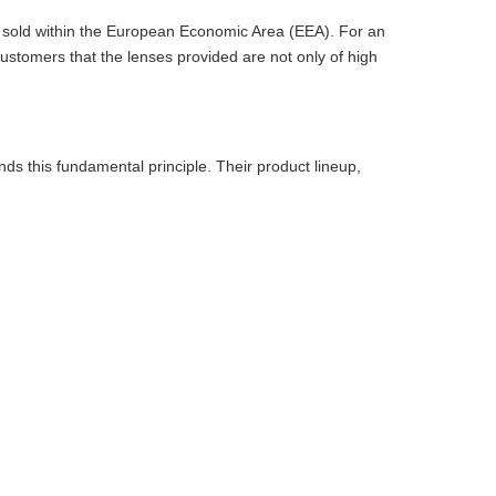
ts sold within the European Economic Area (EEA). For an
ustomers that the lenses provided are not only of high
ds this fundamental principle. Their product lineup,