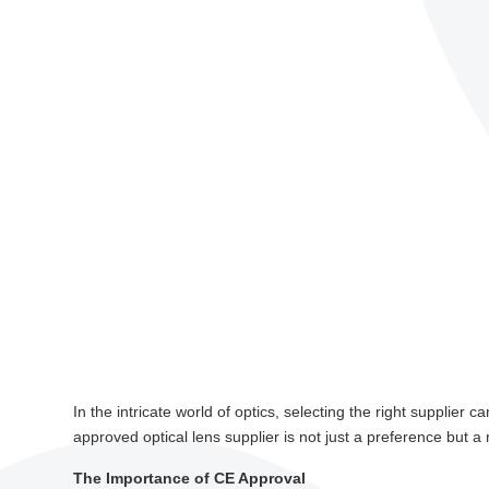
In the intricate world of optics, selecting the right supplier
approved optical lens supplier is not just a preference but a 
The Importance of CE Approval