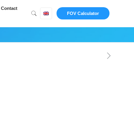
Contact
FOV Calculator