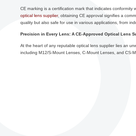
CE marking is a certification mark that indicates conformity
optical lens supplier
, obtaining CE approval signifies a comm
quality but also safe for use in various applications, from in
Precision in Every Lens: A CE-Approved Optical Lens S
At the heart of any reputable optical lens supplier lies an u
including M12/S-Mount Lenses, C-Mount Lenses, and CS-Moun