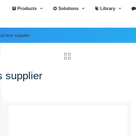
Products
Solutions
Library
al lens supplier
 supplier