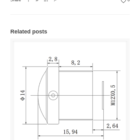
Related posts