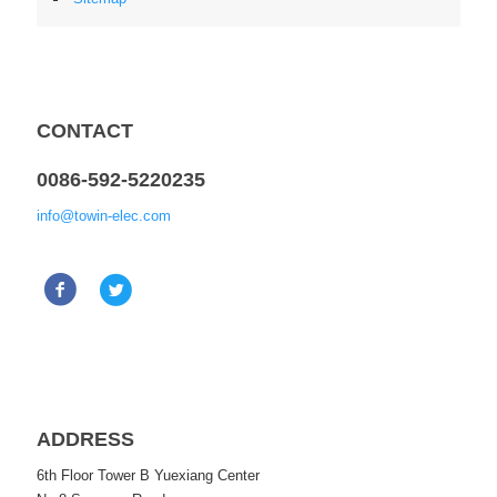
CONTACT
0086-592-5220235
info@towin-elec.com
ADDRESS
6th Floor Tower B Yuexiang Center