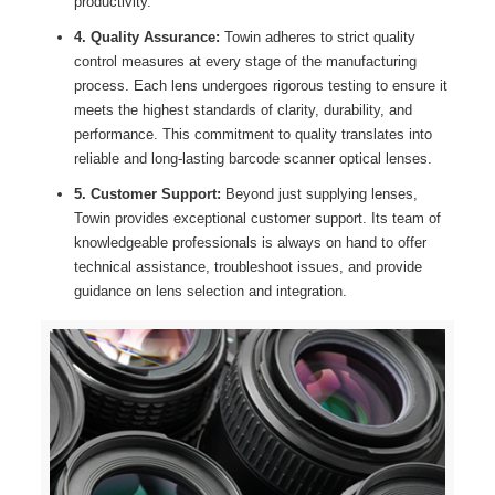
productivity.
4. Quality Assurance:
Towin adheres to strict quality
control measures at every stage of the manufacturing
process. Each lens undergoes rigorous testing to ensure it
meets the highest standards of clarity, durability, and
performance. This commitment to quality translates into
reliable and long-lasting barcode scanner optical lenses.
5. Customer Support:
Beyond just supplying lenses,
Towin provides exceptional customer support. Its team of
knowledgeable professionals is always on hand to offer
technical assistance, troubleshoot issues, and provide
guidance on lens selection and integration.