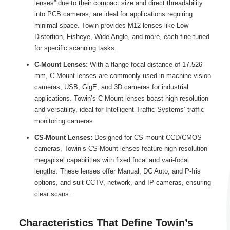
lenses” due to their compact size and direct threadability
into PCB cameras, are ideal for applications requiring
minimal space. Towin provides M12 lenses like Low
Distortion, Fisheye, Wide Angle, and more, each fine-tuned
for specific scanning tasks.
C-Mount Lenses:
With a flange focal distance of 17.526
mm, C-Mount lenses are commonly used in machine vision
cameras, USB, GigE, and 3D cameras for industrial
applications. Towin’s C-Mount lenses boast high resolution
and versatility, ideal for Intelligent Traffic Systems’ traffic
monitoring cameras.
CS-Mount Lenses:
Designed for CS mount CCD/CMOS
cameras, Towin’s CS-Mount lenses feature high-resolution
megapixel capabilities with fixed focal and vari-focal
lengths. These lenses offer Manual, DC Auto, and P-Iris
options, and suit CCTV, network, and IP cameras, ensuring
clear scans.
Characteristics That Define Towin’s