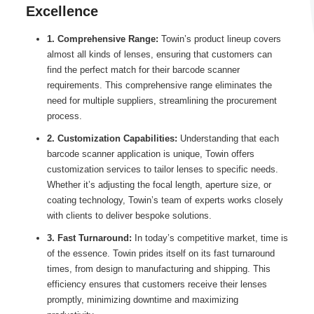
Excellence
1. Comprehensive Range:
Towin’s product lineup covers
almost all kinds of lenses, ensuring that customers can
find the perfect match for their barcode scanner
requirements. This comprehensive range eliminates the
need for multiple suppliers, streamlining the procurement
process.
2. Customization Capabilities:
Understanding that each
barcode scanner application is unique, Towin offers
customization services to tailor lenses to specific needs.
Whether it’s adjusting the focal length, aperture size, or
coating technology, Towin’s team of experts works closely
with clients to deliver bespoke solutions.
3. Fast Turnaround:
In today’s competitive market, time is
of the essence. Towin prides itself on its fast turnaround
times, from design to manufacturing and shipping. This
efficiency ensures that customers receive their lenses
promptly, minimizing downtime and maximizing