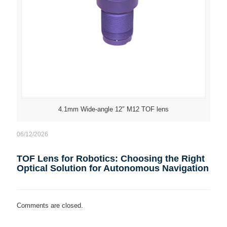
4.1mm Wide-angle 12″ M12 TOF lens
06/12/2026
TOF Lens for Robotics: Choosing the Right
Optical Solution for Autonomous Navigation
Comments are closed.