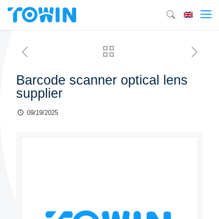
Barcode scanner optical lens
supplier
09/19/2025