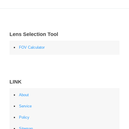
Lens Selection Tool
FOV Calculator
LINK
About
Service
Policy
Sitemap