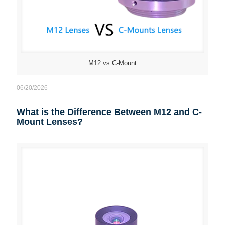
M12 vs C-Mount
06/20/2026
What is the Difference Between M12 and C-
Mount Lenses?