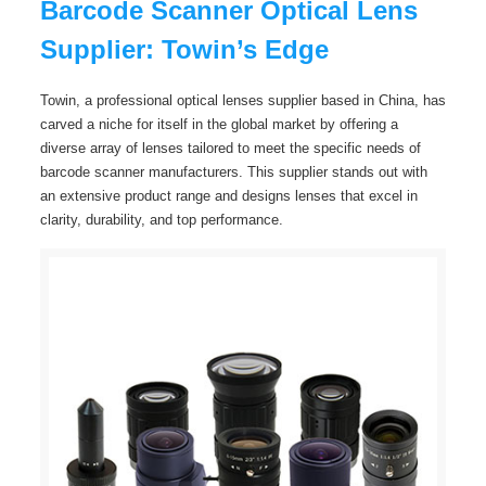
Barcode Scanner Optical Lens
Supplier: Towin’s Edge
Towin, a professional optical lenses supplier based in China, has
carved a niche for itself in the global market by offering a
diverse array of lenses tailored to meet the specific needs of
barcode scanner manufacturers. This supplier stands out with
an extensive product range and designs lenses that excel in
clarity, durability, and top performance.