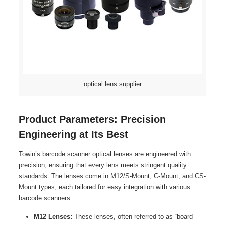
optical lens supplier
Product Parameters: Precision
Engineering at Its Best
Towin’s barcode scanner optical lenses are engineered with
precision, ensuring that every lens meets stringent quality
standards. The lenses come in M12/S-Mount, C-Mount, and CS-
Mount types, each tailored for easy integration with various
barcode scanners.
M12 Lenses:
These lenses, often referred to as “board