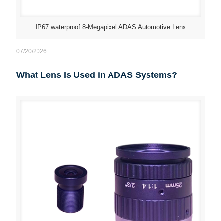
IP67 waterproof 8-Megapixel ADAS Automotive Lens
07/20/2026
What Lens Is Used in ADAS Systems?