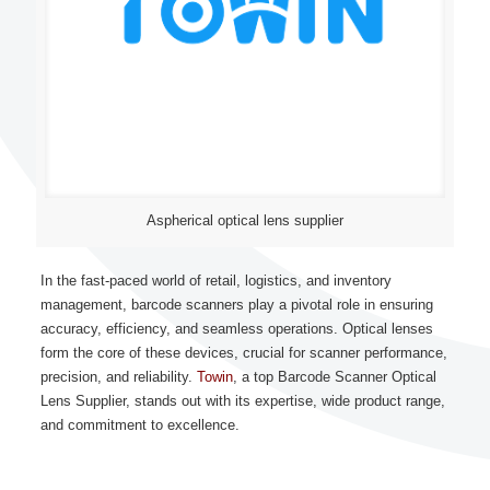
Aspherical optical lens supplier
In the fast-paced world of retail, logistics, and inventory
management, barcode scanners play a pivotal role in ensuring
accuracy, efficiency, and seamless operations. Optical lenses
form the core of these devices, crucial for scanner performance,
precision, and reliability.
Towin
, a top Barcode Scanner Optical
Lens Supplier, stands out with its expertise, wide product range,
and commitment to excellence.