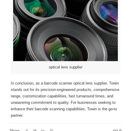
optical lens supplier
In conclusion, as a barcode scanner optical lens supplier, Towin
stands out for its precision-engineered products, comprehensive
range, customization capabilities, fast turnaround times, and
unwavering commitment to quality. For businesses seeking to
enhance their barcode scanning capabilities, Towin is the go-to
partner.
Share
0