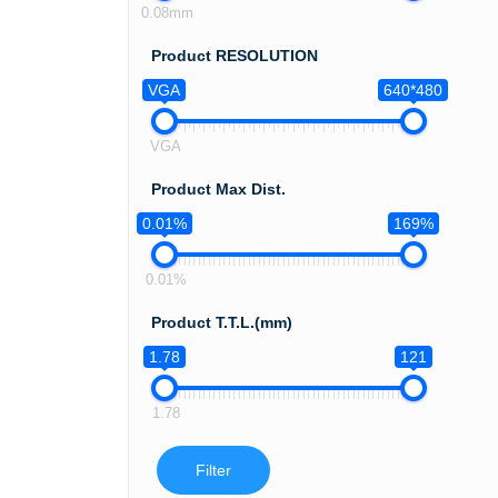
0.08mm
Product RESOLUTION
VGA
640*480
VGA
Product Max Dist.
0.01%
169%
0.01%
Product T.T.L.(mm)
1.78
121
1.78
Filter