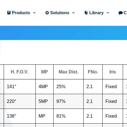
Products
Solutions
Library
C
H. F.O.V.
MP
Max Dist.
FNo.
Iris
141°
4MP
25%
2.1
Fixed
220°
5MP
97%
2.1
Fixed
138°
MP
81%
2.1
Fixed