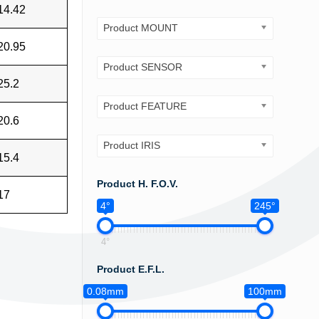
14.42
Product MOUNT
20.95
Product SENSOR
25.2
Product FEATURE
20.6
Product IRIS
15.4
Product H. F.O.V.
17
4°
245°
4°
Product E.F.L.
0.08mm
100mm