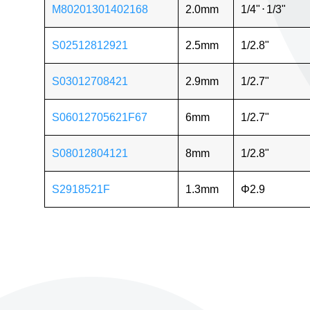
M80201301402168
2.0mm
1/4"
⋅
1/3"
S02512812921
2.5mm
1/2.8"
S03012708421
2.9mm
1/2.7"
S06012705621F67
6mm
1/2.7"
S08012804121
8mm
1/2.8"
S2918521F
1.3mm
Φ2.9