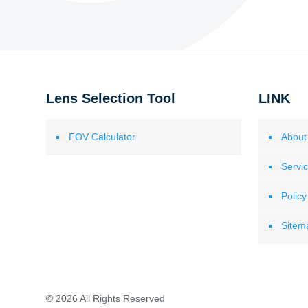
Lens Selection Tool
LINK
FOV Calculator
About
Servi
Policy
Sitem
© 2026 All Rights Reserved