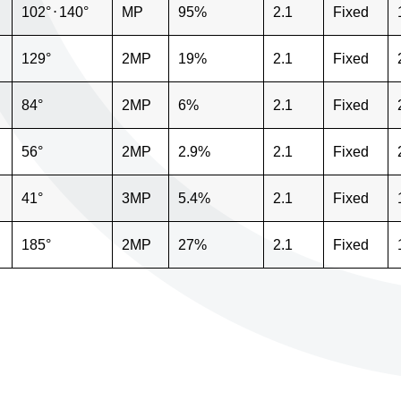
102°
⋅
140°
MP
95%
2.1
Fixed
129°
2MP
19%
2.1
Fixed
84°
2MP
6%
2.1
Fixed
56°
2MP
2.9%
2.1
Fixed
41°
3MP
5.4%
2.1
Fixed
185°
2MP
27%
2.1
Fixed