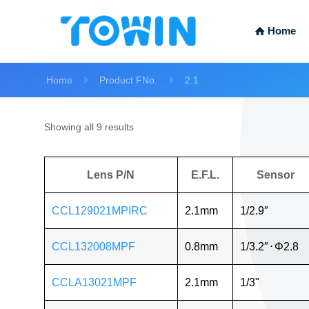
Home
Home
Product FNo.
2.1
Showing all 9 results
Lens P/N
E.F.L.
Sensor
CCL129021MPIRC
2.1mm
1/2.9″
CCL132008MPF
0.8mm
1/3.2″
⋅
Φ2.8
CCLA13021MPF
2.1mm
1/3"