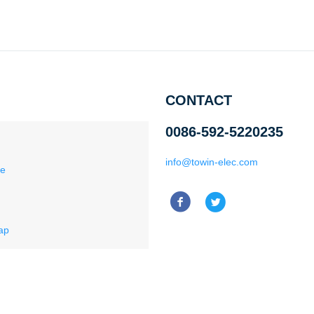
CONTACT
0086-592-5220235
info@towin-elec.com
ce
ap