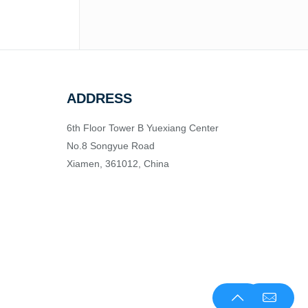
ADDRESS
6th Floor Tower B Yuexiang Center
No.8 Songyue Road
Xiamen, 361012, China