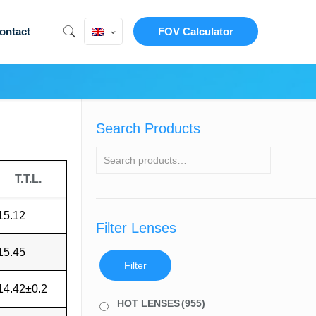
ontact
FOV Calculator
Search Products
T.T.L.
15.12
Filter Lenses
15.45
Filter
14.42±0.2
HOT LENSES
(955)