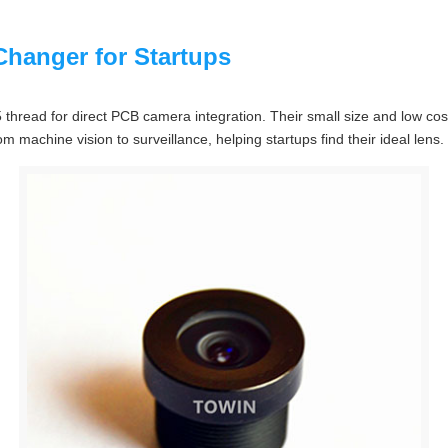
hanger for Startups
hread for direct PCB camera integration. Their small size and low cos
m machine vision to surveillance, helping startups find their ideal lens.