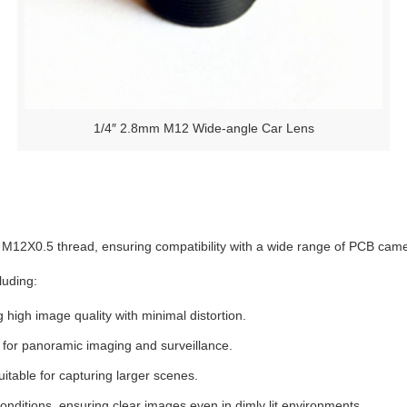
1/4″ 2.8mm M12 Wide-angle Car Lens
 M12X0.5 thread, ensuring compatibility with a wide range of PCB cam
luding:
g high image quality with minimal distortion.
t for panoramic imaging and surveillance.
itable for capturing larger scenes.
onditions, ensuring clear images even in dimly lit environments.