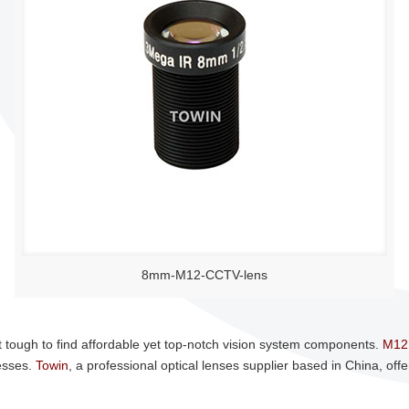
8mm-M12-CCTV-lens
t tough to find affordable yet top-notch vision system components.
M12
esses.
Towin
, a professional optical lenses supplier based in China, offe