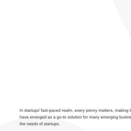
In startups’ fast-paced realm, every penny matters, making i
have emerged as a go-to solution for many emerging busin
the needs of startups.