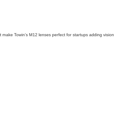
t make Towin’s M12 lenses perfect for startups adding vision