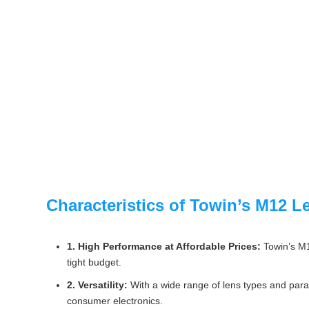
Characteristics of Towin’s M12 L
1. High Performance at Affordable Prices:
Towin’s M12
tight budget.
2. Versatility:
With a wide range of lens types and param
consumer electronics.