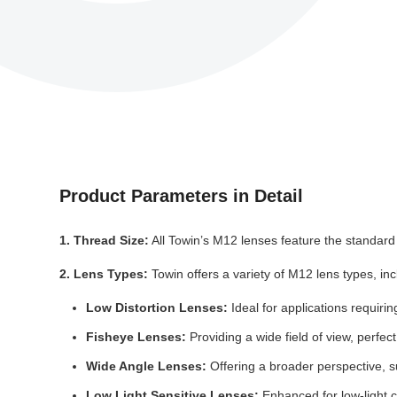
Product Parameters in Detail
1. Thread Size:
All Towin’s M12 lenses feature the standard
2. Lens Types:
Towin offers a variety of M12 lens types, inc
Low Distortion Lenses:
Ideal for applications requirin
Fisheye Lenses:
Providing a wide field of view, perfec
Wide Angle Lenses:
Offering a broader perspective, su
Low Light Sensitive Lenses:
Enhanced for low-light c