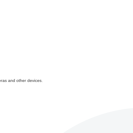
eras and other devices.