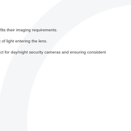
fits their imaging requirements.
 of light entering the lens.
ct for day/night security cameras and ensuring consistent