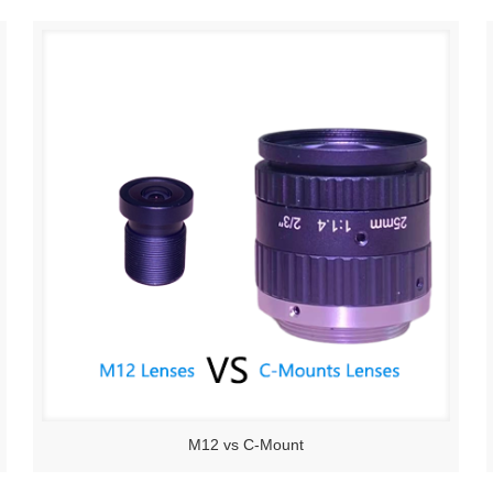
M12 vs C-Mount