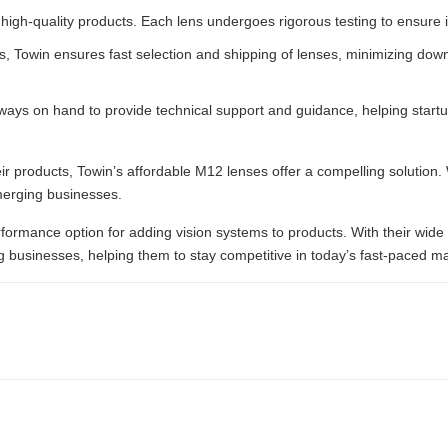
high-quality products. Each lens undergoes rigorous testing to ensure i
, Towin ensures fast selection and shipping of lenses, minimizing down
ways on hand to provide technical support and guidance, helping startu
heir products, Towin’s affordable M12 lenses offer a compelling solution. 
merging businesses.
rformance option for adding vision systems to products. With their wide 
 businesses, helping them to stay competitive in today’s fast-paced ma