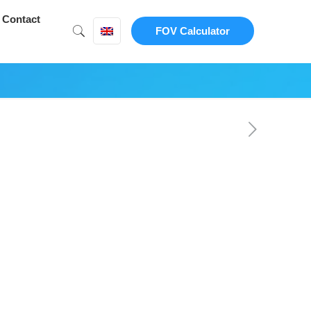
Contact
FOV Calculator