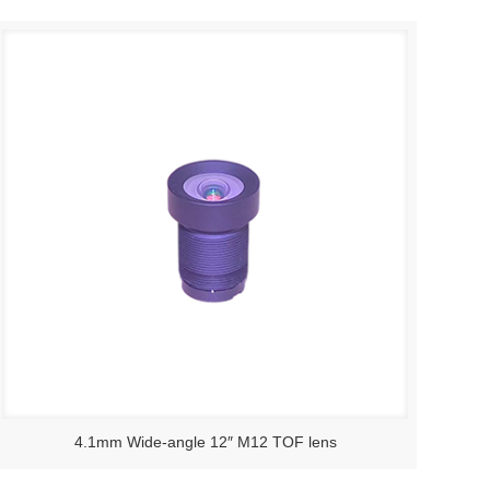
4.1mm Wide-angle 12″ M12 TOF lens