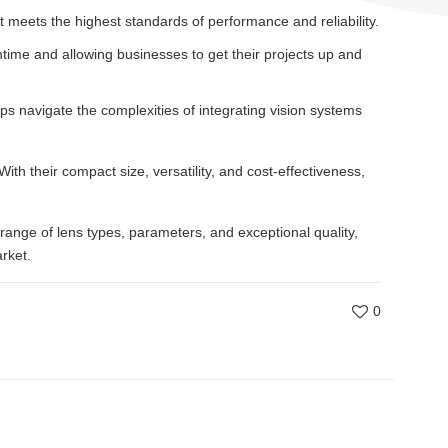
t meets the highest standards of performance and reliability.
time and allowing businesses to get their projects up and
ps navigate the complexities of integrating vision systems
With their compact size, versatility, and cost-effectiveness,
range of lens types, parameters, and exceptional quality,
rket.
0