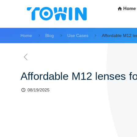
Home
Home
Blog
Use Cases
Affordable M12 le
Affordable M12 lenses fo
08/19/2025