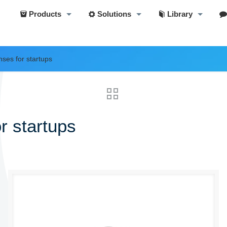
Products
Solutions
Library
nses for startups
r startups