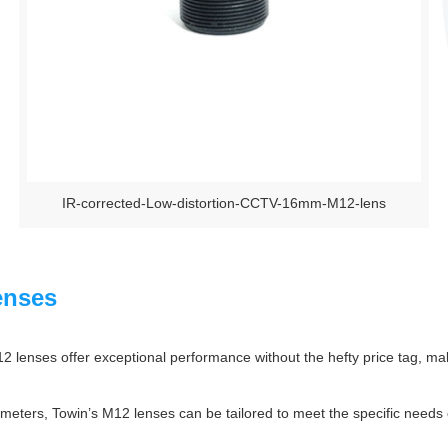
IR-corrected-Low-distortion-CCTV-16mm-M12-lens
enses
 lenses offer exceptional performance without the hefty price tag, mak
eters, Towin’s M12 lenses can be tailored to meet the specific needs of