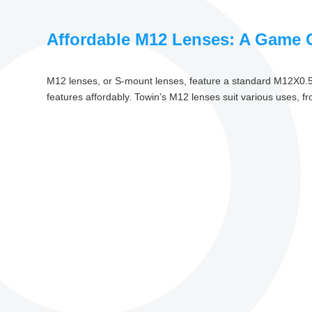
Affordable M12 Lenses: A Game C
M12 lenses, or S-mount lenses, feature a standard M12X0.5 t
features affordably. Towin’s M12 lenses suit various uses, fro