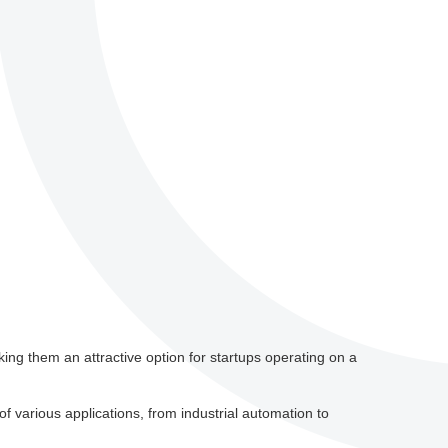
ing them an attractive option for startups operating on a
 various applications, from industrial automation to