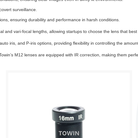
covert surveillance.
ons, ensuring durability and performance in harsh conditions.
 and vari-focal lengths, allowing startups to choose the lens that best 
o iris, and P-iris options, providing flexibility in controlling the amount
, Towin’s M12 lenses are equipped with IR correction, making them perfe