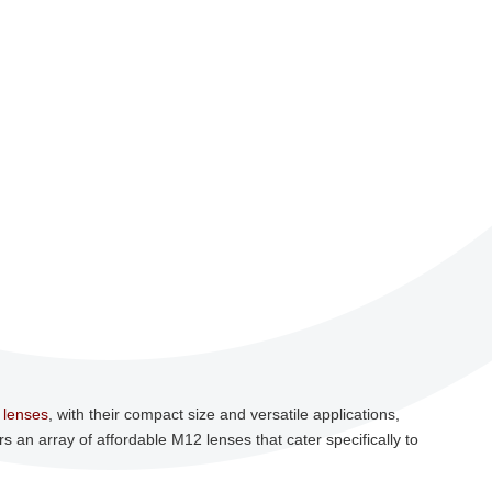
 lenses
, with their compact size and versatile applications,
rs an array of affordable M12 lenses that cater specifically to