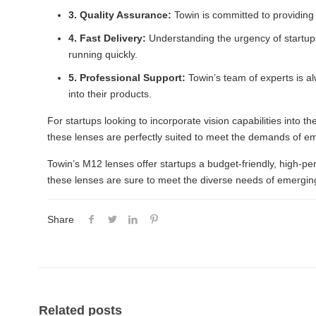
3. Quality Assurance:
Towin is committed to providing 
4. Fast Delivery:
Understanding the urgency of startups
running quickly.
5. Professional Support:
Towin’s team of experts is al
into their products.
For startups looking to incorporate vision capabilities into t
these lenses are perfectly suited to meet the demands of e
Towin’s M12 lenses offer startups a budget-friendly, high-pe
these lenses are sure to meet the diverse needs of emerging
Share
Related posts