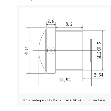
IP67 waterproof 8-Megapixel ADAS Automotive Lens