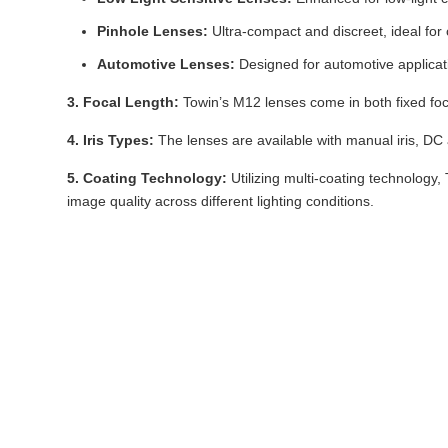
Pinhole Lenses:
Ultra-compact and discreet, ideal for 
Automotive Lenses:
Designed for automotive applicati
3. Focal Length:
Towin’s M12 lenses come in both fixed focal
4. Iris Types:
The lenses are available with manual iris, DC aut
5. Coating Technology:
Utilizing multi-coating technology
image quality across different lighting conditions.