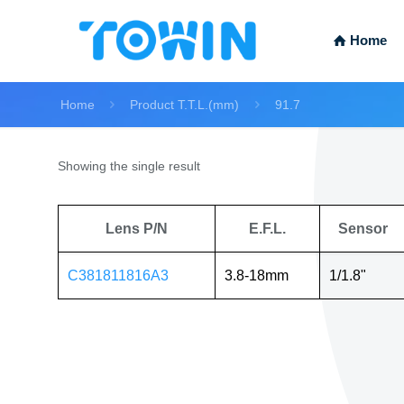
Home
Home
Product T.T.L.(mm)
91.7
Showing the single result
Lens P/N
E.F.L.
Sensor
C381811816A3
3.8-18mm
1/1.8"