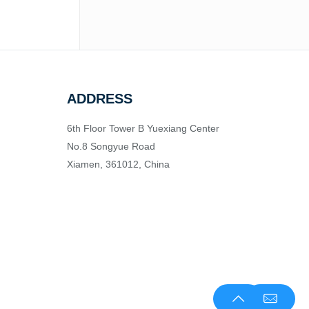
ADDRESS
6th Floor Tower B Yuexiang Center
No.8 Songyue Road
Xiamen, 361012, China