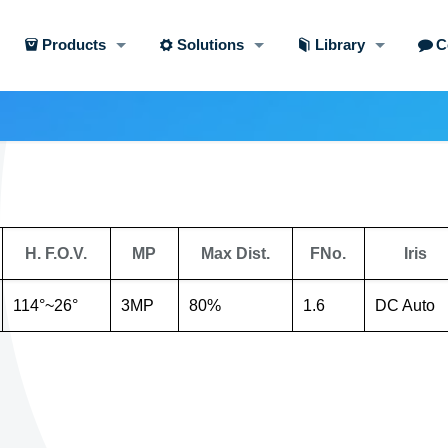
Products
Solutions
Library
C
H. F.O.V.
MP
Max Dist.
FNo.
Iris
114°~26°
3MP
80%
1.6
DC Auto