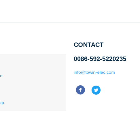
CONTACT
0086-592-5220235
info@towin-elec.com
ce
ap