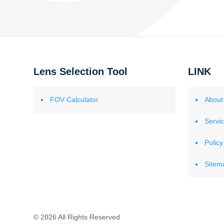
Lens Selection Tool
LINK
FOV Calculator
About
Servi
Policy
Sitem
© 2026 All Rights Reserved