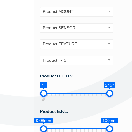
Product MOUNT
Product SENSOR
Product FEATURE
Product IRIS
Product H. F.O.V.
4°
245°
4°
Product E.F.L.
0.08mm
100mm