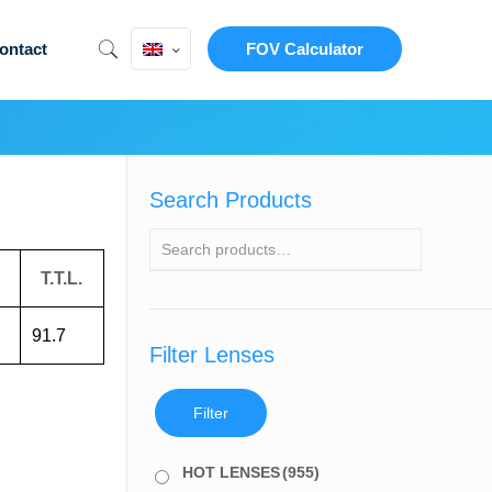
ontact
FOV Calculator
Search Products
T.T.L.
91.7
Filter Lenses
Filter
HOT LENSES
(955)