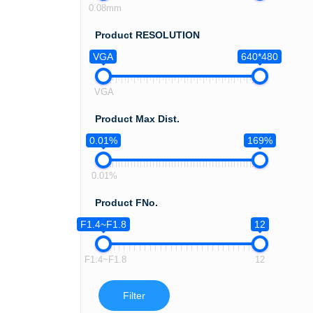
0.08mm
Product RESOLUTION
VGA
640*480
VGA
Product Max Dist.
0.01%
169%
0.01%
Product FNo.
F1.4~F1.8
12
F1.4~F1.8
12
Filter