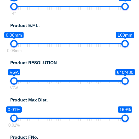
4°
Product E.F.L.
0.08mm
100mm
0.08mm
Product RESOLUTION
VGA
640*480
VGA
Product Max Dist.
0.01%
169%
0.01%
Product FNo.