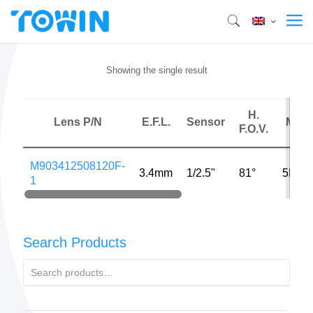
Showing the single result
H.
Lens P/N
E.F.L.
Sensor
MP
F.O.V.
M903412508120F-
3.4mm
1/2.5"
81°
5MP
1
Search Products