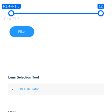
F1.4~F1.8
12
F1.4~F1.8
12
Filter
Lens Selection Tool
FOV Calculator