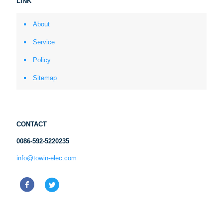
LINK
About
Service
Policy
Sitemap
CONTACT
0086-592-5220235
info@towin-elec.com