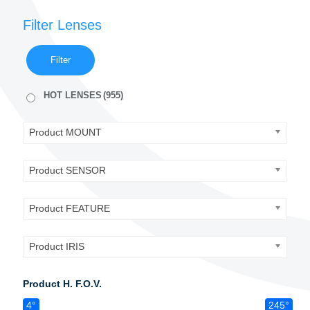
Filter Lenses
Filter
HOT LENSES
(955)
Product MOUNT
Product SENSOR
Product FEATURE
Product IRIS
Product H. F.O.V.
4°
245°