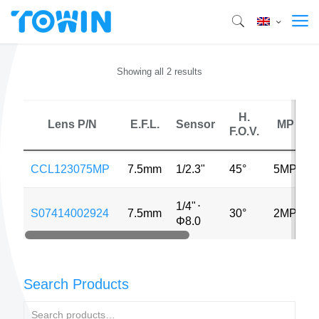
Showing all 2 results
H.
Lens P/N
E.F.L.
Sensor
MP
F.O.V.
D
CCL123075MP
7.5mm
1/2.3"
45°
5MP
1/4"
⋅
S07414002924
7.5mm
30°
2MP
0
Φ8.0
Search Products