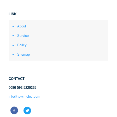
LINK
About
Service
Policy
Sitemap
CONTACT
0086-592-5220235
info@towin-elec.com