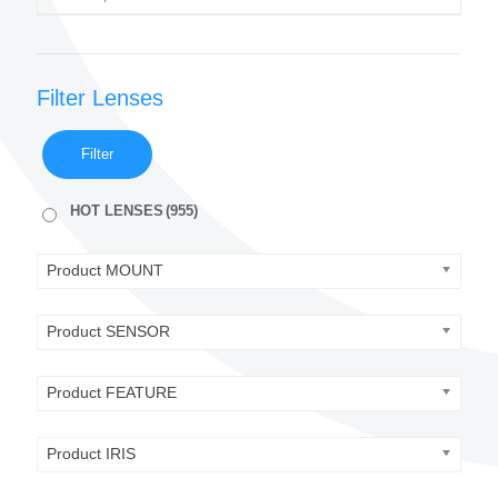
Filter Lenses
Filter
HOT LENSES
(955)
Product MOUNT
Product SENSOR
Product FEATURE
Product IRIS