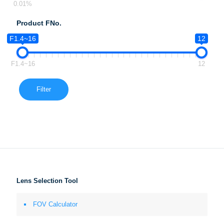
0.01%
Product FNo.
F1.4~16
12
F1.4~16
12
Filter
Lens Selection Tool
FOV Calculator