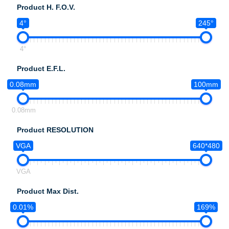
Product H. F.O.V.
4°
245°
4°
Product E.F.L.
0.08mm
100mm
0.08mm
Product RESOLUTION
VGA
640*480
VGA
Product Max Dist.
0.01%
169%