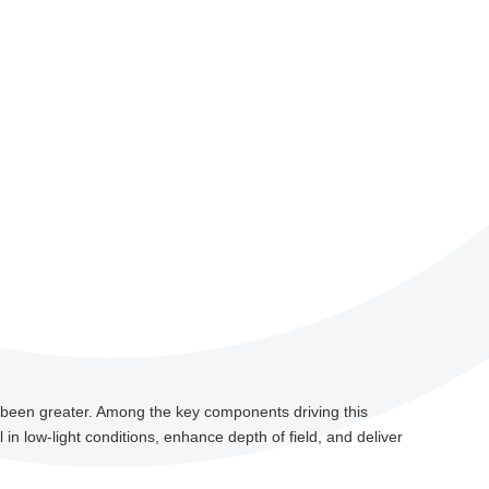
r been greater. Among the key components driving this
n low-light conditions, enhance depth of field, and deliver