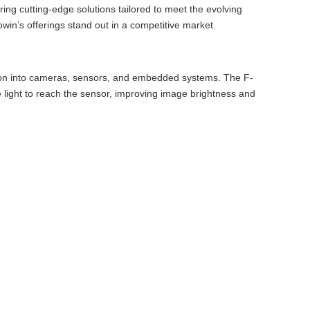
ing cutting-edge solutions tailored to meet the evolving
win’s offerings stand out in a competitive market.
tion into cameras, sensors, and embedded systems. The F-
ore light to reach the sensor, improving image brightness and