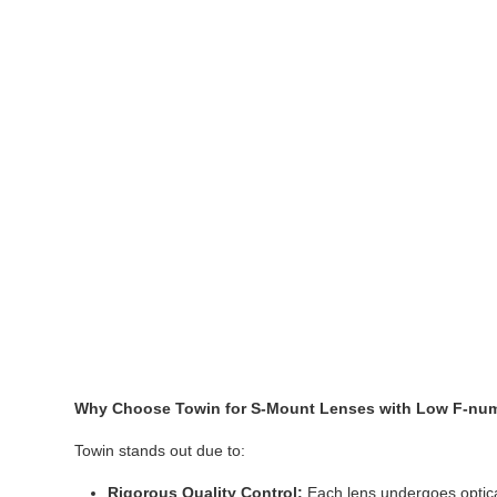
Why Choose Towin for S-Mount Lenses with Low F-nu
Towin stands out due to:
Rigorous Quality Control:
Each lens undergoes optical