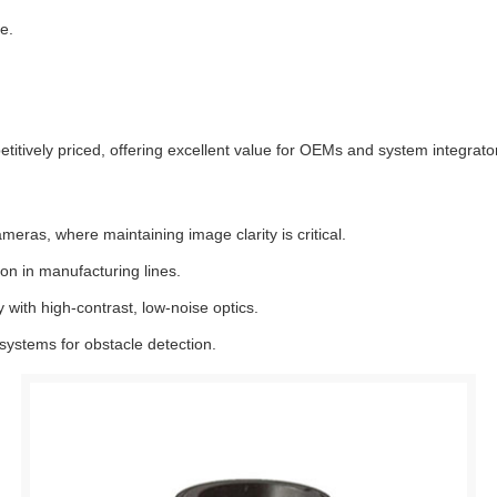
e.
itively priced, offering excellent value for OEMs and system integrato
ameras, where maintaining image clarity is critical.
on in manufacturing lines.
ith high-contrast, low-noise optics.
stems for obstacle detection.