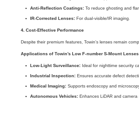
Anti-Reflection Coatings:
To reduce ghosting and flar
IR-Corrected Lenses:
For dual-visible/IR imaging.
4. Cost-Effective Performance
Despite their premium features, Towin’s lenses remain compet
Applications of Towin’s Low F-number S-Mount Lenses
Low-Light Surveillance:
Ideal for nighttime security c
Industrial Inspection:
Ensures accurate defect detecti
Medical Imaging:
Supports endoscopy and microscopy w
Autonomous Vehicles:
Enhances LiDAR and camera sy