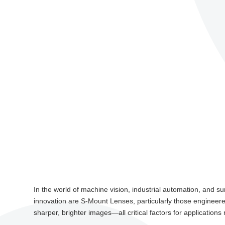
In the world of machine vision, industrial automation, and 
innovation are S-Mount Lenses, particularly those engineered
sharper, brighter images—all critical factors for applications r