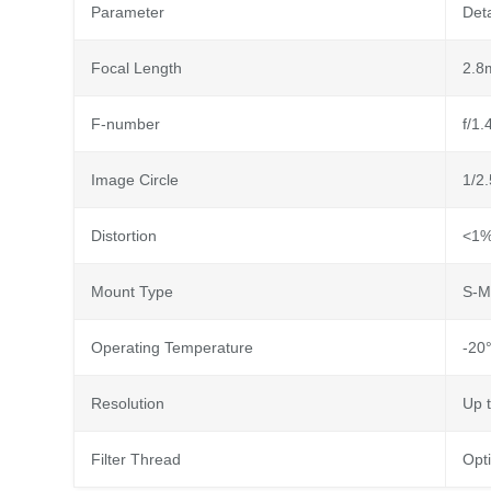
Parameter
Deta
Focal Length
2.8
F-number
f/1.
Image Circle
1/2.
Distortion
<1% 
Mount Type
S-M
Operating Temperature
-20°
Resolution
Up 
Filter Thread
Opti