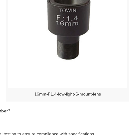
16mm-F1.4-low-light-S-mount-lens
mber?
 testing to ensure compliance with specifications.