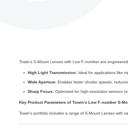
Towin’s S-Mount Lenses with Low F-number are engineered t
High Light Transmission:
Ideal for applications like n
Wide Aperture:
Enables faster shutter speeds, reducin
Sharp Focus:
Optimized for high-resolution sensors (e
Key Product Parameters of Towin’s Low F-number S-M
Towin’s portfolio includes a range of S-Mount Lenses with va