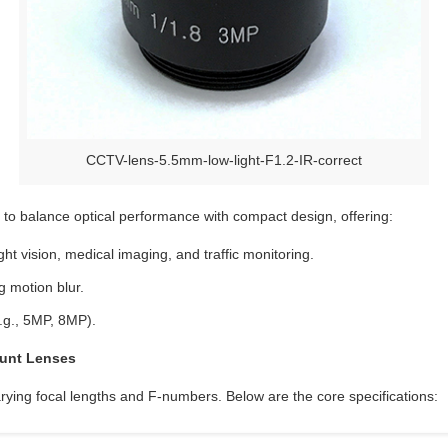
CCTV-lens-5.5mm-low-light-F1.2-IR-correct
o balance optical performance with compact design, offering:
ight vision, medical imaging, and traffic monitoring.
g motion blur.
.g., 5MP, 8MP).
ount Lenses
rying focal lengths and F-numbers. Below are the core specifications: