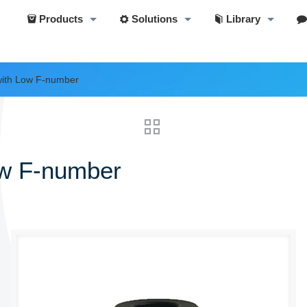
Products
Solutions
Library
ith Low F-number
ow F-number