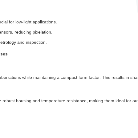
ial for low-light applications.
nsors, reducing pixelation.
metrology and inspection.
nses
errations while maintaining a compact form factor. This results in shar
re robust housing and temperature resistance, making them ideal for ou