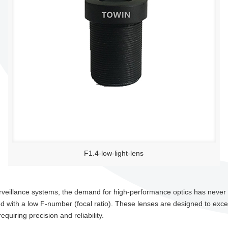
F1.4-low-light-lens
surveillance systems, the demand for high-performance optics has neve
 with a low F-number (focal ratio). These lenses are designed to excel i
equiring precision and reliability.