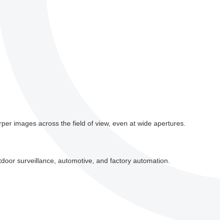
per images across the field of view, even at wide apertures.
tdoor surveillance, automotive, and factory automation.