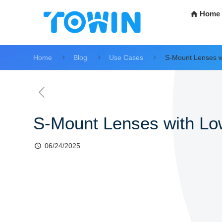
Home
Home
Blog
Use Cases
S-Mount Lenses w
S-Mount Lenses with L
06/24/2025