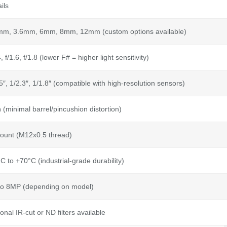
ils
mm, 3.6mm, 6mm, 8mm, 12mm (custom options available)
4, f/1.6, f/1.8 (lower F# = higher light sensitivity)
5″, 1/2.3″, 1/1.8″ (compatible with high-resolution sensors)
(minimal barrel/pincushion distortion)
ount (M12x0.5 thread)
C to +70°C (industrial-grade durability)
to 8MP (depending on model)
onal IR-cut or ND filters available