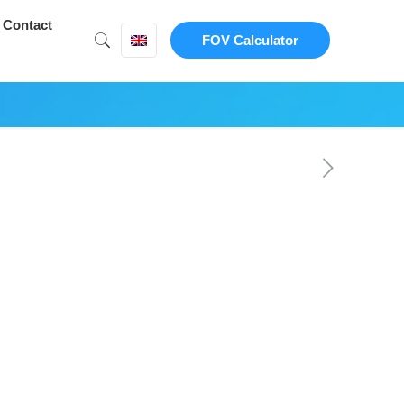
Contact
FOV Calculator