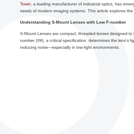
Towin
, a leading manufacturer of industrial optics, has eme
needs of modern imaging systems. This article explores the t
Understanding S-Mount Lenses with Low F-number
S-Mount Lenses are compact, threaded lenses designed to f
number (f/#), a critical specification, determines the lens’s 
reducing noise—especially in low-light environments.