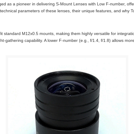
rged as a pioneer in delivering S-Mount Lenses with Low F-number, offer
echnical parameters of these lenses, their unique features, and why To
it standard M12x0.5 mounts, making them highly versatile for integra
light-gathering capability. A lower F-number (e.g., f/1.4, f/1.8) allows m