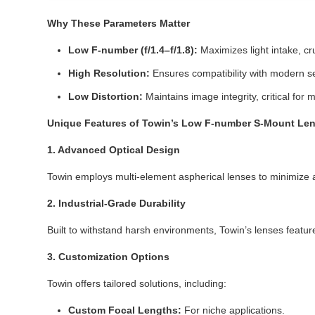
Why These Parameters Matter
Low F-number (f/1.4–f/1.8):
Maximizes light intake, cruc
High Resolution:
Ensures compatibility with modern se
Low Distortion:
Maintains image integrity, critical for 
Unique Features of Towin’s Low F-number S-Mount Le
1. Advanced Optical Design
Towin employs multi-element aspherical lenses to minimize ab
2. Industrial-Grade Durability
Built to withstand harsh environments, Towin’s lenses featu
3. Customization Options
Towin offers tailored solutions, including:
Custom Focal Lengths:
For niche applications.