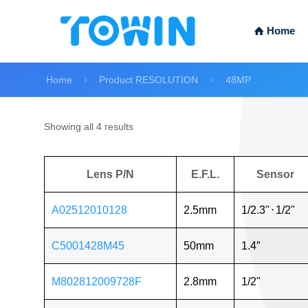
Home
Home
Product RESOLUTION
48MP
Showing all 4 results
Lens P/N
E.F.L.
Sensor
A02512010128
2.5mm
1/2.3"
⋅
1/2"
C5001428M45
50mm
1.4″
M802812009728F
2.8mm
1/2"