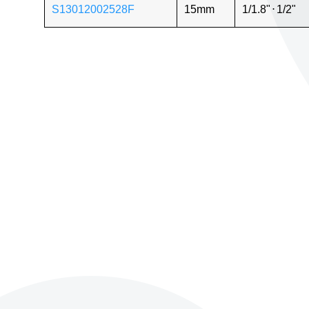
S13012002528F
15mm
1/1.8"
⋅
1/2"