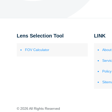
Lens Selection Tool
LINK
FOV Calculator
About
Servi
Policy
Sitem
© 2026 All Rights Reserved