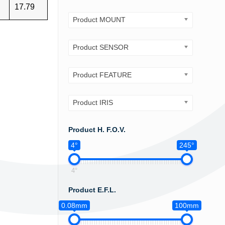
17.79
Product MOUNT
Product SENSOR
Product FEATURE
Product IRIS
Product H. F.O.V.
4°
245°
4°
Product E.F.L.
0.08mm
100mm