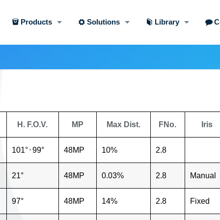
Products
Solutions
Library
C
H. F.O.V.
MP
Max Dist.
FNo.
Iris
101°
⋅
99°
48MP
10%
2.8
21°
48MP
0.03%
2.8
Manual
97°
48MP
14%
2.8
Fixed