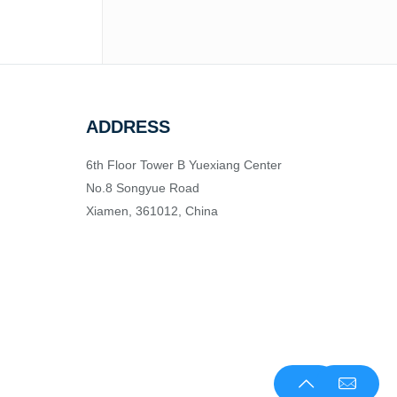
ADDRESS
6th Floor Tower B Yuexiang Center
No.8 Songyue Road
Xiamen, 361012, China