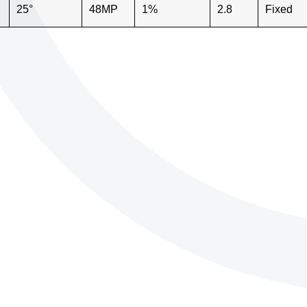
25°
48MP
1%
2.8
Fixed