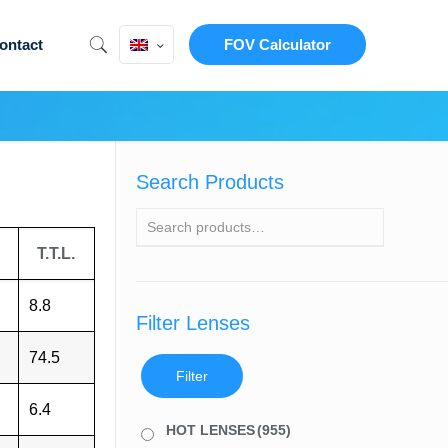
ontact
FOV Calculator
Search Products
T.T.L.
8.8
Filter Lenses
74.5
Filter
6.4
HOT LENSES
(955)