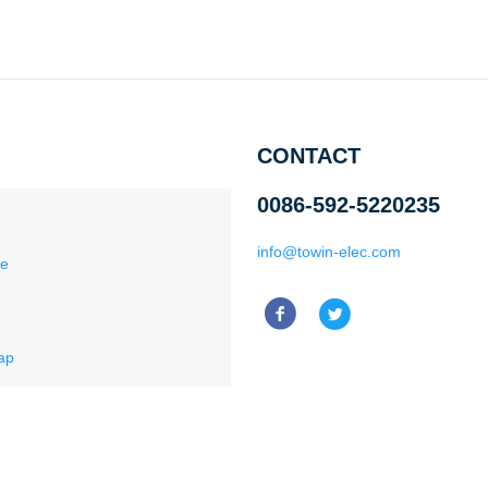
CONTACT
0086-592-5220235
info@towin-elec.com
ce
ap