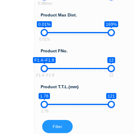
0.08mm
Product Max Dist.
0.01%
169%
0.01%
Product FNo.
F1.4~F1.8
12
F1.4~F1.8
12
Product T.T.L.(mm)
1.78
121
1.78
Filter