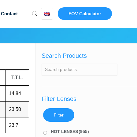
Contact
FOV Calculator
Search Products
T.T.L.
14.84
Filter Lenses
23.50
Filter
23.7
HOT LENSES
(955)