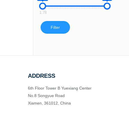
1.78
Filter
ADDRESS
6th Floor Tower B Yuexiang Center
No.8 Songyue Road
Xiamen, 361012, China