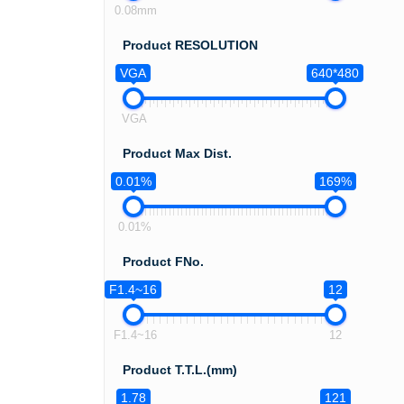
0.08mm
Product RESOLUTION
VGA
640*480
VGA
Product Max Dist.
0.01%
169%
0.01%
Product FNo.
F1.4~16
12
F1.4~16
12
Product T.T.L.(mm)
1.78
121