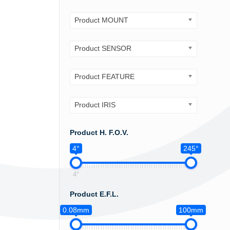
Product MOUNT
Product SENSOR
Product FEATURE
Product IRIS
Product H. F.O.V.
4°
245°
4°
Product E.F.L.
0.08mm
100mm