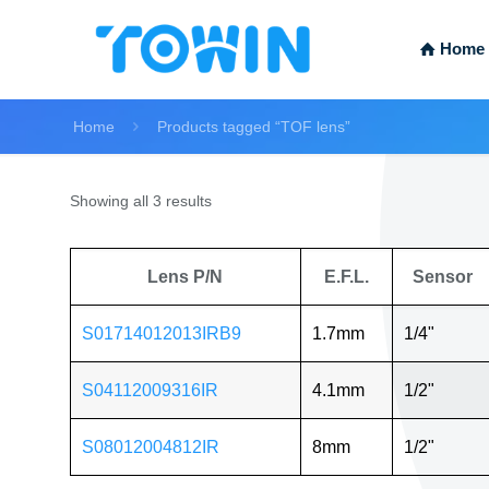
Home
Home
Products tagged “TOF lens”
Showing all 3 results
Lens P/N
E.F.L.
Sensor
S01714012013IRB9
1.7mm
1/4"
S04112009316IR
4.1mm
1/2"
S08012004812IR
8mm
1/2"