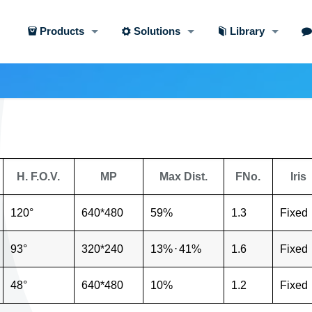
Products
Solutions
Library
H. F.O.V.
MP
Max Dist.
FNo.
Iris
120°
640*480
59%
1.3
Fixed
93°
320*240
13%
⋅
41%
1.6
Fixed
48°
640*480
10%
1.2
Fixed