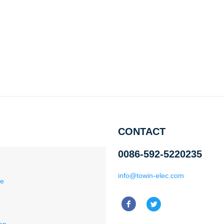
CONTACT
0086-592-5220235
info@towin-elec.com
ce