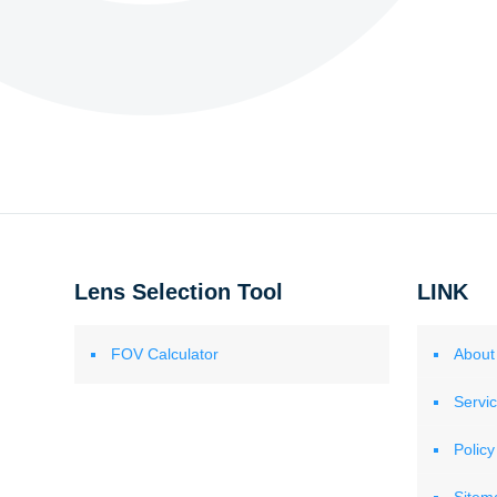
Lens Selection Tool
LINK
FOV Calculator
About
Servi
Policy