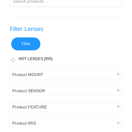
Filter Lenses
Filter
HOT LENSES
(955)
Product MOUNT
Product SENSOR
Product FEATURE
Product IRIS