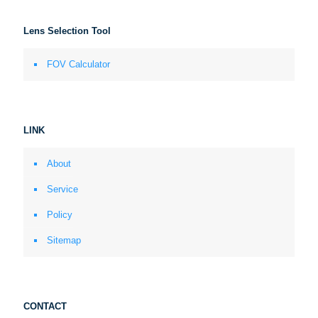
Lens Selection Tool
FOV Calculator
LINK
About
Service
Policy
Sitemap
CONTACT