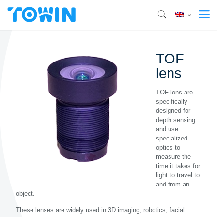
TOF
lens
TOF lens are
specifically
designed for
depth sensing
and use
specialized
optics to
measure the
time it takes for
light to travel to
and from an
object.
These lenses are widely used in 3D imaging, robotics, facial