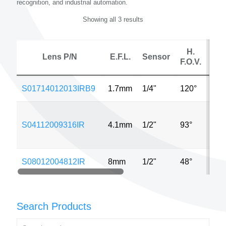
recognition, and industrial automation.
Showing all 3 results
H.
Lens P/N
E.F.L.
Sensor
F.O.V.
S01714012013IRB9
1.7mm
1/4"
120°
640
S04112009316IR
4.1mm
1/2"
93°
320
S08012004812IR
8mm
1/2"
48°
640
Search Products