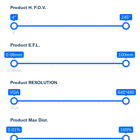
Product H. F.O.V.
4°
245°
4°
Product E.F.L.
0.08mm
100mm
0.08mm
Product RESOLUTION
VGA
640*480
VGA
Product Max Dist.
0.01%
169%