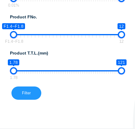
0.01%
Product FNo.
F1.4~F1.8
12
F1.4~F1.8
12
Product T.T.L.(mm)
1.78
121
1.78
Filter