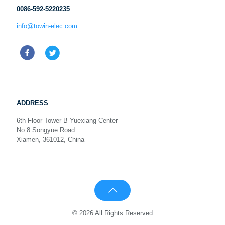
0086-592-5220235
info@towin-elec.com
ADDRESS
6th Floor Tower B Yuexiang Center
No.8 Songyue Road
Xiamen, 361012, China
© 2026 All Rights Reserved