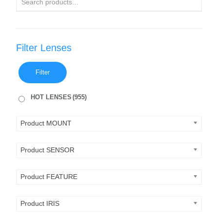
Filter Lenses
Filter
HOT LENSES
(955)
Product MOUNT
Product SENSOR
Product FEATURE
Product IRIS