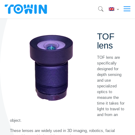
TOF
lens
TOF lens are
specifically
designed for
depth sensing
and use
specialized
optics to
measure the
time it takes for
light to travel to
and from an
object.
These lenses are widely used in 3D imaging, robotics, facial