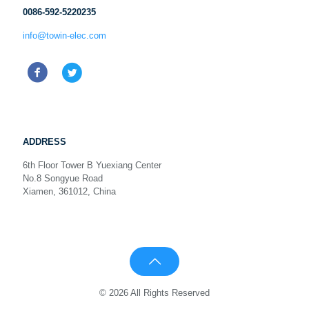
0086-592-5220235
info@towin-elec.com
ADDRESS
6th Floor Tower B Yuexiang Center
No.8 Songyue Road
Xiamen, 361012, China
© 2026 All Rights Reserved