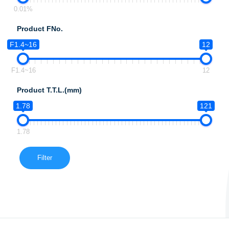
0.01%
Product FNo.
F1.4~16
12
F1.4~16
12
Product T.T.L.(mm)
1.78
121
1.78
Filter