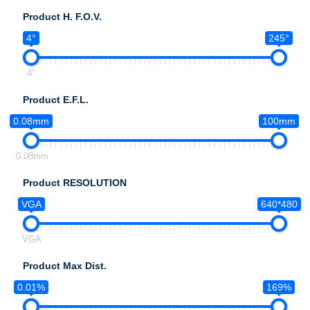
Product H. F.O.V.
4°
245°
4°
Product E.F.L.
0.08mm
100mm
0.08mm
Product RESOLUTION
VGA
640*480
VGA
Product Max Dist.
0.01%
169%