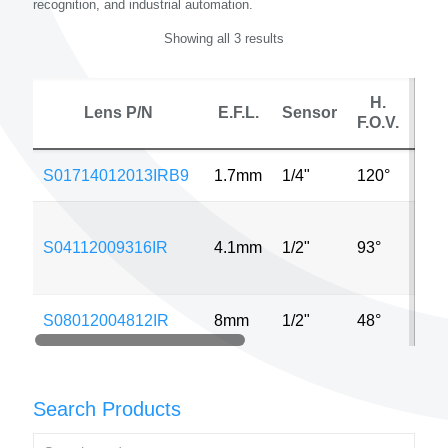
recognition, and industrial automation.
Showing all 3 results
H.
Lens P/N
E.F.L.
Sensor
F.O.V.
S01714012013IRB9
1.7mm
1/4"
120°
640
S04112009316IR
4.1mm
1/2"
93°
320
S08012004812IR
8mm
1/2"
48°
640
Search Products