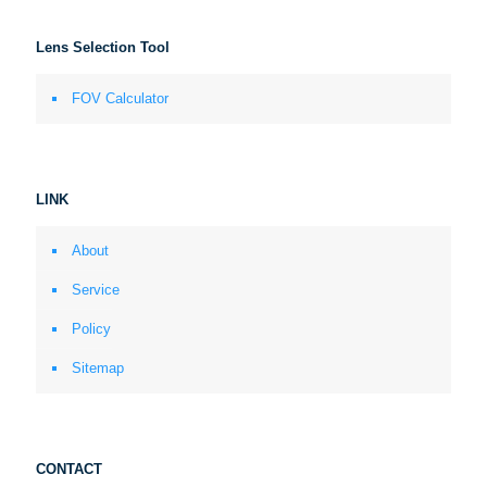
Lens Selection Tool
FOV Calculator
LINK
About
Service
Policy
Sitemap
CONTACT