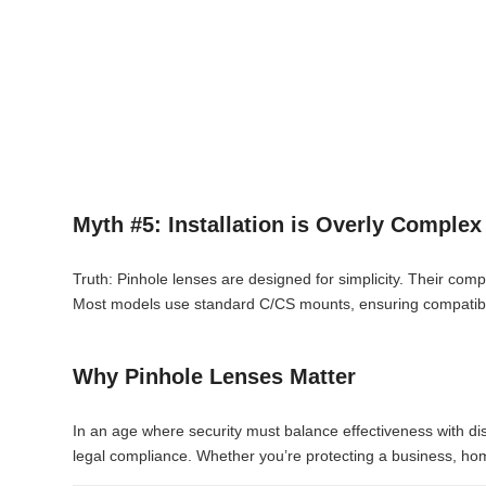
Myth #5: Installation is Overly Complex
Truth: Pinhole lenses are designed for simplicity. Their comp
Most models use standard C/CS mounts, ensuring compatibili
Why Pinhole Lenses Matter
In an age where security must balance effectiveness with discr
legal compliance. Whether you’re protecting a business, hom