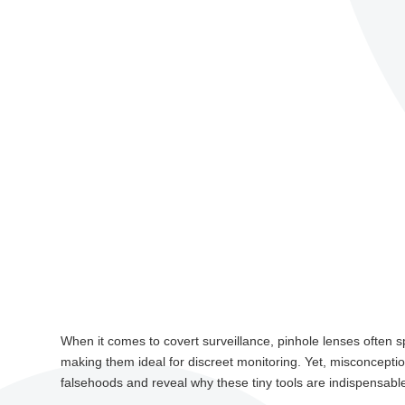
When it comes to covert surveillance, pinhole lenses often s
making them ideal for discreet monitoring. Yet, misconceptions
falsehoods and reveal why these tiny tools are indispensable