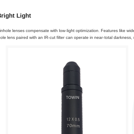
right Light
n pinhole lenses compensate with low-light optimization. Features like w
ole lens paired with an IR-cut filter can operate in near-total darkness, 