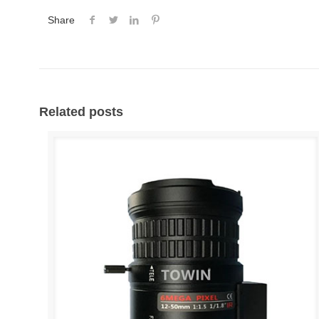
Share
Related posts