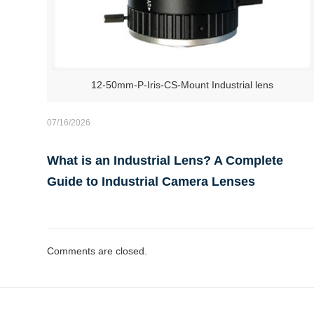
12-50mm-P-Iris-CS-Mount Industrial lens
07/16/2026
What is an Industrial Lens? A Complete
Guide to Industrial Camera Lenses
Comments are closed.