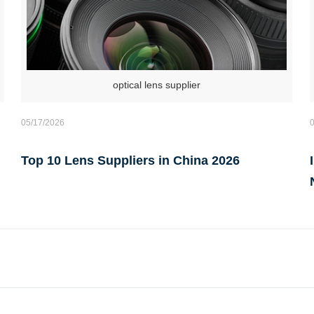
optical lens supplier
05/17/2026
Top 10 Lens Suppliers in China 2026