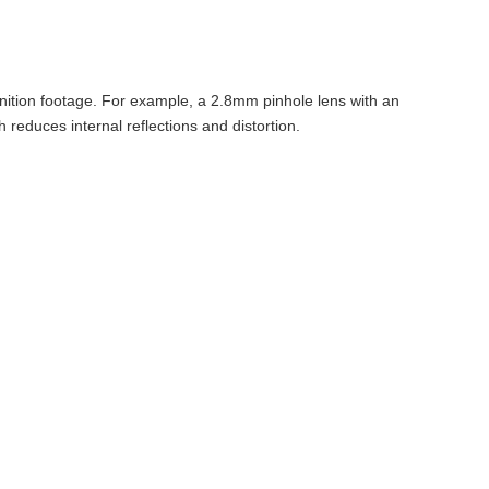
inition footage. For example, a 2.8mm pinhole lens with an
reduces internal reflections and distortion.