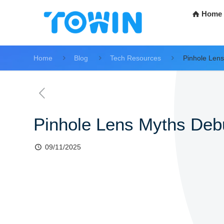
Home
Home
Blog
Tech Resources
Pinhole Len
Pinhole Lens Myths De
09/11/2025