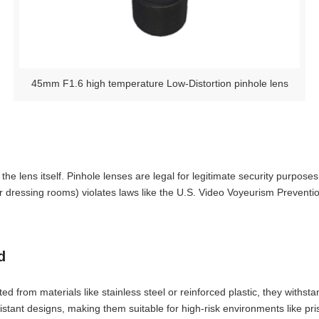
45mm F1.6 high temperature Low-Distortion pinhole lens
e lens itself. Pinhole lenses are legal for legitimate security purposes,
 dressing rooms) violates laws like the U.S. Video Voyeurism Prevention
d
ted from materials like stainless steel or reinforced plastic, they with
stant designs, making them suitable for high-risk environments like pr