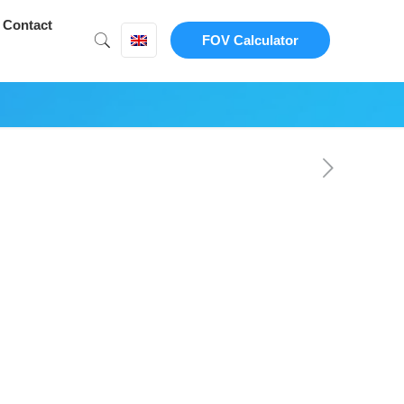
Contact
FOV Calculator