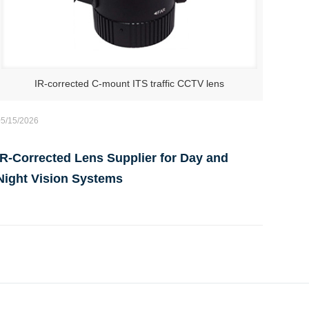
IR-corrected C-mount ITS traffic CCTV lens
05/15/2026
IR-Corrected Lens Supplier for Day and
Night Vision Systems