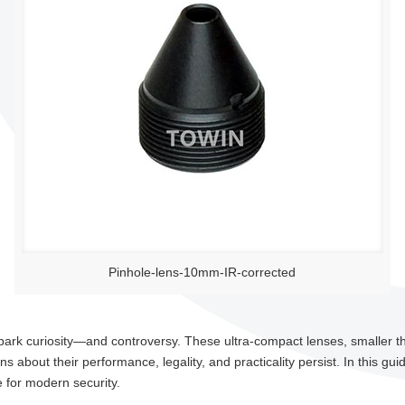
Pinhole-lens-10mm-IR-corrected
park curiosity—and controversy. These ultra-compact lenses, smaller tha
 about their performance, legality, and practicality persist. In this gui
 for modern security.