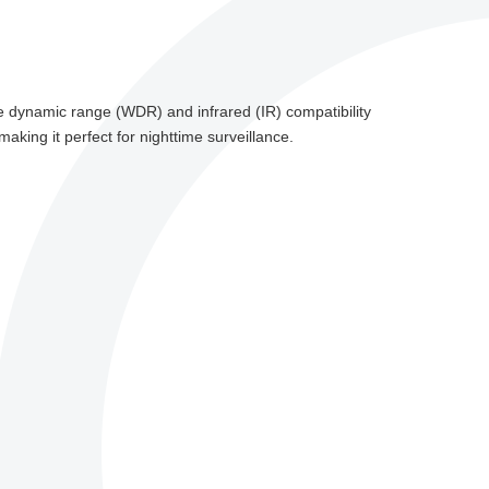
ide dynamic range (WDR) and infrared (IR) compatibility
making it perfect for nighttime surveillance.