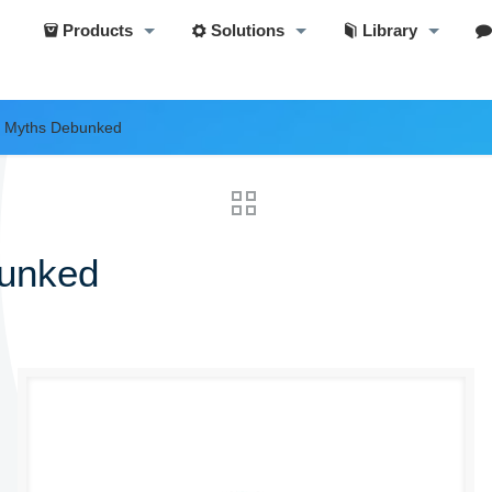
Products
Solutions
Library
s Myths Debunked
bunked