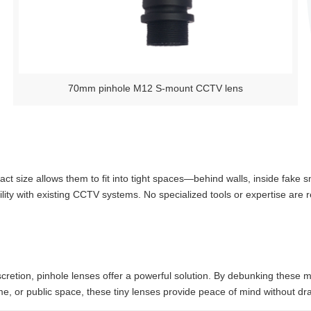
70mm pinhole M12 S-mount CCTV lens
act size allows them to fit into tight spaces—behind walls, inside fake 
ty with existing CCTV systems. No specialized tools or expertise are r
etion, pinhole lenses offer a powerful solution. By debunking these myths
e, or public space, these tiny lenses provide peace of mind without dra