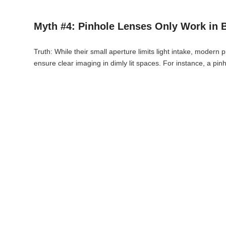
Myth #4: Pinhole Lenses Only Work in B
Truth: While their small aperture limits light intake, moder
ensure clear imaging in dimly lit spaces. For instance, a pinh