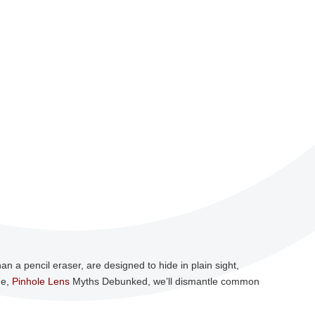
n a pencil eraser, are designed to hide in plain sight,
de,
Pinhole Lens
Myths Debunked, we’ll dismantle common