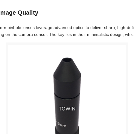
Image Quality
dern pinhole lenses leverage advanced optics to deliver sharp, high-def
 on the camera sensor. The key lies in their minimalistic design, which 