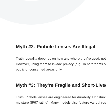
Myth #2: Pinhole Lenses Are Illegal
Truth: Legality depends on how and where they’re used, not th
However, using them to invade privacy (e.g., in bathrooms or
public or consented areas only.
Myth #3: They’re Fragile and Short-Live
Truth: Pinhole lenses are engineered for durability. Construc
moisture (IP67 rating). Many models also feature vandal-resi