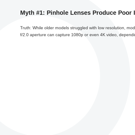
Myth #1: Pinhole Lenses Produce Poor 
Truth: While older models struggled with low resolution, mo
f/2.0 aperture can capture 1080p or even 4K video, depending