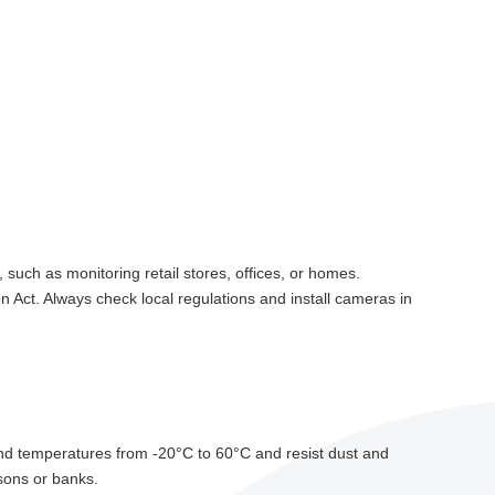
 such as monitoring retail stores, offices, or homes.
 Act. Always check local regulations and install cameras in
stand temperatures from -20°C to 60°C and resist dust and
isons or banks.