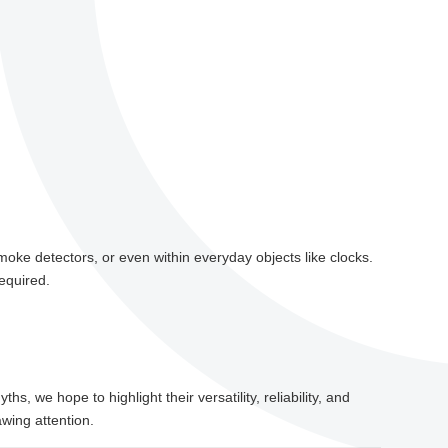
smoke detectors, or even within everyday objects like clocks.
equired.
, we hope to highlight their versatility, reliability, and
wing attention.