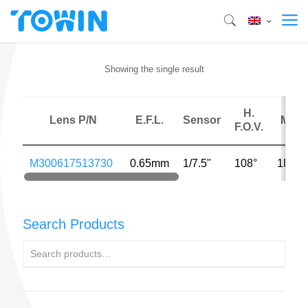
Showing the single result
H.
Lens P/N
E.F.L.
Sensor
MP
F.O.V.
M300617513730
0.65mm
1/7.5"
108°
1MP
Search Products