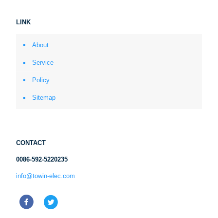
LINK
About
Service
Policy
Sitemap
CONTACT
0086-592-5220235
info@towin-elec.com