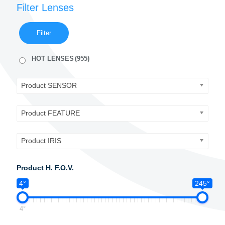
Filter Lenses
Filter
HOT LENSES
(955)
Product SENSOR
Product FEATURE
Product IRIS
Product H. F.O.V.
4°
245°
4°