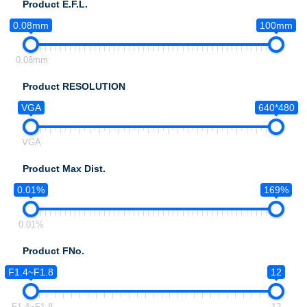
Product E.F.L.
0.08mm
100mm
0.08mm
Product RESOLUTION
VGA
640*480
VGA
Product Max Dist.
0.01%
169%
0.01%
Product FNo.
F1.4~F1.8
12
F1.4~F1.8
12