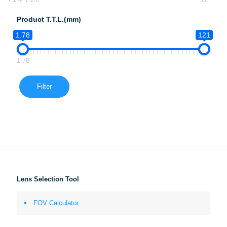
Product T.T.L.(mm)
1.78
121
1.78
Filter
Lens Selection Tool
FOV Calculator