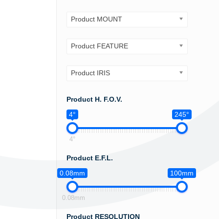
Product MOUNT
Product FEATURE
Product IRIS
Product H. F.O.V.
4°
245°
4°
Product E.F.L.
0.08mm
100mm
0.08mm
Product RESOLUTION