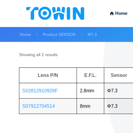
Home
Home
Product SENSOR
Φ7.3
Showing all 2 results
Lens P/N
E.F.L.
Sensor
S02812910926F
2.8mm
Φ7.3
S07912704514
8mm
Φ7.3