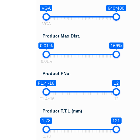
VGA
640*480
VGA
Product Max Dist.
0.01%
169%
0.01%
Product FNo.
F1.4~16
12
F1.4~16
12
Product T.T.L.(mm)
1.78
121
1.78