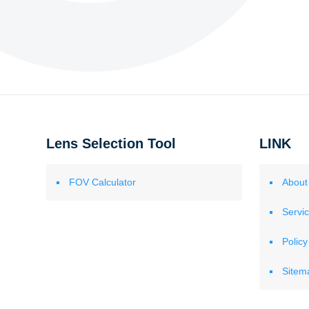
Lens Selection Tool
LINK
FOV Calculator
About
Servi
Policy
Sitem