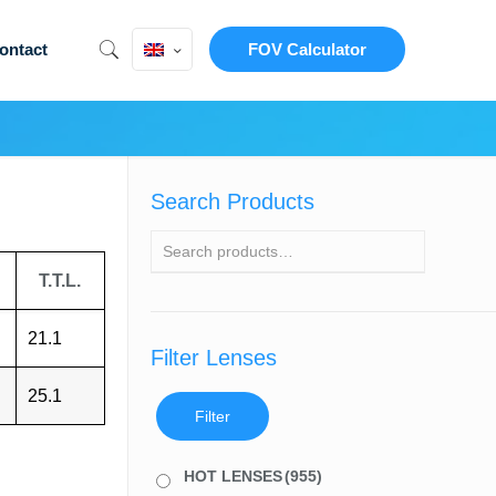
ontact
FOV Calculator
Search Products
T.T.L.
21.1
Filter Lenses
25.1
Filter
HOT LENSES
(955)