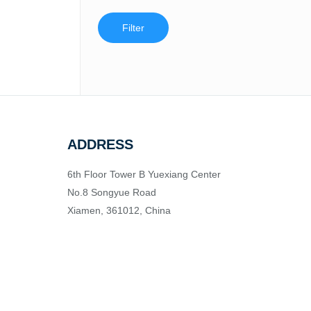
Filter
ADDRESS
6th Floor Tower B Yuexiang Center
No.8 Songyue Road
Xiamen, 361012, China