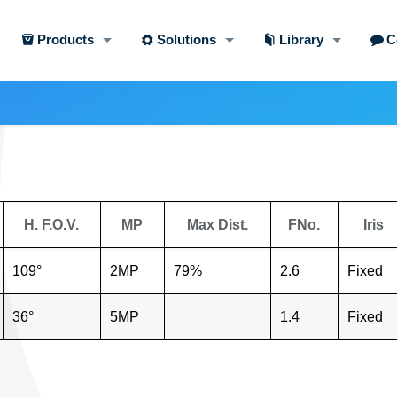
Products
Solutions
Library
C
H. F.O.V.
MP
Max Dist.
FNo.
Iris
109°
2MP
79%
2.6
Fixed
36°
5MP
1.4
Fixed