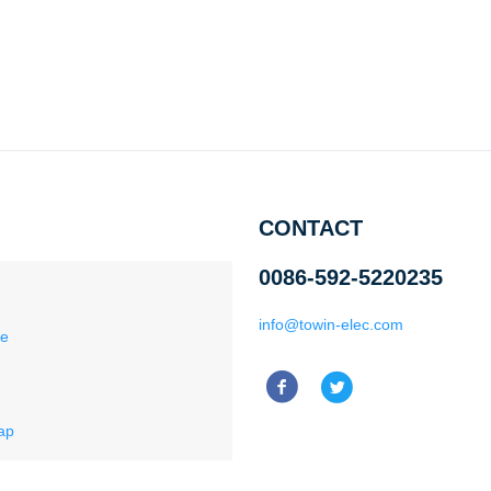
CONTACT
0086-592-5220235
info@towin-elec.com
ce
ap