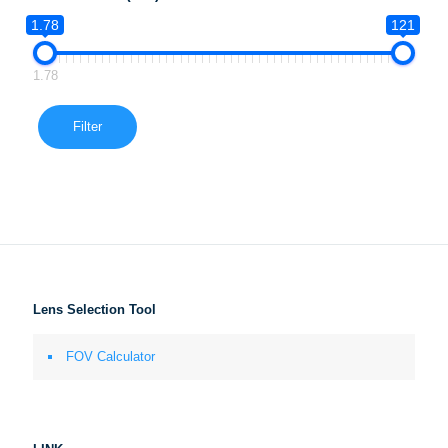
1.78
121
1.78
Filter
Lens Selection Tool
FOV Calculator