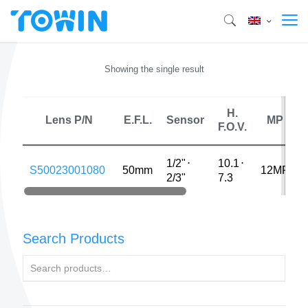
Showing the single result
H.
Lens P/N
E.F.L.
Sensor
MP
F.O.V.
1/2"
⋅
10.1
⋅
S50023001080
50mm
12MP
2/3"
7.3
Search Products