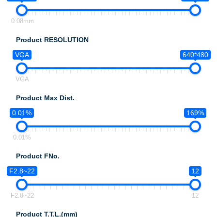
0.08mm
Product RESOLUTION
VGA
640*480
VGA
Product Max Dist.
0.01%
169%
0.01%
Product FNo.
F2.8~22
12
F2.8~22
12
Product T.T.L.(mm)