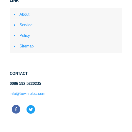
LINK
About
Service
Policy
Sitemap
CONTACT
0086-592-5220235
info@towin-elec.com