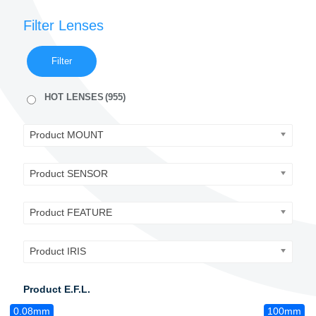
Filter Lenses
Filter
HOT LENSES
(955)
Product MOUNT
Product SENSOR
Product FEATURE
Product IRIS
Product E.F.L.
0.08mm
100mm