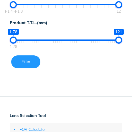
F1.4~F1.8
12
Product T.T.L.(mm)
1.78
121
1.78
Filter
Lens Selection Tool
FOV Calculator