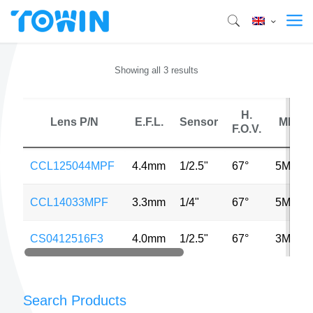
Showing all 3 results
H.
Lens P/N
E.F.L.
Sensor
MP
F.O.V.
CCL125044MPF
4.4mm
1/2.5"
67°
5MP
CCL14033MPF
3.3mm
1/4"
67°
5MP
CS0412516F3
4.0mm
1/2.5"
67°
3MP
Search Products