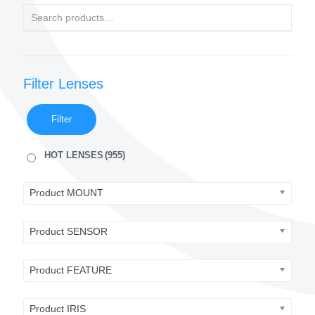
Filter Lenses
Filter
HOT LENSES
(955)
Product MOUNT
Product SENSOR
Product FEATURE
Product IRIS