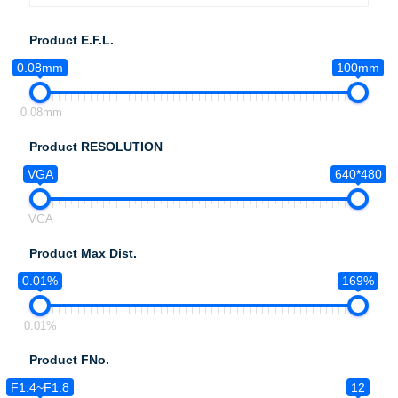
Product E.F.L.
0.08mm
100mm
0.08mm
Product RESOLUTION
VGA
640*480
VGA
Product Max Dist.
0.01%
169%
0.01%
Product FNo.
F1.4~F1.8
12