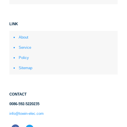
LINK
About
Service
Policy
Sitemap
CONTACT
0086-592-5220235
info@towin-elec.com