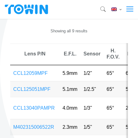
Showing all 9 results
H.
Lens P/N
E.F.L.
Sensor
MP
F.O.V.
CCL12059MPF
5.9mm
1/2"
65°
6MP
CCL125051MPF
5.1mm
1/2.5"
65°
5MP
CCL13040PAMPR
4.0mm
1/3"
65°
2MP
M402315006522R
2.3mm
1/5"
65°
5MP