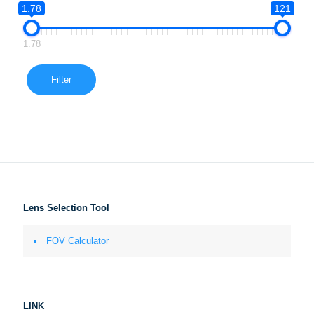
1.78
121
1.78
Filter
Lens Selection Tool
FOV Calculator
LINK