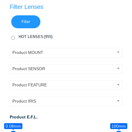
Filter Lenses
Filter
HOT LENSES
(955)
Product MOUNT
Product SENSOR
Product FEATURE
Product IRIS
Product E.F.L.
0.08mm
100mm