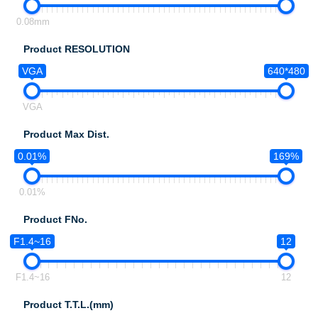
0.08mm
Product RESOLUTION
VGA
640*480
VGA
Product Max Dist.
0.01%
169%
0.01%
Product FNo.
F1.4~16
12
F1.4~16
12
Product T.T.L.(mm)