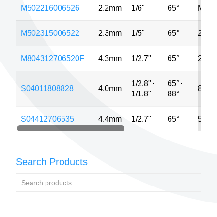
M502216006526
2.2mm
1/6"
65°
MP
M502315006522
2.3mm
1/5"
65°
2MP
M804312706520F
4.3mm
1/2.7"
65°
2MP
1/2.8"
⋅
65°
⋅
S04011808828
4.0mm
8MP
1/1.8"
88°
S04412706535
4.4mm
1/2.7"
65°
5MP
Search Products