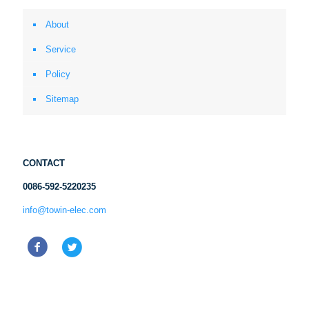
About
Service
Policy
Sitemap
CONTACT
0086-592-5220235
info@towin-elec.com