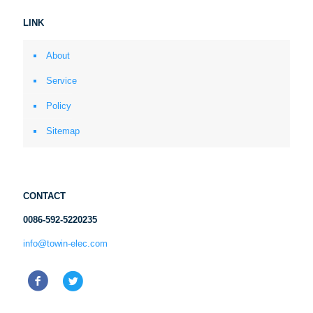
LINK
About
Service
Policy
Sitemap
CONTACT
0086-592-5220235
info@towin-elec.com