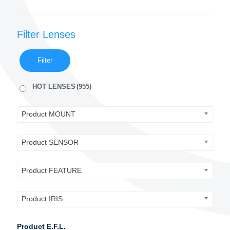
Filter Lenses
Filter
HOT LENSES
(955)
Product MOUNT
Product SENSOR
Product FEATURE
Product IRIS
Product E.F.L.