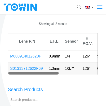
Showing all 2 results
H.
Lens P/N
E.F.L.
Sensor
M
F.O.V.
M600914012620F
0.9mm
1/4"
126°
5MP
S01313712622F69
1.3mm
1/3.7"
126°
640*
Search Products