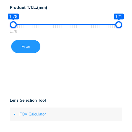
Product T.T.L.(mm)
1.78
121
1.78
Filter
Lens Selection Tool
FOV Calculator