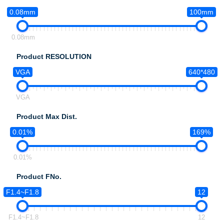
0.08mm
100mm
0.08mm
Product RESOLUTION
VGA
640*480
VGA
Product Max Dist.
0.01%
169%
0.01%
Product FNo.
F1.4~F1.8
12
F1.4~F1.8
12