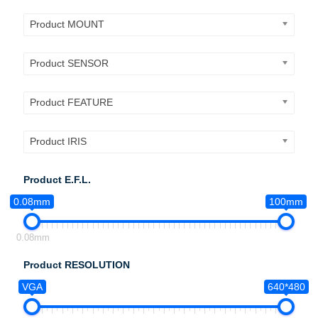
Product MOUNT
Product SENSOR
Product FEATURE
Product IRIS
Product E.F.L.
0.08mm
100mm
0.08mm
Product RESOLUTION
VGA
640*480