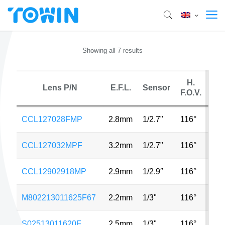
Showing all 7 results
H.
Lens P/N
E.F.L.
Sensor
M
F.O.V.
CCL127028FMP
2.8mm
1/2.7"
116°
2M
CCL127032MPF
3.2mm
1/2.7"
116°
4M
CCL12902918MP
2.9mm
1/2.9″
116°
4M
M802213011625F67
2.2mm
1/3"
116°
2M
S02513011620F
2.5mm
1/3"
116°
5M