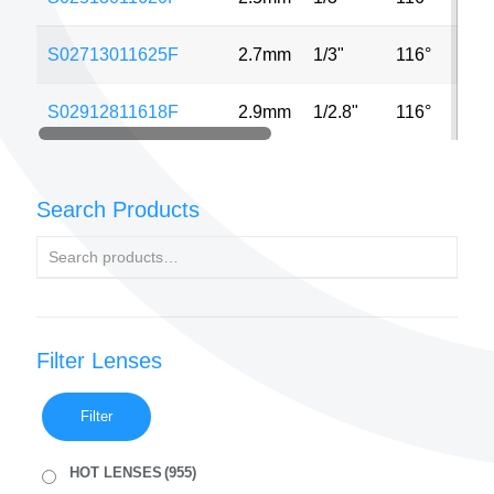
S02713011625F
2.7mm
1/3"
116°
3M
S02912811618F
2.9mm
1/2.8"
116°
8M
Search Products
Filter Lenses
Filter
HOT LENSES
(955)