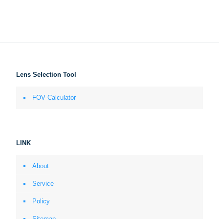
Lens Selection Tool
FOV Calculator
LINK
About
Service
Policy
Sitemap