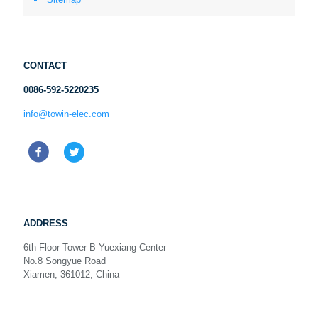
CONTACT
0086-592-5220235
info@towin-elec.com
ADDRESS
6th Floor Tower B Yuexiang Center
No.8 Songyue Road
Xiamen, 361012, China