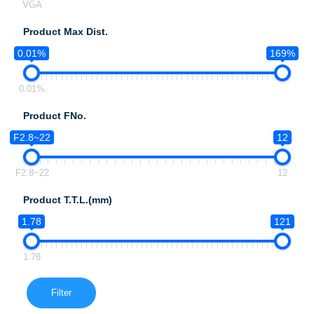
VGA
Product Max Dist.
0.01%
169%
0.01%
Product FNo.
F2.8~22
12
F2.8~22
12
Product T.T.L.(mm)
1.78
121
1.78
Filter