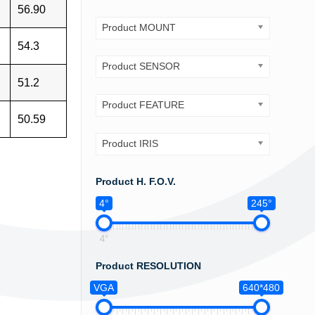
56.90
Product MOUNT
54.3
Product SENSOR
51.2
Product FEATURE
50.59
Product IRIS
Product H. F.O.V.
4°
245°
4°
Product RESOLUTION
VGA
640*480