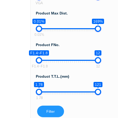
VGA
Product Max Dist.
0.01%
169%
0.01%
Product FNo.
F1.4~F1.8
12
F1.4~F1.8
12
Product T.T.L.(mm)
1.78
121
1.78
Filter