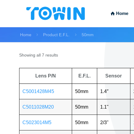
Home
Home
Product E.F.L.
50mm
Showing all 7 results
Lens P/N
E.F.L.
Sensor
C5001428M45
50mm
1.4″
C5011028M20
50mm
1.1"
C5023014M5
50mm
2/3"