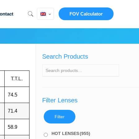
ontact
FOV Calculator
Search Products
T.T.L.
74.5
Filter Lenses
71.4
Filter
58.9
HOT LENSES
(955)