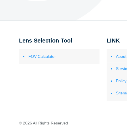
Lens Selection Tool
LINK
FOV Calculator
About
Servi
Policy
Sitem
© 2026 All Rights Reserved