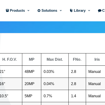
Products
Solutions
Library
C
H. F.O.V.
MP
Max Dist.
FNo.
Iris
21°
48MP
0.03%
2.8
Manual
16°
20MP
0.04%
2.8
Manual
10.5°
5MP
0.7%
1.4
Manual