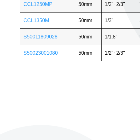
CCL1250MP
50mm
1/2"
⋅
2/3"
CCL1350M
50mm
1/3"
S50011809028
50mm
1/1.8"
S50023001080
50mm
1/2"
⋅
2/3"