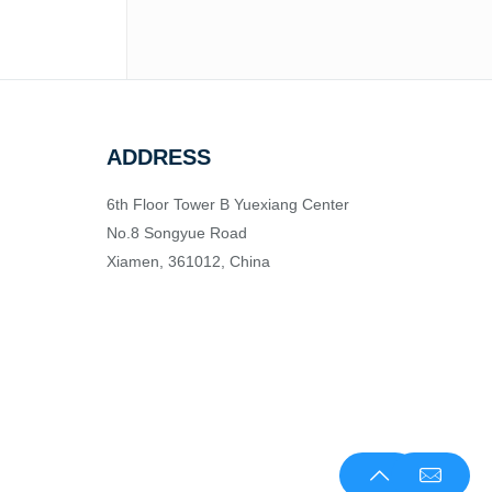
ADDRESS
6th Floor Tower B Yuexiang Center
No.8 Songyue Road
Xiamen, 361012, China