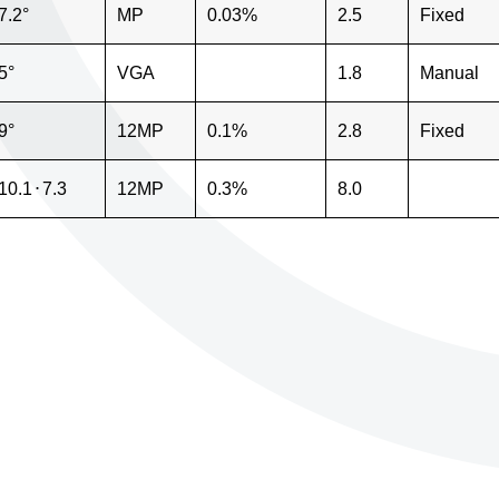
7.2°
MP
0.03%
2.5
Fixed
5°
VGA
1.8
Manual
9°
12MP
0.1%
2.8
Fixed
10.1
⋅
7.3
12MP
0.3%
8.0