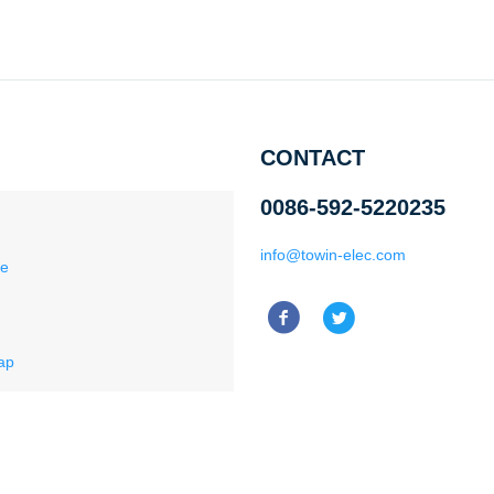
CONTACT
0086-592-5220235
info@towin-elec.com
ce
ap